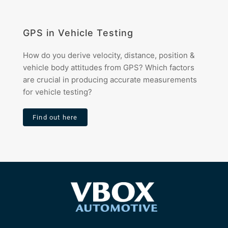
GPS in Vehicle Testing
How do you derive velocity, distance, position &
vehicle body attitudes from GPS? Which factors
are crucial in producing accurate measurements
for vehicle testing?
Find out here