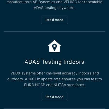
manufacturers AB Dynamics and VEHICO for repeatable
ADAS testing anywhere.
Read more
ADAS Testing Indoors
VBOX systems offer cm-level accuracy indoors and
outdoors. A 100 Hz update rate ensures you can test to
EURO NCAP and NHTSA standards.
Read more