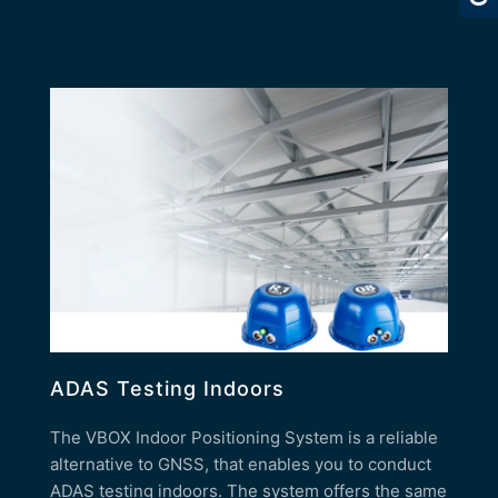
ADAS Testing Indoors
The VBOX Indoor Positioning System is a reliable
alternative to GNSS, that enables you to conduct
ADAS testing indoors. The system offers the same