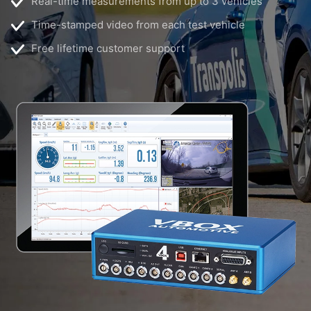
Real-time measurements from up to 3 vehicles
Time-stamped video from each test vehicle
Free lifetime customer support