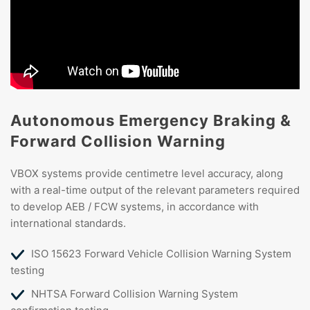
Autonomous Emergency Braking &
Forward Collision Warning
VBOX systems provide centimetre level accuracy, along
with a real-time output of the relevant parameters required
to develop AEB / FCW systems, in accordance with
international standards.
ISO 15623 Forward Vehicle Collision Warning System
testing
NHTSA Forward Collision Warning System