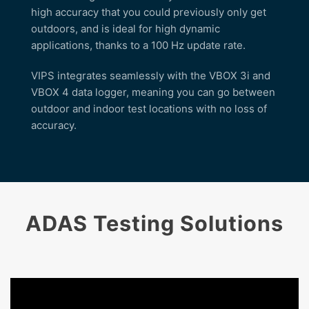
high accuracy that you could previously only get
outdoors, and is ideal for high dynamic
applications, thanks to a 100 Hz update rate.
VIPS integrates seamlessly with the VBOX 3i and
VBOX 4 data logger, meaning you can go between
outdoor and indoor test locations with no loss of
accuracy.
ADAS Testing Solutions