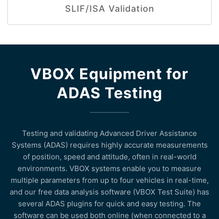
SLIF/ISA Validation
VBOX Equipment for
ADAS Testing
Testing and validating Advanced Driver Assistance
Systems (ADAS) requires highly accurate measurements
of position, speed and attitude, often in real-world
environments. VBOX systems enable you to measure
multiple parameters from up to four vehicles in real-time,
and our free data analysis software (VBOX Test Suite) has
several ADAS plugins for quick and easy testing. The
software can be used both online (when connected to a