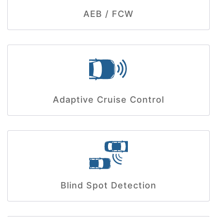
AEB / FCW
Adaptive Cruise Control
Blind Spot Detection