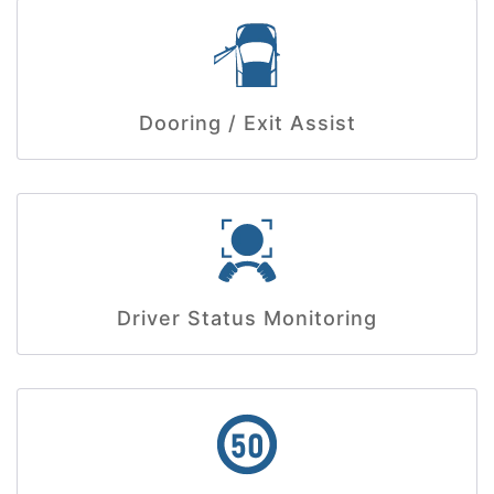
Dooring / Exit Assist
Driver Status Monitoring