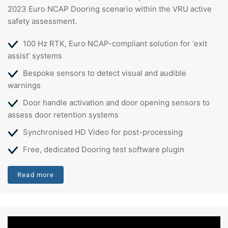
2023 Euro NCAP Dooring scenario within the VRU active
safety assessment.
100 Hz RTK, Euro NCAP-compliant solution for ‘exit
assist’ systems
Bespoke sensors to detect visual and audible
warnings
Door handle activation and door opening sensors to
assess door retention systems
Synchronised HD Video for post-processing
Free, dedicated Dooring test software plugin
Read more