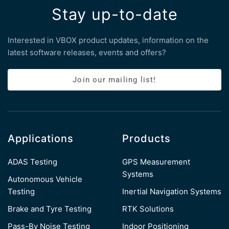
Stay up-to-date
Interested in VBOX product updates, information on the
latest software releases, events and offers?
Join our mailing list!
Applications
Products
ADAS Testing
GPS Measurement
Systems
Autonomous Vehicle
Testing
Inertial Navigation Systems
Brake and Tyre Testing
RTK Solutions
Pass-By Noise Testing
Indoor Positioning