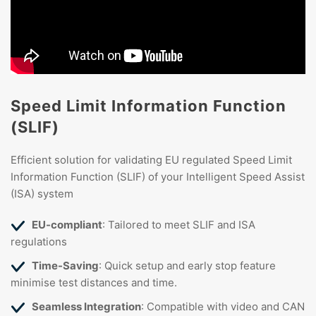
Speed Limit Information Function
(SLIF)
Efficient solution for validating EU regulated Speed Limit
Information Function (SLIF) of your Intelligent Speed Assist
(ISA) system
EU-compliant
: Tailored to meet SLIF and ISA
regulations
Time-Saving
: Quick setup and early stop feature
minimise test distances and time.
Seamless Integration
: Compatible with video and CAN