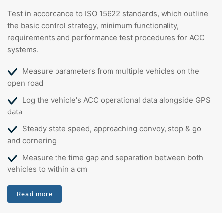
Test in accordance to ISO 15622 standards, which outline
the basic control strategy, minimum functionality,
requirements and performance test procedures for ACC
systems.
Measure parameters from multiple vehicles on the
open road
Log the vehicle's ACC operational data alongside GPS
data
Steady state speed, approaching convoy, stop & go
and cornering
Measure the time gap and separation between both
vehicles to within a cm
Read more