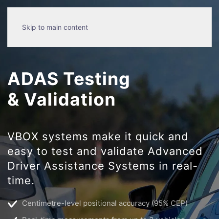
Skip to main content
ADAS Testing
& Validation
VBOX systems make it quick and
easy to test and validate Advanced
Driver Assistance Systems in real-
time.
Centimetre-level positional accuracy (95% CEP)