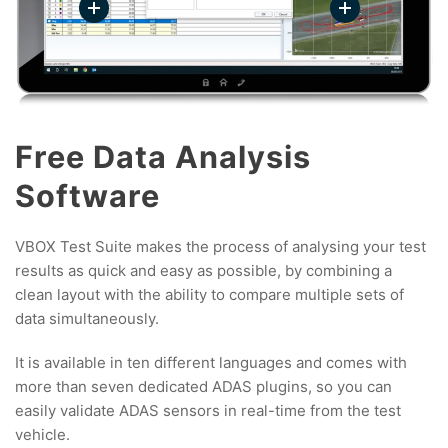
Free Data Analysis
Software
VBOX Test Suite makes the process of analysing your test
results as quick and easy as possible, by combining a
clean layout with the ability to compare multiple sets of
data simultaneously.
It is available in ten different languages and comes with
more than seven dedicated ADAS plugins, so you can
easily validate ADAS sensors in real-time from the test
vehicle.