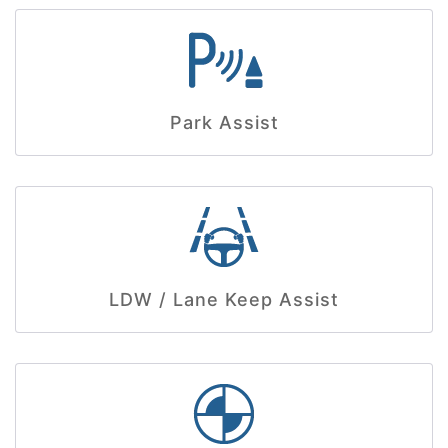
Park Assist
LDW / Lane Keep Assist