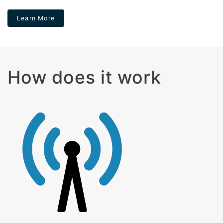
Learn More
How does it work