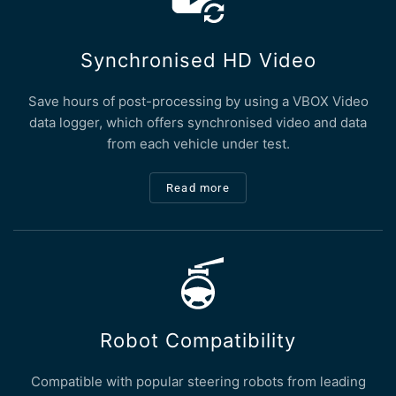
Synchronised HD Video
Save hours of post-processing by using a VBOX Video
data logger, which offers synchronised video and data
from each vehicle under test.
Read more
Robot Compatibility
Compatible with popular steering robots from leading