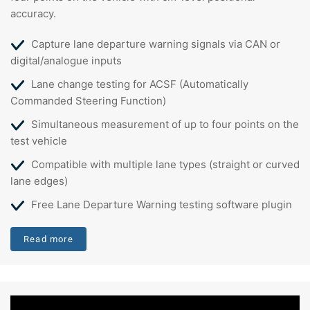
accuracy.
Capture lane departure warning signals via CAN or
digital/analogue inputs
Lane change testing for ACSF (Automatically
Commanded Steering Function)
Simultaneous measurement of up to four points on the
test vehicle
Compatible with multiple lane types (straight or curved
lane edges)
Free Lane Departure Warning testing software plugin
Read more