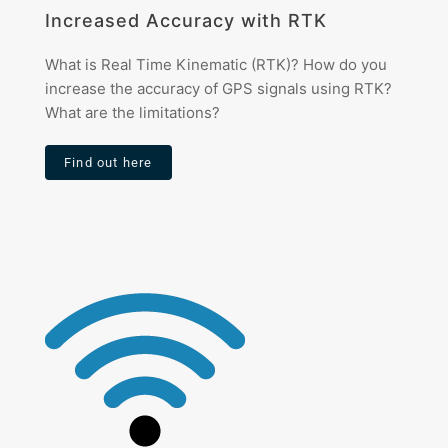
Increased Accuracy with RTK
What is Real Time Kinematic (RTK)? How do you
increase the accuracy of GPS signals using RTK?
What are the limitations?
Find out here