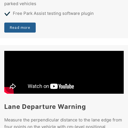
parked vehicles
Free Park Assist testing software plugin
Read more
Lane Departure Warning
Measure the perpendicular distance to the lane edge from
four points on the vehicle with cm-level positional