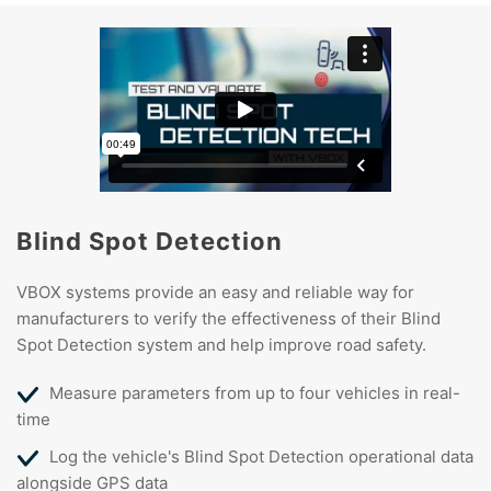
Blind Spot Detection
VBOX systems provide an easy and reliable way for
manufacturers to verify the effectiveness of their Blind
Spot Detection system and help improve road safety.
Measure parameters from up to four vehicles in real-
time
Log the vehicle's Blind Spot Detection operational data
alongside GPS data