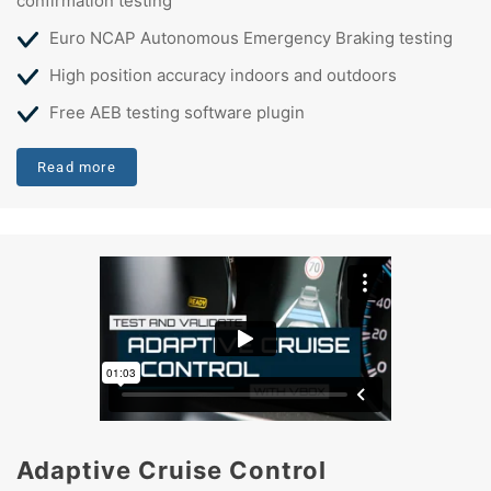
confirmation testing
Euro NCAP Autonomous Emergency Braking testing
High position accuracy indoors and outdoors
Free AEB testing software plugin
Read more
Adaptive Cruise Control