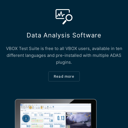
Data Analysis Software
VBOX Test Suite is free to all VBOX users, available in ten
different languages and pre-installed with multiple ADAS
plugins.
Read more