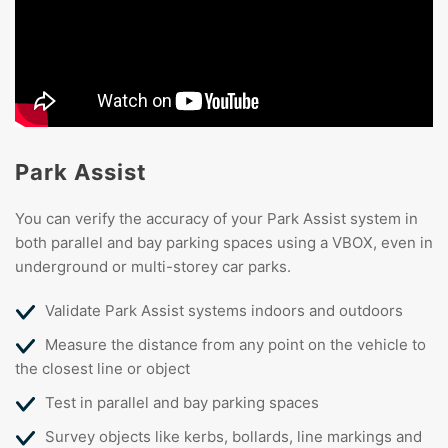
Park Assist
You can verify the accuracy of your Park Assist system in
both parallel and bay parking spaces using a VBOX, even in
underground or multi-storey car parks.
Validate Park Assist systems indoors and outdoors
Measure the distance from any point on the vehicle to
the closest line or object
Test in parallel and bay parking spaces
Survey objects like kerbs, bollards, line markings and