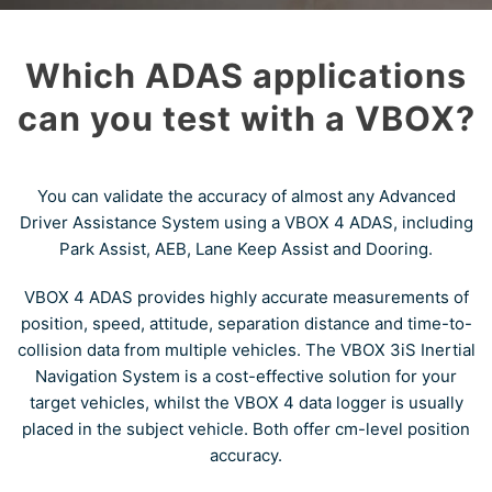
Which ADAS applications
can you test with a VBOX?
You can validate the accuracy of almost any Advanced
Driver Assistance System using a VBOX 4 ADAS, including
Park Assist, AEB, Lane Keep Assist and Dooring.
VBOX 4 ADAS provides highly accurate measurements of
position, speed, attitude, separation distance and time-to-
collision data from multiple vehicles. The VBOX 3iS Inertial
Navigation System is a cost-effective solution for your
target vehicles, whilst the VBOX 4 data logger is usually
placed in the subject vehicle. Both offer cm-level position
accuracy.