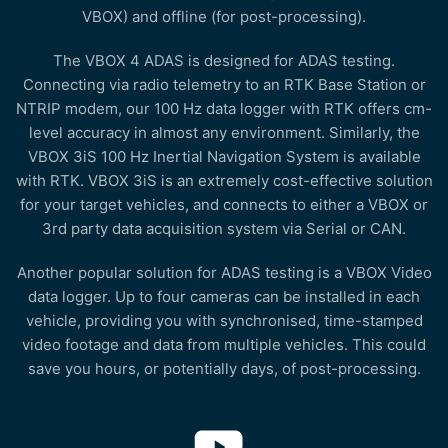
VBOX) and offline (for post-processing).
The VBOX 4 ADAS is designed for ADAS testing.
Connecting via radio telemetry to an RTK Base Station or
NTRIP modem, our 100 Hz data logger with RTK offers cm-
level accuracy in almost any environment. Similarly, the
VBOX 3iS 100 Hz Inertial Navigation System is available
with RTK. VBOX 3iS is an extremely cost-effective solution
for your target vehicles, and connects to either a VBOX or
3rd party data acquisition system via Serial or CAN.
Another popular solution for ADAS testing is a VBOX Video
data logger. Up to four cameras can be installed in each
vehicle, providing you with synchronised, time-stamped
video footage and data from multiple vehicles. This could
save you hours, or potentially days, of post-processing.