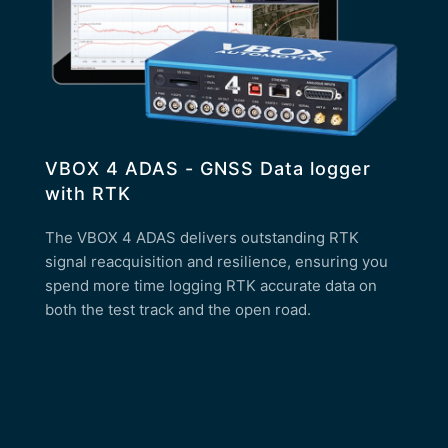
VBOX 4 ADAS - GNSS Data logger
with RTK
The VBOX 4 ADAS delivers outstanding RTK
signal reacquisition and resilience, ensuring you
spend more time logging RTK accurate data on
both the test track and the open road.