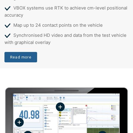
VBOX systems use RTK to achieve cm-level positional
accuracy
Map up to 24 contact points on the vehicle
Synchronised HD video and data from the test vehicle
with graphical overlay
Read more