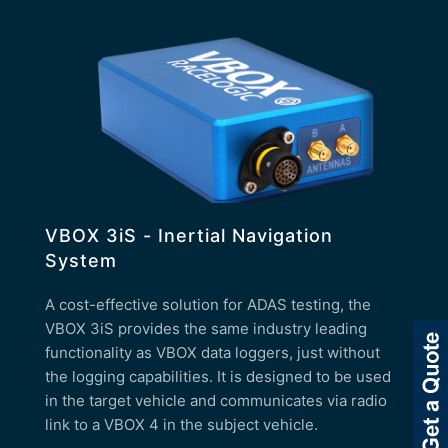
VBOX 3iS - Inertial Navigation
System
A cost-effective solution for ADAS testing, the
VBOX 3iS provides the same industry leading
functionality as VBOX data loggers, just without
the logging capabilities. It is designed to be used
in the target vehicle and communicates via radio
link to a VBOX 4 in the subject vehicle.