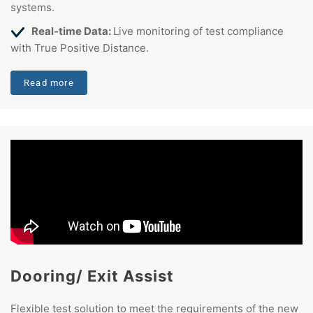
systems.
Real-time Data:
Live monitoring of test compliance
with True Positive Distance.
Read more
Dooring/ Exit Assist
Flexible test solution to meet the requirements of the new