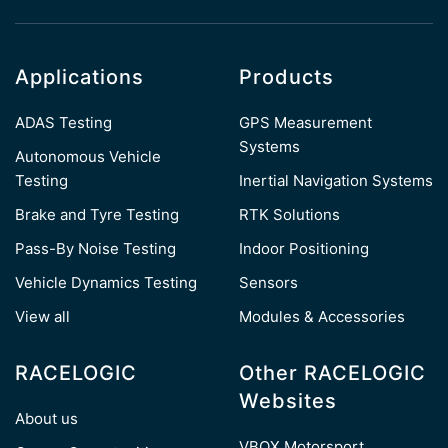
Applications
Products
ADAS Testing
GPS Measurement
Systems
Autonomous Vehicle
Testing
Inertial Navigation Systems
Brake and Tyre Testing
RTK Solutions
Pass-By Noise Testing
Indoor Positioning
Vehicle Dynamics Testing
Sensors
View all
Modules & Accessories
RACELOGIC
Other RACELOGIC
Websites
About us
VBOX Motorsport