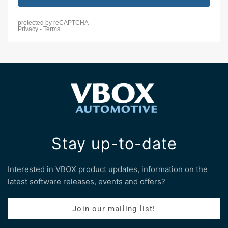
Stay up-to-date
Interested in VBOX product updates, information on the
latest software releases, events and offers?
Join our mailing list!