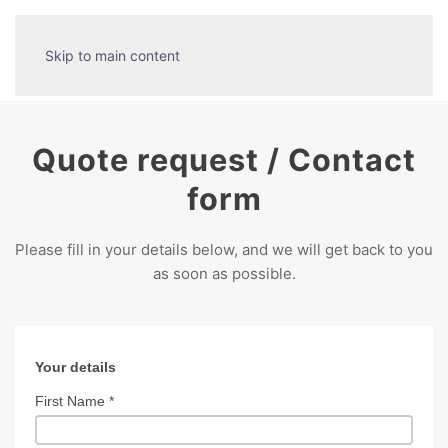
Skip to main content
Quote request / Contact
form
Please fill in your details below, and we will get back to you
as soon as possible.