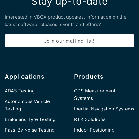
Stay up-to-date
Interested in VBOX product updates, information on the
latest software releases, events and offers?
Join our mailing list!
Applications
Products
ADAS Testing
GPS Measurement
Systems
Autonomous Vehicle
Testing
Inertial Navigation Systems
Brake and Tyre Testing
RTK Solutions
Pass-By Noise Testing
Indoor Positioning