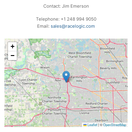
Contact: Jim Emerson
Telephone: +1 248 994 9050
Email:
sales@racelogic.com
+
−
Leaflet
|
©
OpenStreetMap