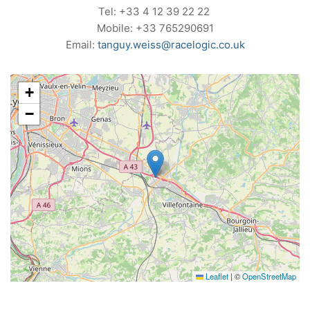
Tel: +33 4 12 39 22 22
Mobile: +33 765290691
Email:
tanguy.weiss@racelogic.co.uk
+
−
Leaflet
|
©
OpenStreetMap