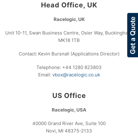
Head Office, UK
Racelogic, UK
Unit 10-11, Swan Business Centre, Osier Way, Buckingham,
MK18 1TB
Contact: Kevin Bursnall (Applications Director)
Telephone: +44 1280 823803
Email:
vbox@racelogic.co.uk
US Office
Racelogic, USA
40000 Grand River Ave, Suite 100
Novi, MI 48375-2133