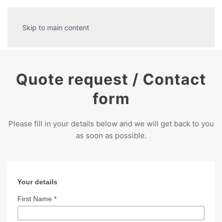
Skip to main content
Quote request / Contact
form
Please fill in your details below and we will get back to you
as soon as possible.