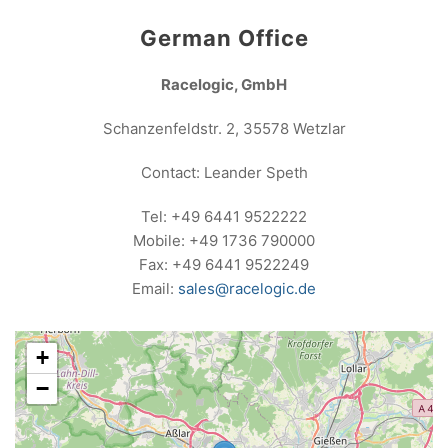
German Office
Racelogic, GmbH
Schanzenfeldstr. 2, 35578 Wetzlar
Contact: Leander Speth
Tel: +49 6441 9522222
Mobile: +49 1736 790000
Fax: +49 6441 9522249
Email:
sales@racelogic.de
+
−