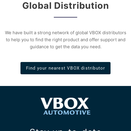
Global Distribution
We have built a strong network of global VBOX distributors
to help you to find the right product and offer support and
guidance to get the data you need.
Find your nearest VBOX distributor