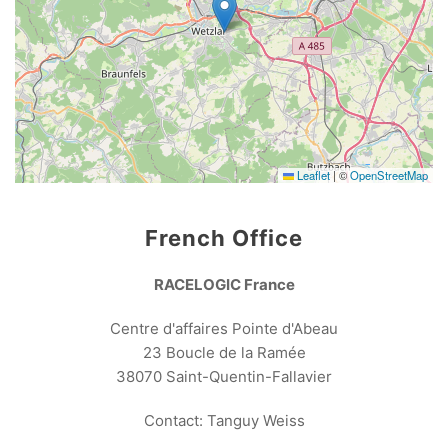
Leaflet
|
©
OpenStreetMap
French Office
RACELOGIC France
Centre d'affaires Pointe d'Abeau
23 Boucle de la Ramée
38070 Saint-Quentin-Fallavier
Contact: Tanguy Weiss