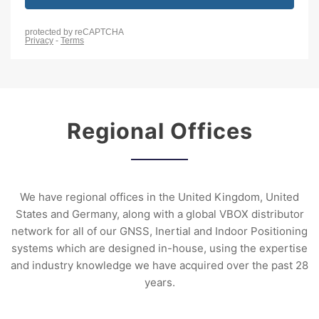
Regional Offices
We have regional offices in the United Kingdom, United
States and Germany, along with a global VBOX distributor
network for all of our GNSS, Inertial and Indoor Positioning
systems which are designed in-house, using the expertise
and industry knowledge we have acquired over the past 28
years.