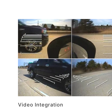
Video Integration