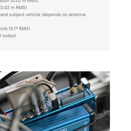
ation (0.02 m RMS)
 (0.02 m RMS)
t and subject vehicle (depends on antenna
icle (0.1º RMS)
l output