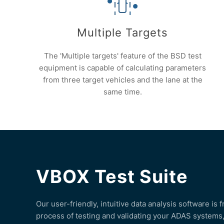
Multiple Targets
The 'Multiple targets' feature of the BSD test
equipment is capable of calculating parameters
from three target vehicles and the lane at the
same time.
VBOX Test Suite
Our user-friendly, intuitive data analysis software is 
process of testing and validating your ADAS systems, 