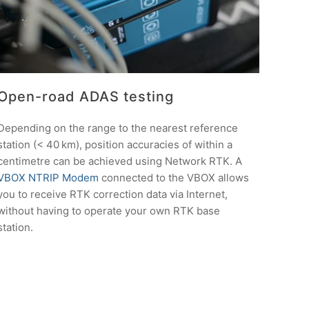
Open-road ADAS testing
Depending on the range to the nearest reference
station (< 40 km), position accuracies of within a
centimetre can be achieved using Network RTK. A
VBOX NTRIP Modem
connected to the VBOX allows
you to receive RTK correction data via Internet,
without having to operate your own RTK base
station.