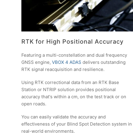
RTK for High Positional Accuracy
Featuring a multi-constellation and dual frequency
GNSS engine,
VBOX 4 ADAS
delivers outstanding
RTK signal reacquisition and resilience.
Using RTK correctional data from an RTK Base
Station or NTRIP solution provides positional
accuracy that's within a cm, on the test track or on
open roads.
You can easily validate the accuracy and
effectiveness of your Blind Spot Detection system in
real-world environments.