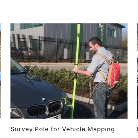
Survey Pole for Vehicle Mapping