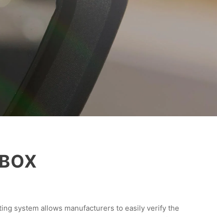
 VBOX
ing system allows manufacturers to easily verify the