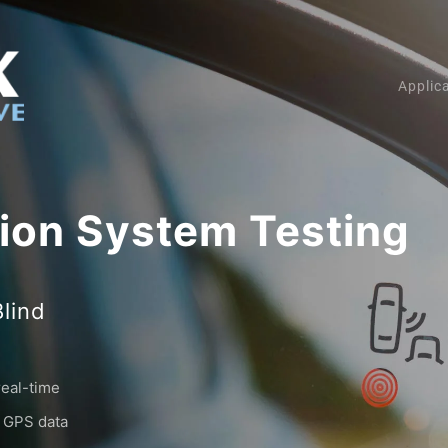
Applic
tion System Testing
Blind
real-time
e GPS data