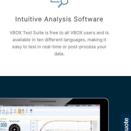
Intuitive Analysis Software
VBOX Test Suite is free to all VBOX users and is
available in ten different languages, making it
easy to test in real-time or post-process your
data.