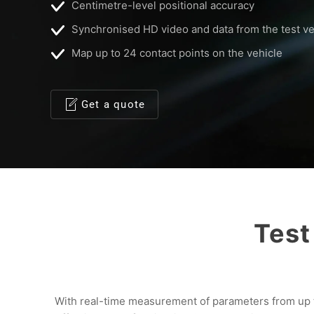
Centimetre-level positional accuracy
Synchronised HD video and data from the test ve
Map up to 24 contact points on the vehicle
Get a quote
Test
With real-time measurement of parameters from up to