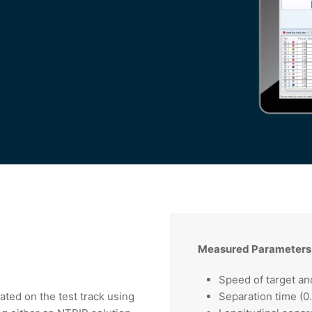
s
Measured Parameters
Speed of target an
ated on the test track using
Separation time (0.