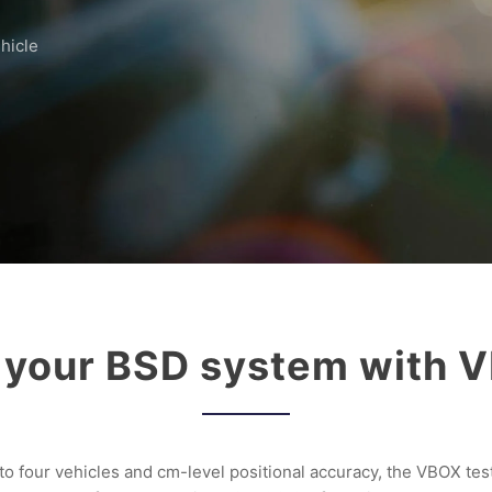
hicle
 your BSD system with
 four vehicles and cm-level positional accuracy, the VBOX test