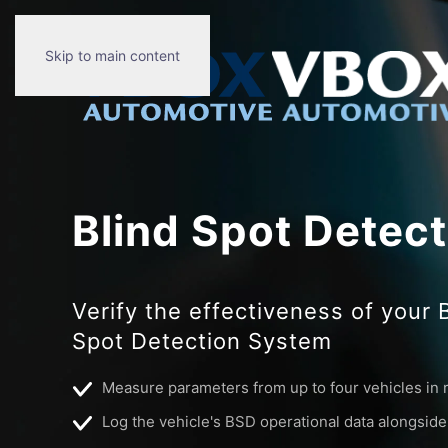
Skip to main content
Blind Spot Detec
Verify the effectiveness of your 
Spot Detection System
Measure parameters from up to four vehicles in 
Log the vehicle's BSD operational data alongsid