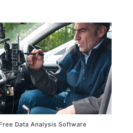
Free Data Analysis Software