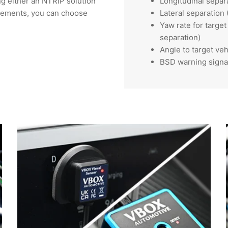
ng either an NTRIP solution
Longitudinal separ
rements, you can choose
Lateral separation
Yaw rate for targe
separation)
Angle to target veh
BSD warning signa