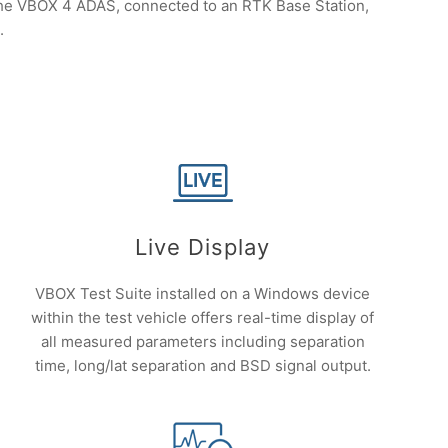
, the VBOX 4 ADAS, connected to an RTK Base Station,
.
Live Display
VBOX Test Suite installed on a Windows device
within the test vehicle offers real-time display of
all measured parameters including separation
time, long/lat separation and BSD signal output.