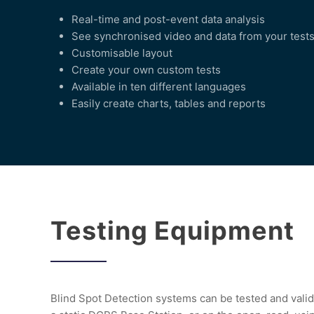
Real-time and post-event data analysis
See synchronised video and data from your test
Customisable layout
Create your own custom tests
Available in ten different languages
Easily create charts, tables and reports
Testing Equipment
Blind Spot Detection systems can be tested and valid