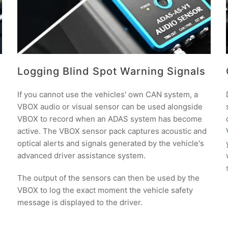
Logging Blind Spot Warning Signals
If you cannot use the vehicles' own CAN system, a
VBOX audio or visual sensor can be used alongside
VBOX to record when an ADAS system has become
active. The VBOX sensor pack captures acoustic and
optical alerts and signals generated by the vehicle's
advanced driver assistance system.
The output of the sensors can then be used by the
VBOX to log the exact moment the vehicle safety
message is displayed to the driver.