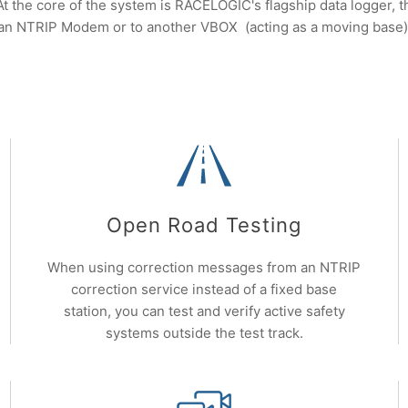
 At the core of the system is RACELOGIC's flagship data logger
an NTRIP Modem or to another VBOX (acting as a moving base)
Open Road Testing
When using correction messages from an NTRIP
correction service instead of a fixed base
station, you can test and verify active safety
systems outside the test track.