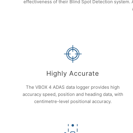
effectiveness of their Blind Spot Detection system.
Highly Accurate
The VBOX 4 ADAS data logger provides high
accuracy speed, position and heading data, with
centimetre-level positional accuracy.