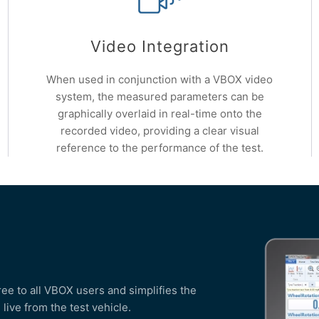
Video Integration
When used in conjunction with a VBOX video
system, the measured parameters can be
graphically overlaid in real-time onto the
recorded video, providing a clear visual
reference to the performance of the test.
free to all VBOX users and simplifies the
live from the test vehicle.