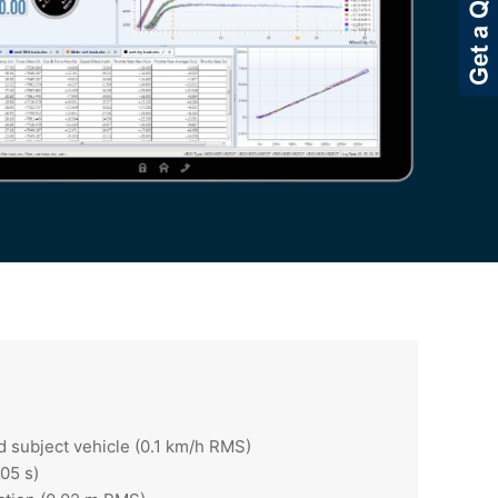
d subject vehicle (0.1 km/h RMS)
05 s)