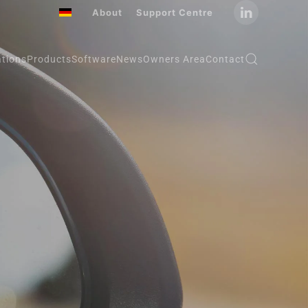
About
Support Centre
ations
Products
Software
News
Owners Area
Contact