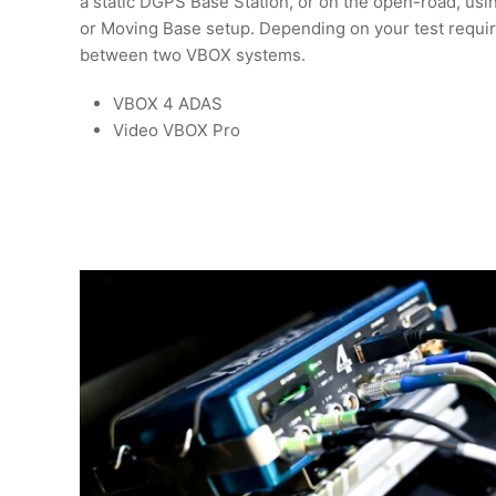
a static DGPS Base Station, or on the open-road, usi
or Moving Base setup. Depending on your test requi
between two VBOX systems.
VBOX 4 ADAS
Video VBOX Pro