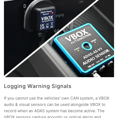
Logging Warning Signals
If you cannot use the vehicles' own CAN system, a VBOX
audio & visual sensors can be used alongside VBOX to
record when an ADAS system has become active. The
VBOX sensors capture acoustic or optical alerts and