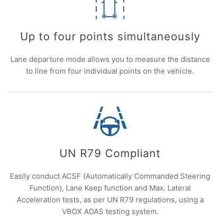
Up to four points simultaneously
Lane departure mode allows you to measure the distance
to line from four individual points on the vehicle.
UN R79 Compliant
Easily conduct ACSF (Automatically Commanded Steering
Function), Lane Keep function and Max. Lateral
Acceleration tests, as per UN R79 regulations, using a
VBOX ADAS testing system.