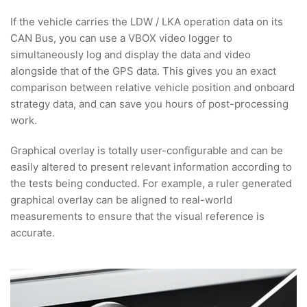
If the vehicle carries the LDW / LKA operation data on its
CAN Bus, you can use a VBOX video logger to
simultaneously log and display the data and video
alongside that of the GPS data. This gives you an exact
comparison between relative vehicle position and onboard
strategy data, and can save you hours of post-processing
work.
Graphical overlay is totally user-configurable and can be
easily altered to present relevant information according to
the tests being conducted. For example, a ruler generated
graphical overlay can be aligned to real-world
measurements to ensure that the visual reference is
accurate.