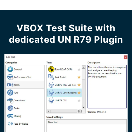
VBOX Test Suite with
dedicated UN R79 Plugin