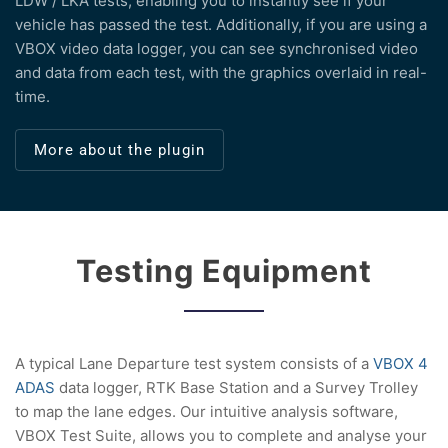
LDW / LKA tests, enabling you to instantly see if your
vehicle has passed the test. Additionally, if you are using a
VBOX video data logger, you can see synchronised video
and data from each test, with the graphics overlaid in real-
time.
More about the plugin
Testing Equipment
A typical Lane Departure test system consists of a
VBOX 4
ADAS
data logger, RTK Base Station and a Survey Trolley
to map the lane edges. Our intuitive analysis software,
VBOX Test Suite, allows you to complete and analyse your