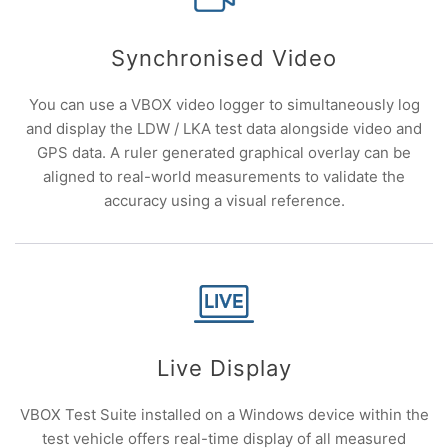
Synchronised Video
You can use a VBOX video logger to simultaneously log
and display the LDW / LKA test data alongside video and
GPS data. A ruler generated graphical overlay can be
aligned to real-world measurements to validate the
accuracy using a visual reference.
Live Display
VBOX Test Suite installed on a Windows device within the
test vehicle offers real-time display of all measured