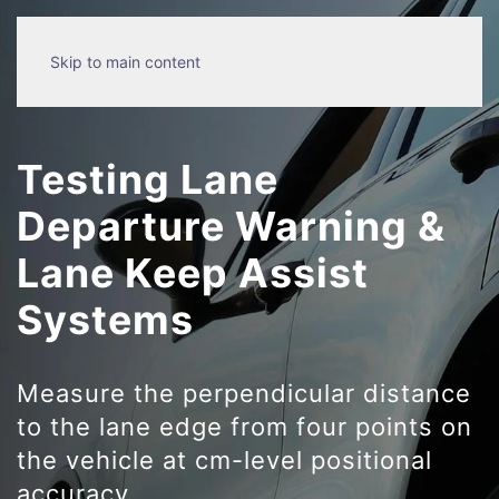
Skip to main content
Testing Lane
Departure Warning &
Lane Keep Assist
Systems
Measure the perpendicular distance
to the lane edge from four points on
the vehicle at cm-level positional
accuracy.