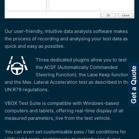
Our user-friendly, intuitive data analysis software makes
the process of recording and analysing your test data as
quick and easy as possible.
Three dedicated plugins allow you to test
the ACSF (Automatically Commanded
Steering Function), the Lane Keep function
and the Max. Lateral Acceleration test as described in the
UN R79 regulations.
VBOX Test Suite is compatible with Windows-based
computers and tablets, offering real-time display of all
measured parameters, live from the test vehicle.
You can even set customisable pass / fail conditions for