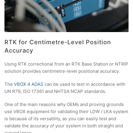
RTK for Centimetre-Level Position
Accuracy
Using RTK correctional from an RTK Base Station or NTRIP
solution provides centimetre-level positional accuracy.
The
VBOX 4 ADAS
can be used to test in accordance with
UN R79, ISO 17361 and NHTSA NCAP standards.
One of the main reasons why OEMs and proving grounds
use VBOX equipment for validating their LDW / LKA system
is because of its versatility, as you can easily test and
validate the accuracy of your system in both straight and
curved lanes.