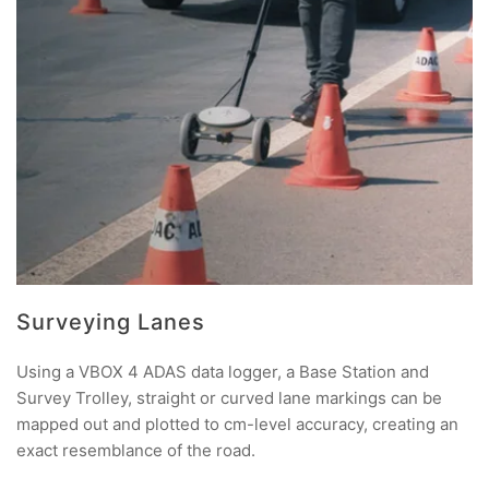
Surveying Lanes
Using a VBOX 4 ADAS data logger, a Base Station and
Survey Trolley, straight or curved lane markings can be
mapped out and plotted to cm-level accuracy, creating an
exact resemblance of the road.