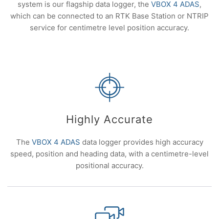
system is our flagship data logger, the
VBOX 4 ADAS
,
which can be connected to an RTK Base Station or NTRIP
service for centimetre level position accuracy.
Highly Accurate
The
VBOX 4 ADAS
data logger provides high accuracy
speed, position and heading data, with a centimetre-level
positional accuracy.