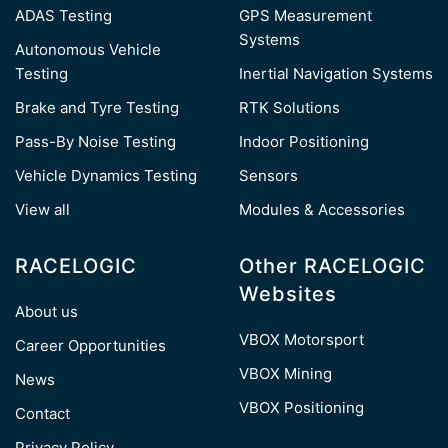
ADAS Testing
GPS Measurement
Systems
Autonomous Vehicle
Testing
Inertial Navigation Systems
Brake and Tyre Testing
RTK Solutions
Pass-By Noise Testing
Indoor Positioning
Vehicle Dynamics Testing
Sensors
View all
Modules & Accessories
RACELOGIC
Other RACELOGIC
Websites
About us
VBOX Motorsport
Career Opportunities
VBOX Mining
News
VBOX Positioning
Contact
Privacy Policy