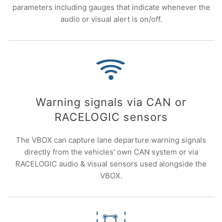
parameters including gauges that indicate whenever the
audio or visual alert is on/off.
Warning signals via CAN or
RACELOGIC sensors
The VBOX can capture lane departure warning signals
directly from the vehicles' own CAN system or via
RACELOGIC audio & visual sensors used alongside the
VBOX.