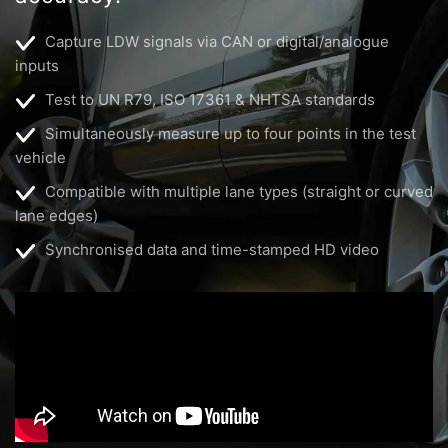
Capture LDW signals via CAN or digital/analogue
inputs
Test to UN R79, ISO 17361 & NHTSA standards
Simultaneously measure up to four points in the test
vehicle
Compatible with multiple lane types (straight or curved
lane edges)
Synchronised data and time-stamped HD video