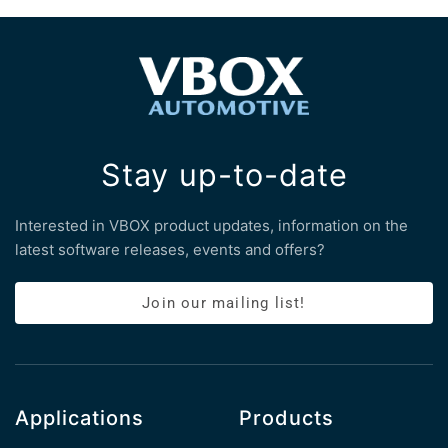
Stay up-to-date
Interested in VBOX product updates, information on the
latest software releases, events and offers?
Join our mailing list!
Applications
Products