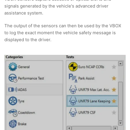
signals generated by the vehicle's advanced driver
assistance system.
The output of the sensors can then be used by the VBOX
to log the exact moment the vehicle safety message is
displayed to the driver.