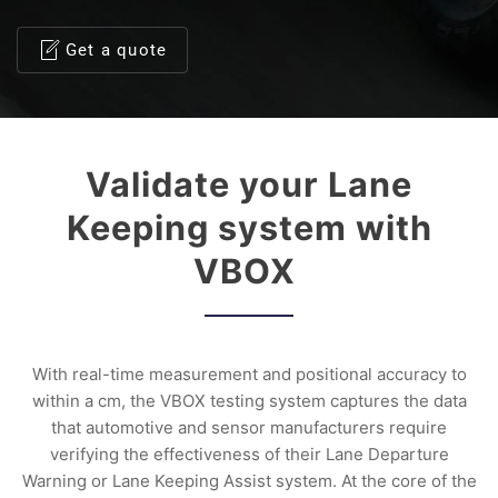
Get a quote
Validate your Lane
Keeping system with
VBOX
With real-time measurement and positional accuracy to
within a cm, the VBOX testing system captures the data
that automotive and sensor manufacturers require
verifying the effectiveness of their Lane Departure
Warning or Lane Keeping Assist system. At the core of the