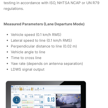
testing in accordance with ISO, NHTSA NCAP or UN R79
regulations.
Measured Parameters (Lane Departure Mode)
Vehicle speed (0.1 km/h RMS)
Lateral speed to line (0.1 km/h RMS)
Perpendicular distance to line (0.02 m)
Vehicle angle to line
Time to cross line
Yaw rate (depends on antenna separation)
LDWS signal output