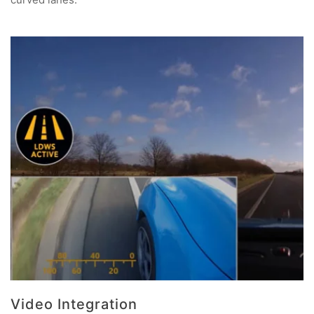
Video Integration