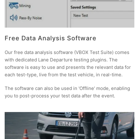
Free Data Analysis Software
Our free data analysis software (VBOX Test Suite) comes
with dedicated Lane Departure testing plugins. The
software is easy to use and presents the relevant data for
each test-type, live from the test vehicle, in real-time.
The software can also be used in 'Offline' mode, enabling
you to post-process your test data after the event.