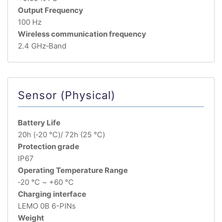
Output Frequency
100 Hz
Wireless communication frequency
2.4 GHz‐Band
Sensor (Physical)
Battery Life
20h (‐20 ℃)/ 72h (25 ℃)
Protection grade
IP67
Operating Temperature Range
‐20 ℃ ~ +60 ℃
Charging interface
LEMO 0B 6-PINs
Weight