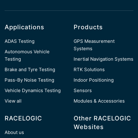
Applications
Products
ADAS Testing
GPS Measurement
Systems
Autonomous Vehicle
Testing
Inertial Navigation Systems
Brake and Tyre Testing
RTK Solutions
Pass-By Noise Testing
Indoor Positioning
Vehicle Dynamics Testing
Sensors
View all
Modules & Accessories
RACELOGIC
Other RACELOGIC
Websites
About us