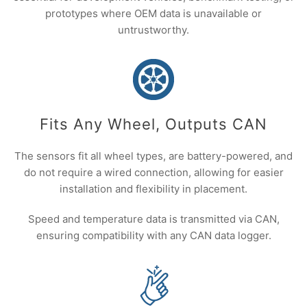
prototypes where OEM data is unavailable or
untrustworthy.
Fits Any Wheel, Outputs CAN
The sensors fit all wheel types, are battery-powered, and
do not require a wired connection, allowing for easier
installation and flexibility in placement.
Speed and temperature data is transmitted via CAN,
ensuring compatibility with any CAN data logger.