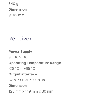
640 g
Dimension
φ142 mm
Receiver
Power Supply
9 ‐ 36 V DC
Operating Temperature Range
‐20 ℃ ~ +65 ℃
Output interface
CAN 2.0b at 500kbit/s
Dimension
125 mm x 119 mm x 30 mm