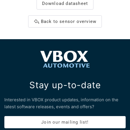
Download datasheet
Back to sensor overview
Stay up-to-date
Interested in VBOX product updates, information on the
latest software releases, events and offers?
Join our mailing list!