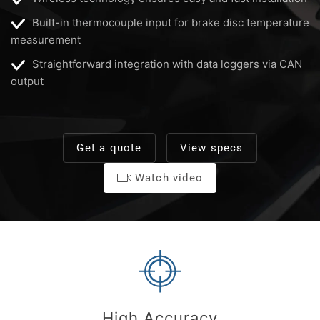
Built-in thermocouple input for brake disc temperature
measurement
Straightforward integration with data loggers via CAN
output
Get a quote
View specs
Watch video
High Accuracy