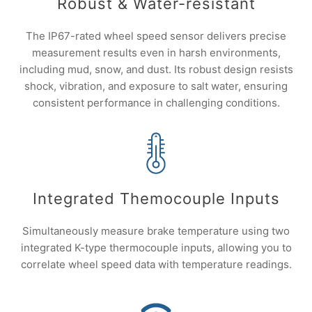
Robust & Water-resistant
The IP67-rated wheel speed sensor delivers precise
measurement results even in harsh environments,
including mud, snow, and dust. Its robust design resists
shock, vibration, and exposure to salt water, ensuring
consistent performance in challenging conditions.
Integrated Themocouple Inputs
Simultaneously measure brake temperature using two
integrated K-type thermocouple inputs, allowing you to
correlate wheel speed data with temperature readings.