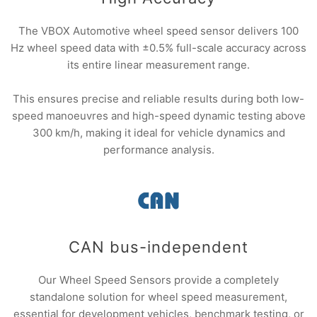
The VBOX Automotive wheel speed sensor delivers 100
Hz wheel speed data with ±0.5% full-scale accuracy across
its entire linear measurement range.
This ensures precise and reliable results during both low-
speed manoeuvres and high-speed dynamic testing above
300 km/h, making it ideal for vehicle dynamics and
performance analysis.
CAN bus-independent
Our Wheel Speed Sensors provide a completely
standalone solution for wheel speed measurement,
essential for development vehicles, benchmark testing, or