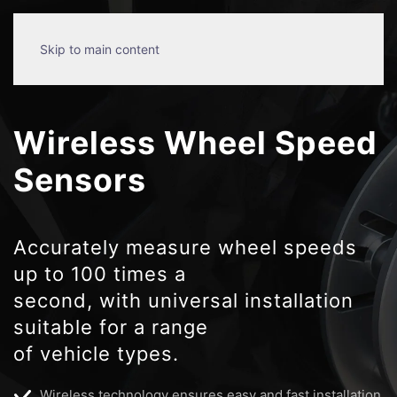
Skip to main content
Wireless Wheel Speed
Sensors
Accurately measure wheel speeds
up to 100 times a
second, with universal installation
suitable for a range
of vehicle types.
Wireless technology ensures easy and fast installation