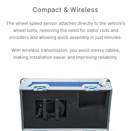
Compact & Wireless
The wheel speed sensor attaches directly to the vehicle’s
wheel bolts, removing the need for stator rods and
encoders and allowing quick assembly in just minutes.
With wireless transmission, you avoid messy cables,
making installation easier and improving reliability.