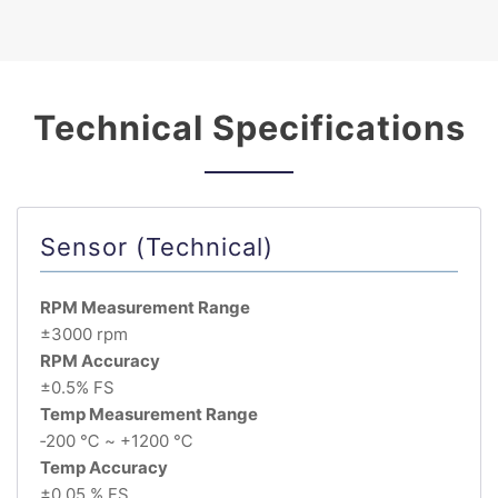
Technical Specifications
Sensor (Technical)
RPM Measurement Range
±3000 rpm
RPM Accuracy
±0.5% FS
Temp Measurement Range
‐200 ℃ ~ +1200 ℃
Temp Accuracy
±0.05 % FS