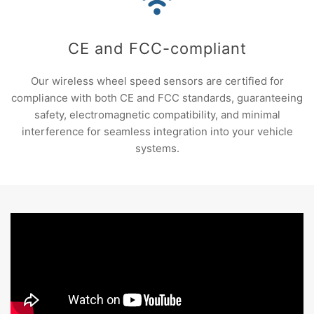
CE and FCC-compliant
Our wireless wheel speed sensors are certified for
compliance with both CE and FCC standards, guaranteeing
safety, electromagnetic compatibility, and minimal
interference for seamless integration into your vehicle
systems.