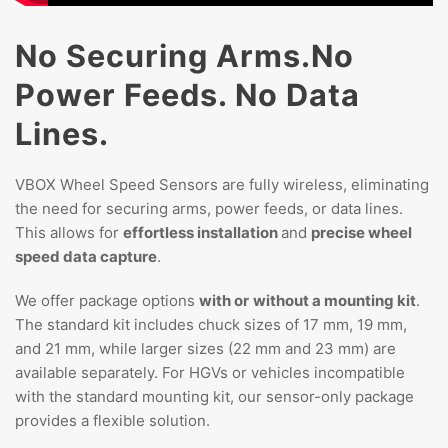
No Securing Arms.
No
Power Feeds.
No Data
Lines.
VBOX Wheel Speed Sensors are fully wireless, eliminating
the need for securing arms, power feeds, or data lines.
This allows for
effortless installation
and
precise wheel
speed data capture
.
We offer package options
with or
without a mounting kit
.
The standard kit includes chuck sizes of 17 mm, 19 mm,
and 21 mm, while larger sizes (22 mm and 23 mm) are
available separately. For HGVs or vehicles incompatible
with the standard mounting kit, our sensor-only package
provides a flexible solution.