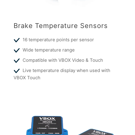
Brake Temperature Sensors
16 temperature points per sensor
Wide temperature range
Compatible with VBOX Video & Touch
Live temperature display when used with
VBOX Touch