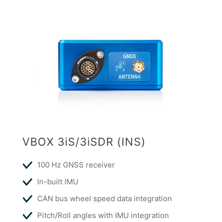
VBOX 3iS/3iSDR (INS)
100 Hz GNSS receiver
In-built IMU
CAN bus wheel speed data integration
Pitch/Roll angles with IMU integration