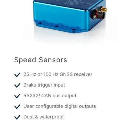
Speed Sensors
25 Hz or 100 Hz GNSS receiver
Brake trigger input
RS232/ CAN bus output
User configurable digital outputs
Dust & waterproof