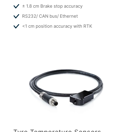
± 1.8 cm Brake stop accuracy
RS232/ CAN bus/ Ethernet
<1 cm position accuracy with RTK