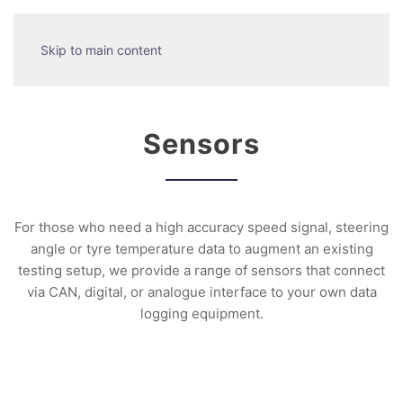
Skip to main content
Sensors
For those who need a high accuracy speed signal, steering
angle or tyre temperature data to augment an existing
testing setup, we provide a range of sensors that connect
via CAN, digital, or analogue interface to your own data
logging equipment.