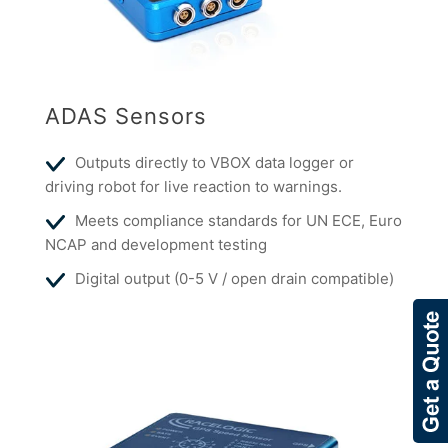
ADAS Sensors
Outputs directly to VBOX data logger or
driving robot for live reaction to warnings.
Meets compliance standards for UN ECE, Euro
NCAP and development testing
Digital output (0-5 V / open drain compatible)