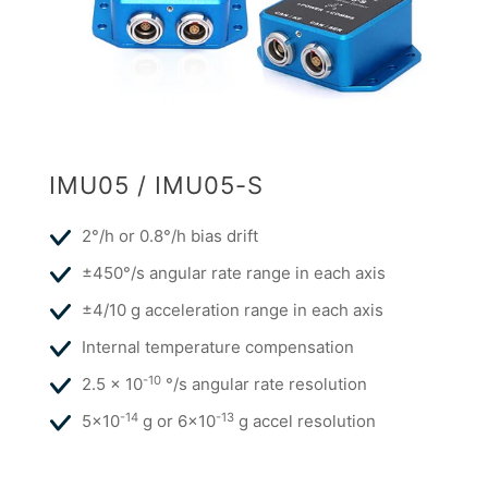
IMU05 / IMU05-S
2°/h or 0.8°/h bias drift
±450°/s angular rate range in each axis
±4/10 g acceleration range in each axis
Internal temperature compensation
-10
2.5 x 10
°/s angular rate resolution
-14
-13
5x10
g or 6x10
g accel resolution