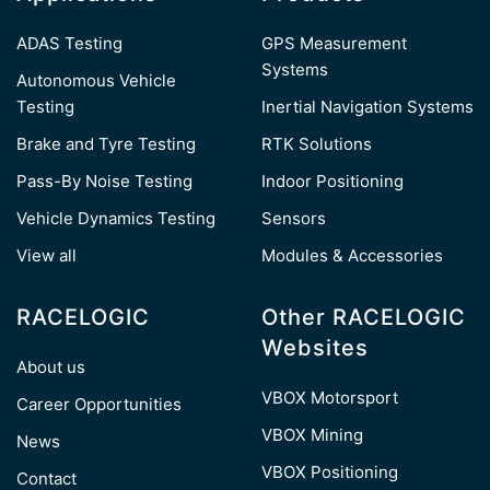
ADAS Testing
GPS Measurement
Systems
Autonomous Vehicle
Testing
Inertial Navigation Systems
Brake and Tyre Testing
RTK Solutions
Pass-By Noise Testing
Indoor Positioning
Vehicle Dynamics Testing
Sensors
View all
Modules & Accessories
RACELOGIC
Other RACELOGIC
Websites
About us
VBOX Motorsport
Career Opportunities
VBOX Mining
News
VBOX Positioning
Contact