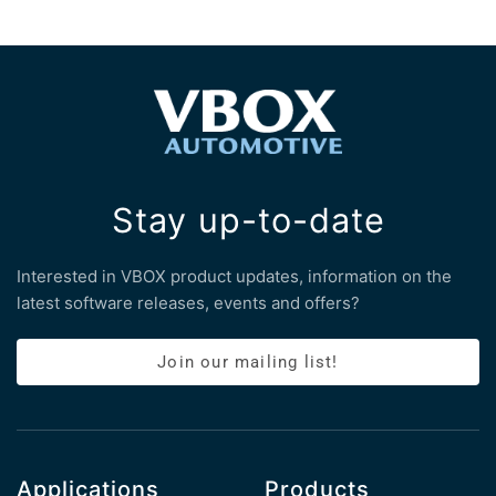
Stay up-to-date
Interested in VBOX product updates, information on the
latest software releases, events and offers?
Join our mailing list!
Applications
Products