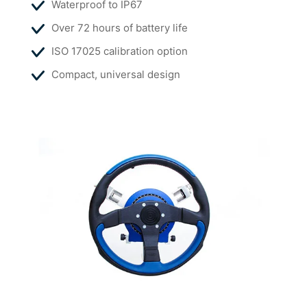
Waterproof to IP67
Over 72 hours of battery life
ISO 17025 calibration option
Compact, universal design