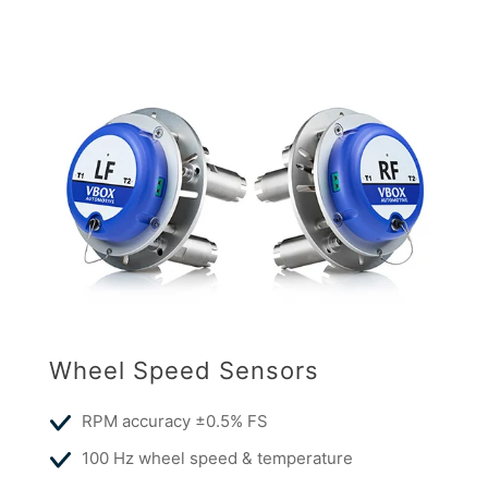
Wheel Speed Sensors
RPM accuracy ±0.5% FS
100 Hz wheel speed & temperature