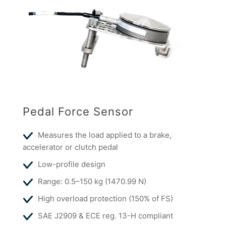
Pedal Force Sensor
Measures the load applied to a brake,
accelerator or clutch pedal
Low-profile design
Range: 0.5–150 kg (1470.99 N)
High overload protection (150% of FS)
SAE J2909 & ECE reg. 13-H compliant