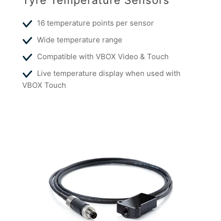
Tyre Temperature Sensors
16 temperature points per sensor
Wide temperature range
Compatible with VBOX Video & Touch
Live temperature display when used with
VBOX Touch