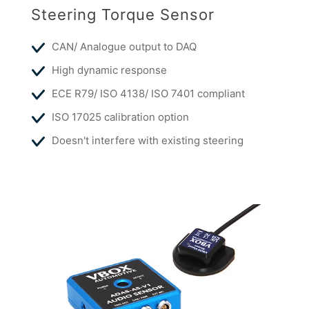
Steering Torque Sensor
CAN/ Analogue output to DAQ
High dynamic response
ECE R79/ ISO 4138/ ISO 7401 compliant
ISO 17025 calibration option
Doesn't interfere with existing steering