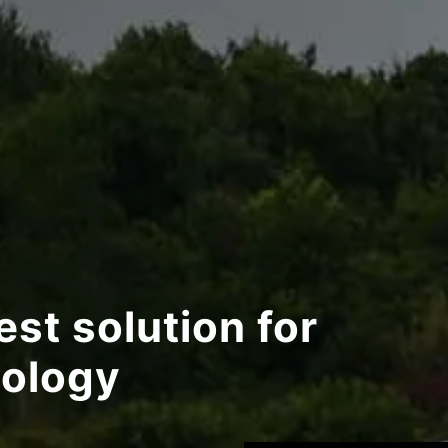
st solution for
ology