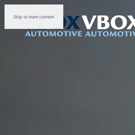
Skip to main content