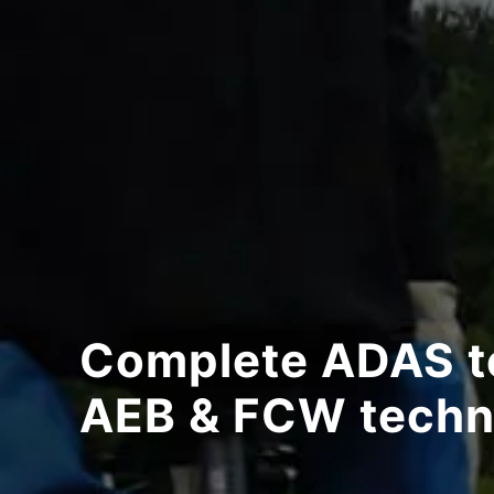
Complete ADAS te
AEB & FCW techn