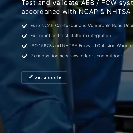
Test and validate AEB / FCW sys
accordance with NCAP & NHTSA 
Euro NCAP Car-to-Car and Vulnerable Road User
Full robot and test platform integration
ISO 15623 and NHTSA Forward Collision Warning
2 cm position accuracy indoors and outdoors
Get a quote