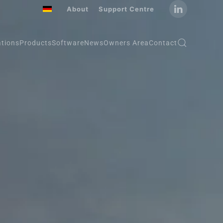
About
Support Centre
ations
Products
Software
News
Owners Area
Contact