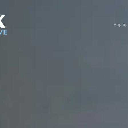
Applic