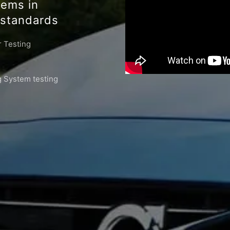
tems in
standards
 Testing
 System testing