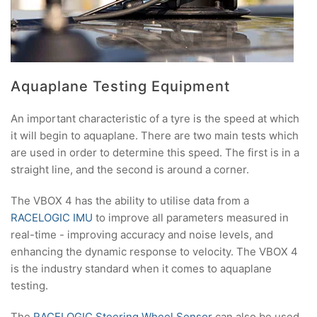
Aquaplane Testing Equipment
An important characteristic of a tyre is the speed at which
it will begin to aquaplane. There are two main tests which
are used in order to determine this speed. The first is in a
straight line, and the second is around a corner.
The VBOX 4 has the ability to utilise data from a
RACELOGIC IMU
to improve all parameters measured in
real-time - improving accuracy and noise levels, and
enhancing the dynamic response to velocity. The VBOX 4
is the industry standard when it comes to aquaplane
testing.
The
RACELOGIC Steering Wheel Sensor
can also be used