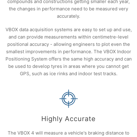
compounds and constructions getting smaller each year,
the changes in performance need to be measured very
accurately.
VBOX data acquisition systems are easy to set up and use,
and can provide measurements within centimetre-level
positional accuracy - allowing engineers to plot even the
smallest improvements in performance. The VBOX Indoor
Positioning System offers the same high accuracy and can
be used to develop tyres in areas where you cannot get
GPS, such as ice rinks and indoor test tracks.
Highly Accurate
The VBOX 4 will measure a vehicle's braking distance to