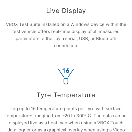
Live Display
VBOX Test Suite installed on a Windows device within the
test vehicle offers real-time display of all measured
parameters, either by a serial, USB, or Bluetooth
connection.
Tyre Temperature
Log up to 16 temperature points per tyre with surface
temperatures ranging from -20 to 300° C. The data can be
displayed live as a heat map when using a VBOX Touch
data logger or as a graphical overlay when using a Video