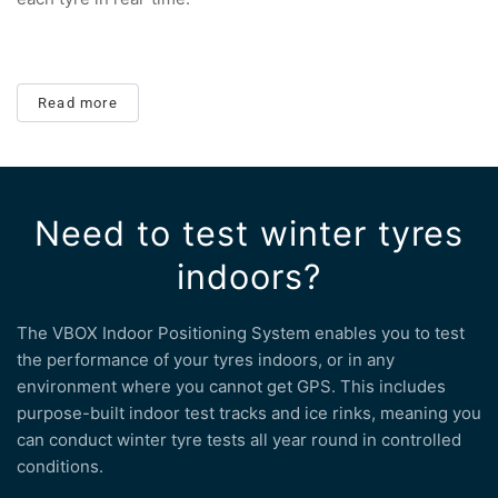
Read more
Need to test winter tyres
indoors?
The VBOX Indoor Positioning System enables you to test
the performance of your tyres indoors, or in any
environment where you cannot get GPS. This includes
purpose-built indoor test tracks and ice rinks, meaning you
can conduct winter tyre tests all year round in controlled
conditions.