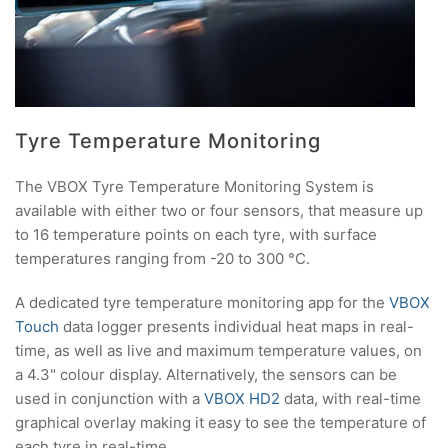
Tyre Temperature Monitoring
The VBOX Tyre Temperature Monitoring System is
available with either two or four sensors, that measure up
to 16 temperature points on each tyre, with surface
temperatures ranging from -20 to 300 °C.
A dedicated tyre temperature monitoring app for the
VBOX
Touch
data logger presents individual heat maps in real-
time, as well as live and maximum temperature values, on
a 4.3" colour display. Alternatively, the sensors can be
used in conjunction with a
VBOX HD2
data, with real-time
graphical overlay making it easy to see the temperature of
each tyre in real-time.