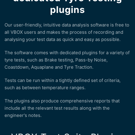
plugins
Our user-friendly, intuitive data analysis software is free to
all VBOX users and makes the process of recording and
analysing your test data as quick and easy as possible.
The software comes with dedicated plugins for a variety of
tyre tests, such as Brake testing, Pass-by Noise,
Coastdown, Aquaplane and Tyre Traction.
Tests can be run within a tightly defined set of criteria,
such as between temperature ranges.
The plugins also produce comprehensive reports that
include all the relevant test results along with the
engineer's notes.