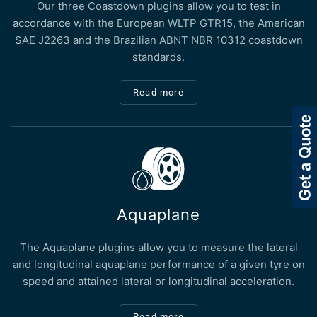
Our three Coastdown plugins allow you to test in
accordance with the European WLTP GTR15, the American
SAE J2263 and the Brazilian ABNT NBR 10312 coastdown
standards.
Read more
Aquaplane
The Aquaplane plugins allow you to measure the lateral
and longitudinal aquaplane performance of a given tyre on
speed and attained lateral or longitudinal acceleration.
Read more