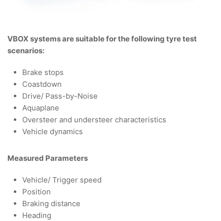
VBOX systems are suitable for the following tyre test
scenarios:
Brake stops
Coastdown
Drive/ Pass-by-Noise
Aquaplane
Oversteer and understeer characteristics
Vehicle dynamics
Measured Parameters
Vehicle/ Trigger speed
Position
Braking distance
Heading