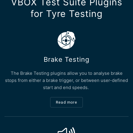
VBOX Test Suite Plugins
for Tyre Testing
Brake Testing
The Brake Testing plugins allow you to analyse brake
stops from either a brake trigger, or between user-defined
start and end speeds.
Read more