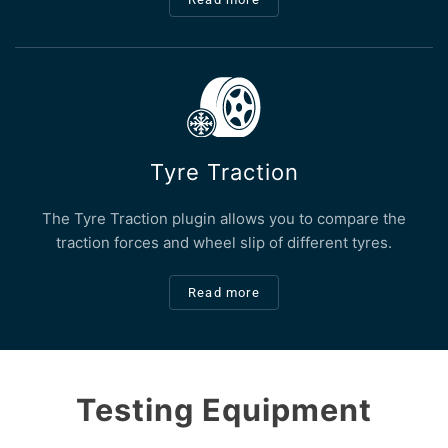
Tyre Traction
The Tyre Traction plugin allows you to compare the
traction forces and wheel slip of different tyres.
Read more
Testing Equipment