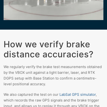
How we verify brake
distance accuracies?
We regularly verify the brake test measurements obtained
by the VBOX unit against a light barrier, laser, and RTK
DGPS setup with Base Station to confirm a centimetre-
level positional accuracy.
We also captured the test on our
LabSat GPS simulator
,
which records the raw GPS signals and the brake trigger
input, and allows us to replay it through any VBOX on the