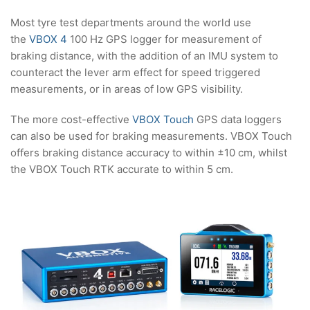
Most tyre test departments around the world use
the
VBOX 4
100 Hz GPS logger for measurement of
braking distance, with the addition of an IMU system to
counteract the lever arm effect for speed triggered
measurements, or in areas of low GPS visibility.
The more cost-effective
VBOX Touch
GPS data loggers
can also be used for braking measurements. VBOX Touch
offers braking distance accuracy to within ±10 cm, whilst
the VBOX Touch RTK accurate to within 5 cm.