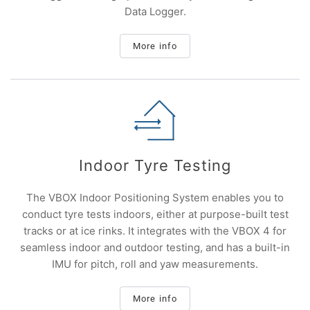
Data Logger.
More info
Indoor Tyre Testing
The VBOX Indoor Positioning System enables you to
conduct tyre tests indoors, either at purpose-built test
tracks or at ice rinks. It integrates with the VBOX 4 for
seamless indoor and outdoor testing, and has a built-in
IMU for pitch, roll and yaw measurements.
More info