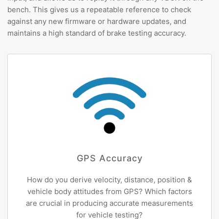
bench. This gives us a repeatable reference to check
against any new firmware or hardware updates, and
maintains a high standard of brake testing accuracy.
GPS Accuracy
How do you derive velocity, distance, position &
vehicle body attitudes from GPS? Which factors
are crucial in producing accurate measurements
for vehicle testing?