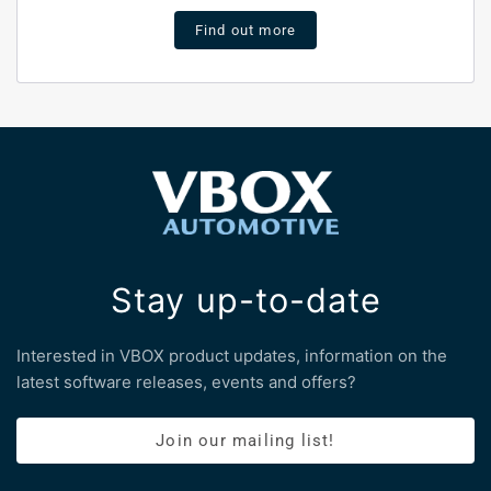
Find out more
Stay up-to-date
Interested in VBOX product updates, information on the
latest software releases, events and offers?
Join our mailing list!