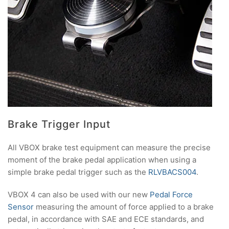
Brake Trigger Input
All VBOX brake test equipment can measure the precise
moment of the brake pedal application when using a
simple brake pedal trigger such as the
RLVBACS004
.
VBOX 4 can also be used with our new
Pedal Force
Sensor
measuring the amount of force applied to a brake
pedal, in accordance with SAE and ECE standards, and