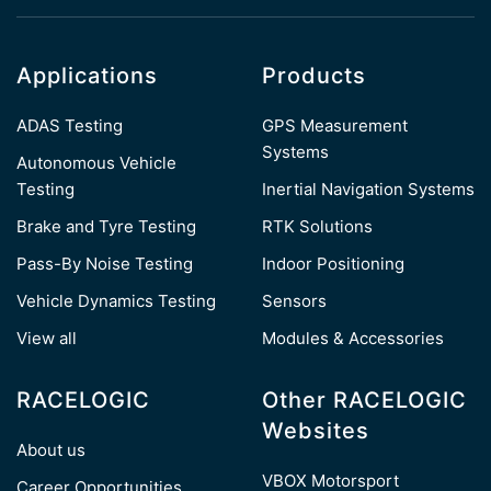
Applications
Products
ADAS Testing
GPS Measurement
Systems
Autonomous Vehicle
Testing
Inertial Navigation Systems
Brake and Tyre Testing
RTK Solutions
Pass-By Noise Testing
Indoor Positioning
Vehicle Dynamics Testing
Sensors
View all
Modules & Accessories
RACELOGIC
Other RACELOGIC
Websites
About us
VBOX Motorsport
Career Opportunities