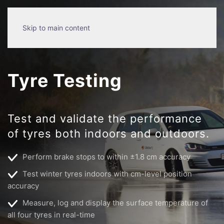
Skip to main content
Tyre Testing
Test and validate the performance
of tyres both indoors and outdoors.
Perform brake stops to within ±1.8 cm accuracy
Test winter tyres indoors with cm-level position
accuracy
Measure, log and display the surface temperature of
all four tyres in real-time