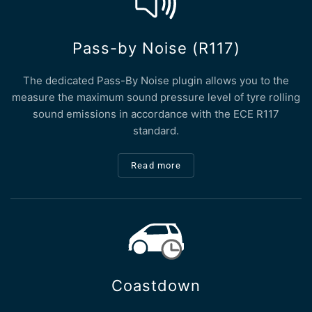
Pass-by Noise (R117)
The dedicated Pass-By Noise plugin allows you to the
measure the maximum sound pressure level of tyre rolling
sound emissions in accordance with the ECE R117
standard.
Read more
Coastdown