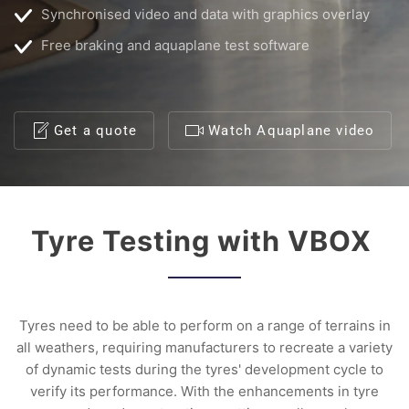
Synchronised video and data with graphics overlay
Free braking and aquaplane test software
Get a quote
Watch Aquaplane video
Tyre Testing with VBOX
Tyres need to be able to perform on a range of terrains in
all weathers, requiring manufacturers to recreate a variety
of dynamic tests during the tyres' development cycle to
verify its performance. With the enhancements in tyre