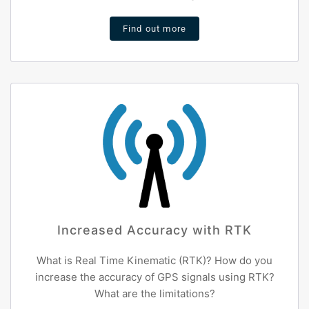
Find out more
Increased Accuracy with RTK
What is Real Time Kinematic (RTK)? How do you
increase the accuracy of GPS signals using RTK?
What are the limitations?