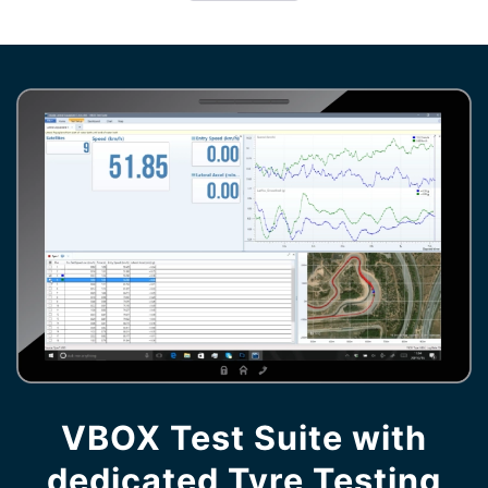
VBOX Test Suite with
dedicated Tyre Testing