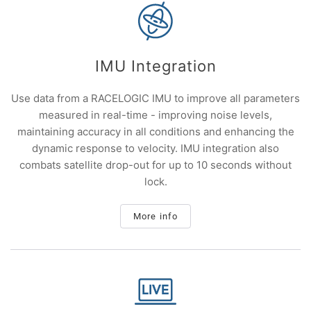
IMU Integration
Use data from a RACELOGIC IMU to improve all parameters
measured in real-time - improving noise levels,
maintaining accuracy in all conditions and enhancing the
dynamic response to velocity. IMU integration also
combats satellite drop-out for up to 10 seconds without
lock.
More info