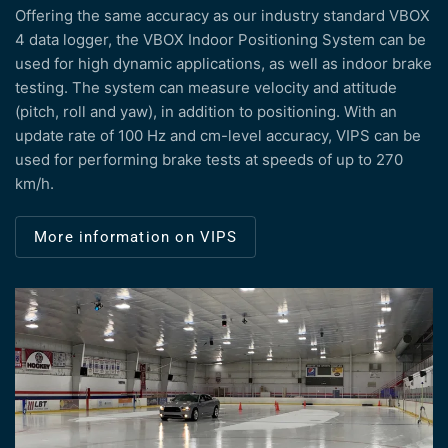
Offering the same accuracy as our industry standard VBOX
4 data logger, the VBOX Indoor Positioning System can be
used for high dynamic applications, as well as indoor brake
testing. The system can measure velocity and attitude
(pitch, roll and yaw), in addition to positioning. With an
update rate of 100 Hz and cm-level accuracy, VIPS can be
used for performing brake tests at speeds of up to 270
km/h.
More information on VIPS