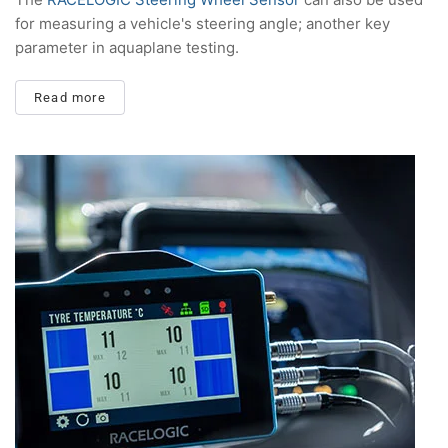
for measuring a vehicle's steering angle; another key
parameter in aquaplane testing.
Read more