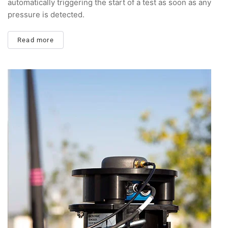
automatically triggering the start of a test as soon as any
pressure is detected.
Read more