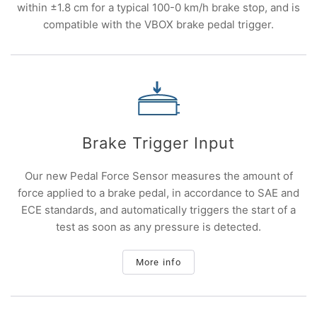
within ±1.8 cm for a typical 100-0 km/h brake stop, and is
compatible with the VBOX brake pedal trigger.
Brake Trigger Input
Our new Pedal Force Sensor measures the amount of
force applied to a brake pedal, in accordance to SAE and
ECE standards, and automatically triggers the start of a
test as soon as any pressure is detected.
More info