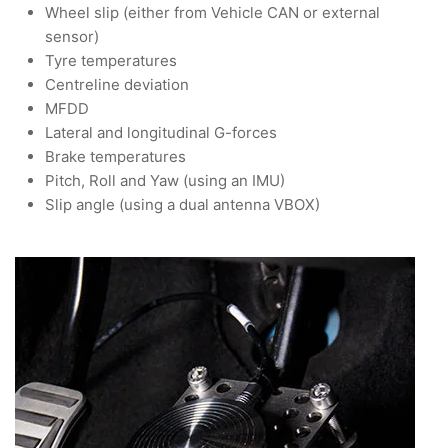
Wheel slip (either from Vehicle CAN or external
sensor)
Tyre temperatures
Centreline deviation
MFDD
Lateral and longitudinal G-forces
Brake temperatures
Pitch, Roll and Yaw (using an IMU)
Slip angle (using a dual antenna VBOX)