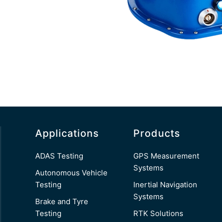
Applications
Products
ADAS Testing
GPS Measurement
Systems
Autonomous Vehicle
Testing
Inertial Navigation
Systems
Brake and Tyre
Testing
RTK Solutions