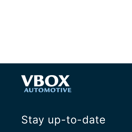
Stay up-to-date