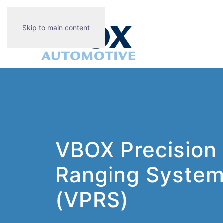
Skip to main content
VBOX Precision
Ranging Syste
(VPRS)