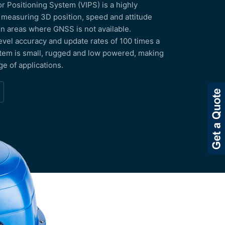
 Positioning System (VIPS) is a highly
 measuring 3D position, speed and attitude
 in areas where GNSS is not available.
evel accuracy and update rates of 100 times a
tem is small, rugged and low powered, making
nge of applications.