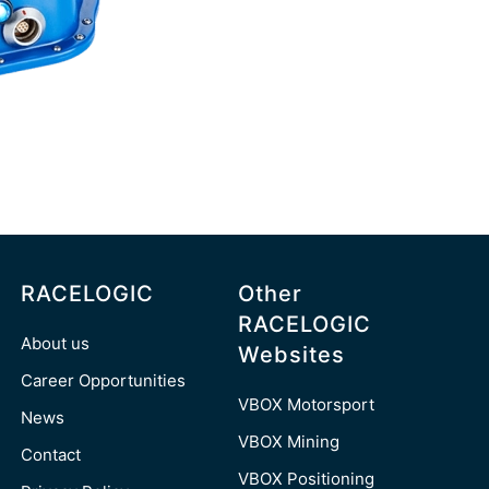
RACELOGIC
Other
RACELOGIC
About us
Websites
Career Opportunities
VBOX Motorsport
News
VBOX Mining
Contact
VBOX Positioning