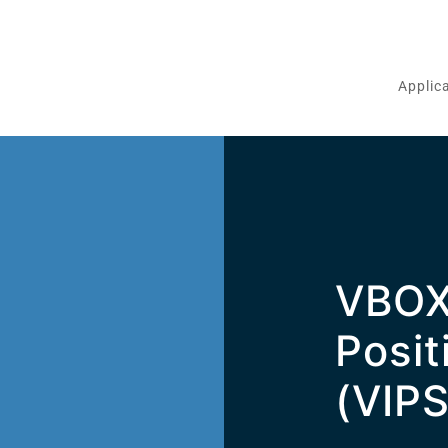
Applic
VBOX
m
Posit
(VIPS