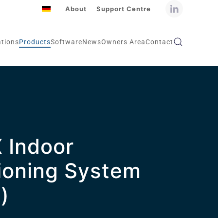
About
Support Centre
ations
Products
Software
News
Owners Area
Contact
 Indoor
ioning System
)