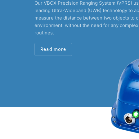
Our VBOX Precision Ranging System (VPRS) use
leading Ultra-Wideband (UWB) technology to ac
measure the distance between two objects to c
environment, without the need for any complex
routines.
Read more