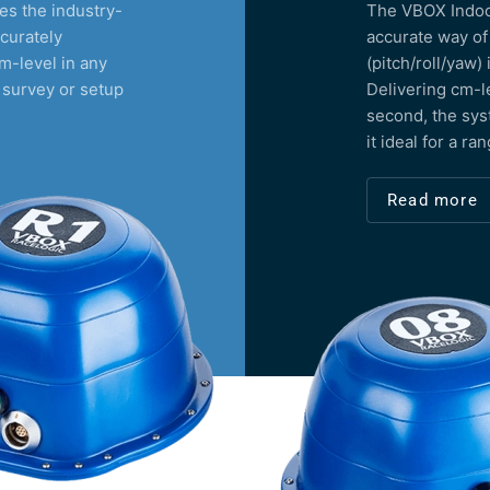
s the industry-
The VBOX Indoor
curately
accurate way of
m-level in any
(pitch/roll/yaw)
 survey or setup
Delivering cm-l
second, the sys
it ideal for a ra
Read more