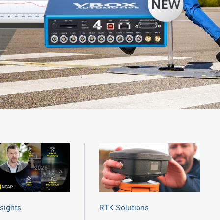
RTK Solutions
nsights