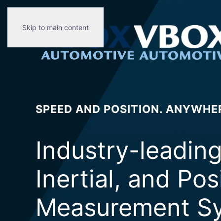
Skip to main content
SPEED AND POSITION. ANYWHE
Industry-leadin
Inertial, and Pos
Measurement Sy