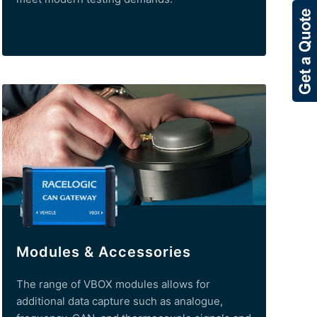
Modules & Accessories
The range of VBOX modules allows for
additional data capture such as analogue,