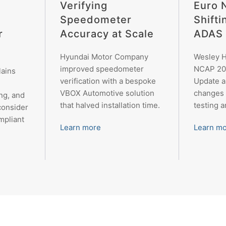
Verifying
Euro 
Speedometer
Shifti
r
Accuracy at Scale
ADAS 
Hyundai Motor Company
Wesley H
improved speedometer
NCAP 20
lains
verification with a bespoke
Update 
VBOX Automotive solution
changes 
ng, and
that halved installation time.
testing 
consider
mpliant
Learn more
Learn m