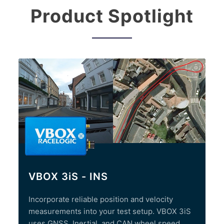
Product Spotlight
VBOX 3iS - INS
Incorporate reliable position and velocity
measurements into your test setup. VBOX 3iS
uses GNSS, Inertial, and CAN wheel speed