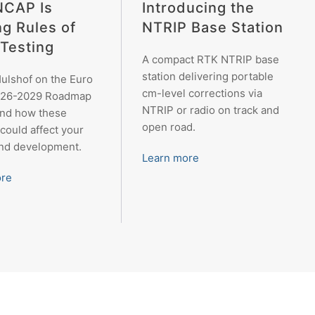
Introducing the
NCAP Is
NTRIP Base Station
ng Rules of
Testing
A compact RTK NTRIP base
station delivering portable
ulshof on the Euro
cm-level corrections via
26-2029 Roadmap
NTRIP or radio on track and
and how these
open road.
could affect your
and development.
Learn more
ore