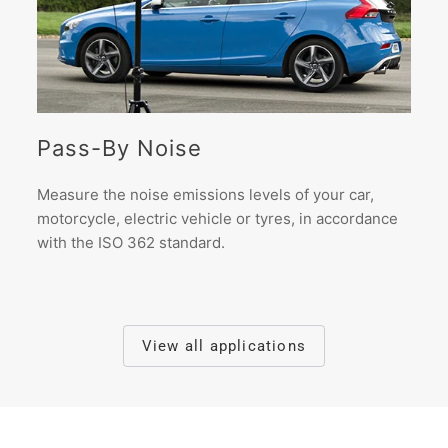
Pass-By Noise
Measure the noise emissions levels of your car,
motorcycle, electric vehicle or tyres, in accordance
with the ISO 362 standard.
View all applications