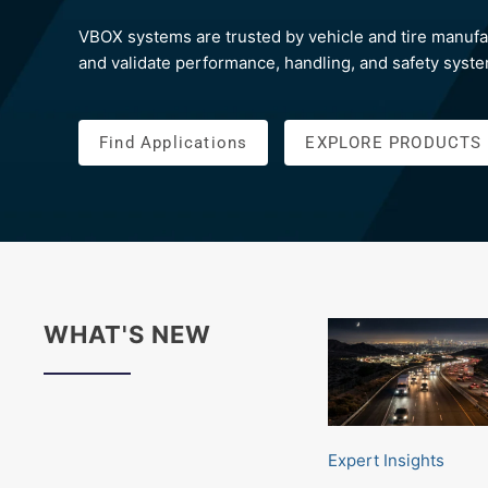
VBOX systems are trusted by vehicle and tire manufa
and validate performance, handling, and safety syst
Find Applications
EXPLORE PRODUCTS
WHAT'S NEW
Expert Insights