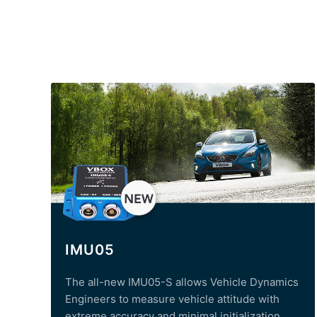
IMU05
The all-new IMU05-S allows Vehicle Dynamics
Engineers to measure vehicle attitude with
extreme accuracy and minimal initialization