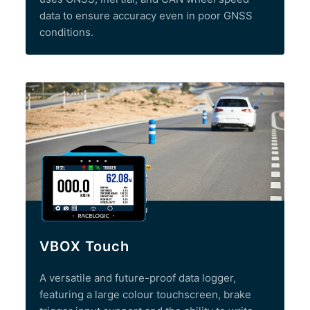
data to ensure accuracy even in poor GNSS
conditions.
VBOX Touch
A versatile and future-proof data logger,
featuring a large colour touchscreen, brake