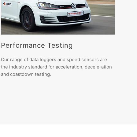
Performance Testing
Our range of data loggers and speed sensors are
the industry standard for acceleration, deceleration
and coastdown testing.