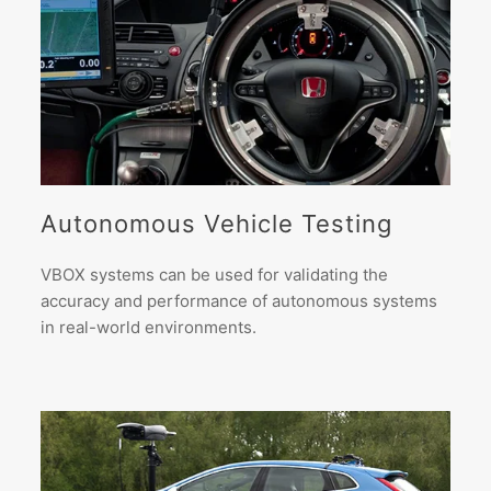
Autonomous Vehicle Testing
VBOX systems can be used for validating the
accuracy and performance of autonomous systems
in real-world environments.