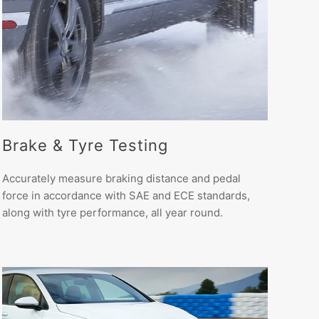
Brake & Tyre Testing
Accurately measure braking distance and pedal
force in accordance with SAE and ECE standards,
along with tyre performance, all year round.