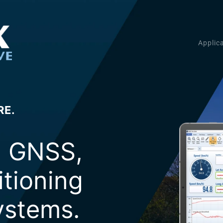
Applic
RE.
g GNSS,
itioning
stems.