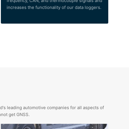
frequency, CAN, and thermocouple signals and
increases the functionality of our data loggers.
d's leading automotive companies for all aspects of
annot get GNSS.