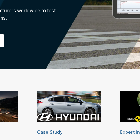
cturers worldwide to test
ems.
Case Study
Expert I