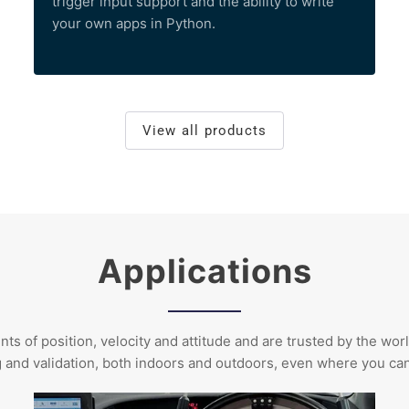
trigger input support and the ability to write
your own apps in Python.
View all products
Applications
of position, velocity and attitude and are trusted by the worl
g and validation, both indoors and outdoors, even where you c