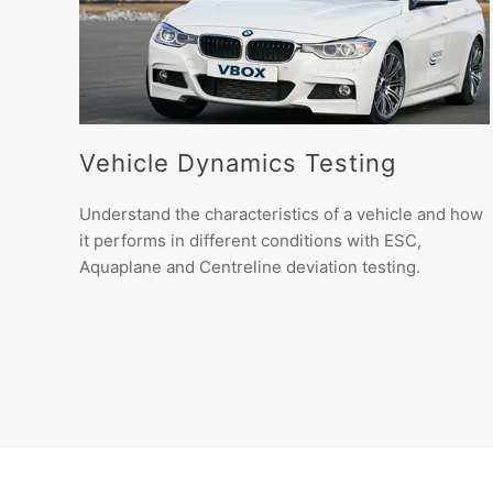
Vehicle Dynamics Testing
Understand the characteristics of a vehicle and how
it performs in different conditions with ESC,
Aquaplane and Centreline deviation testing.