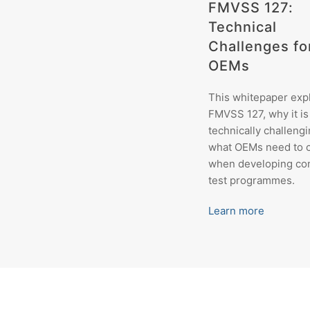
FMVSS 127:
Technical
Challenges fo
OEMs
This whitepaper exp
FMVSS 127, why it is
technically challengi
what OEMs need to 
when developing co
test programmes.
Learn more