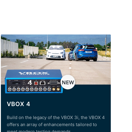
VBOX 4
Build on the legacy of the VBOX 3i, the VBOX 4
offers an array of enhancements tailored to
meet modern testing demands.