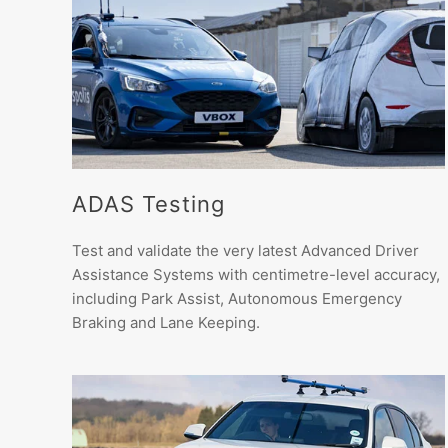
ADAS Testing
Test and validate the very latest Advanced Driver
Assistance Systems with centimetre-level accuracy,
including Park Assist, Autonomous Emergency
Braking and Lane Keeping.