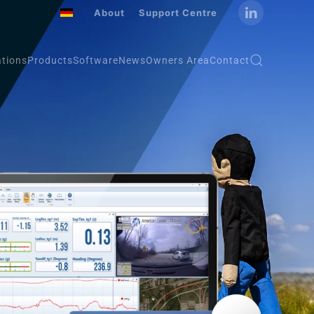
About
Support Centre
ations
Products
Software
News
Owners Area
Contact