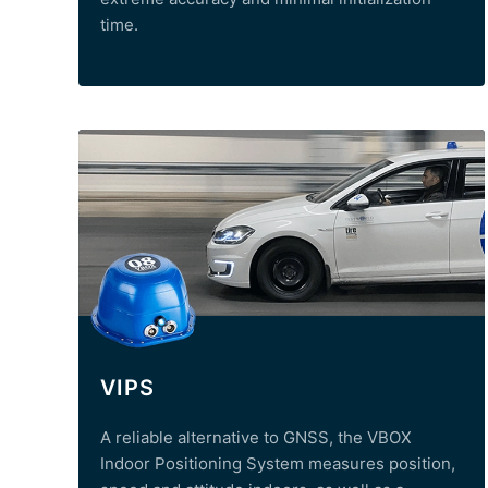
time.
VIPS
A reliable alternative to GNSS, the VBOX
Indoor Positioning System measures position,