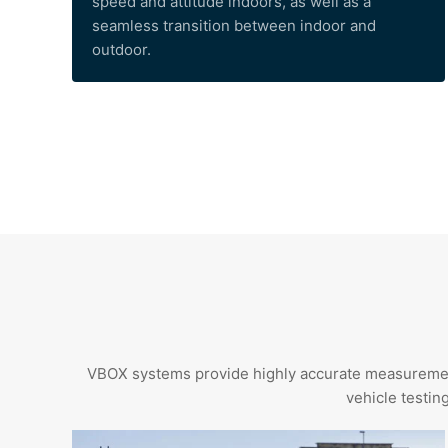
speed and attitude indoors, as well as a
seamless transition between indoor and
outdoor.
VBOX systems provide highly accurate measurements 
vehicle testin