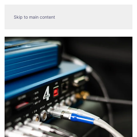
Skip to main content