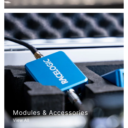
Modules & Accessories
View All