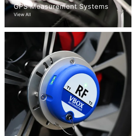
GPS Measurement Systems
View All