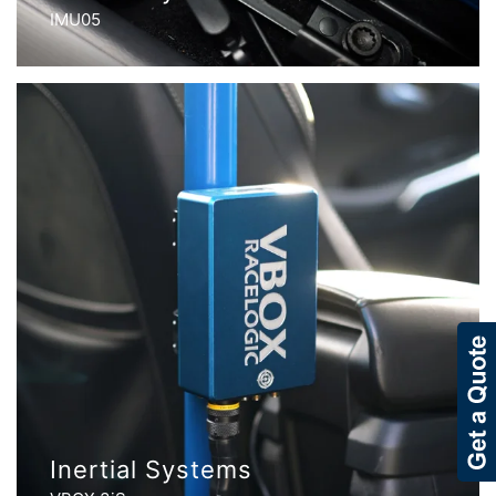
IMU05
Inertial Systems