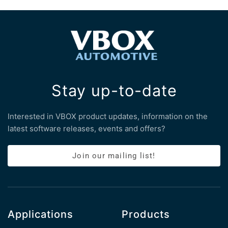
Stay up-to-date
Interested in VBOX product updates, information on the
latest software releases, events and offers?
Join our mailing list!
Applications
Products