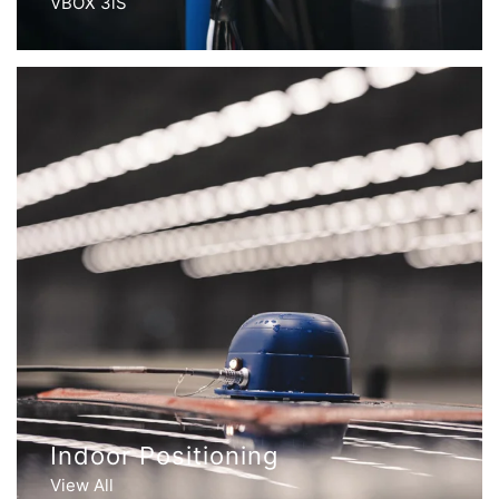
VBOX 3iS
Indoor Positioning
View All