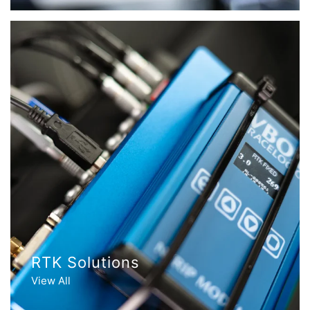
RTK Solutions
View All