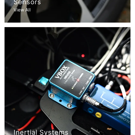
Sensors
View All
Inertial Systems