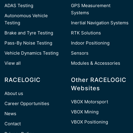
ADAS Testing
GPS Measurement
Systems
Autonomous Vehicle
Testing
Inertial Navigation Systems
Brake and Tyre Testing
RTK Solutions
Pass-By Noise Testing
Indoor Positioning
Vehicle Dynamics Testing
Sensors
View all
Modules & Accessories
RACELOGIC
Other RACELOGIC
Websites
About us
VBOX Motorsport
Career Opportunities
VBOX Mining
News
VBOX Positioning
Contact