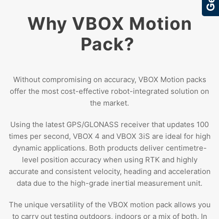
Why VBOX Motion
Pack?
Without compromising on accuracy, VBOX Motion packs
offer the most cost-effective robot-integrated solution on
the market.
Using the latest GPS/GLONASS receiver that updates 100
times per second, VBOX 4 and VBOX 3iS are ideal for high
dynamic applications. Both products deliver centimetre-
level position accuracy when using RTK and highly
accurate and consistent velocity, heading and acceleration
data due to the high-grade inertial measurement unit.
The unique versatility of the VBOX motion pack allows you
to carry out testing outdoors, indoors or a mix of both. In