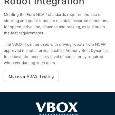
Robot Integration
Meeting the Euro NCAP standards requires the use of
steering and pedal robots to maintain accurate conditions
for speed, drive line, distance and braking, as laid out in
the test requirements.
The VBOX 4 can be used with driving robots from NCAP
approved manufacturers, such as Anthony Best Dynamics,
to achieve the necessary level of consistency required
when conducting such tests.
More on ADAS Testing