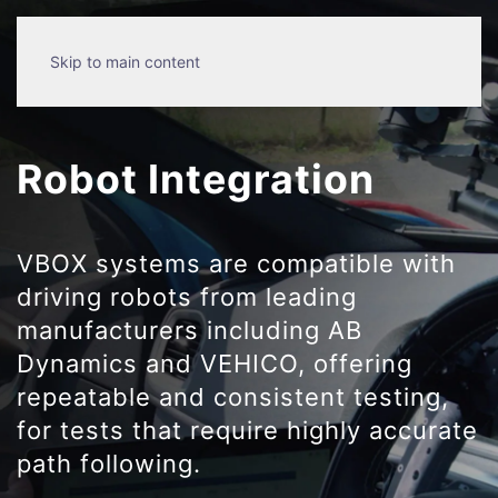
Skip to main content
Robot Integration
VBOX systems are compatible with
driving robots from leading
manufacturers including AB
Dynamics and VEHICO, offering
repeatable and consistent testing,
for tests that require highly accurate
path following.