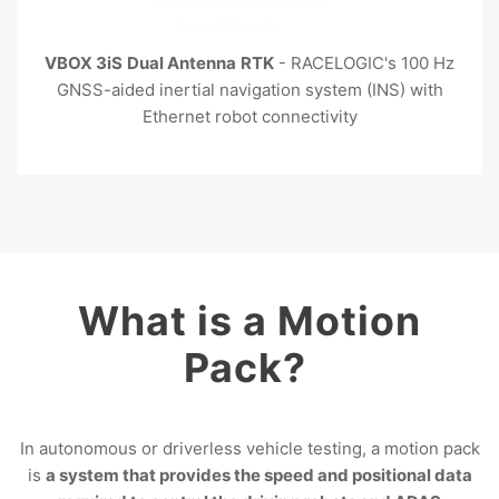
VBOX 3iS
Dual Antenna
RTK
- RACELOGIC's 100 Hz
GNSS-aided inertial navigation system (INS) with
Ethernet robot connectivity
What is a Motion
Pack?
In autonomous or driverless vehicle testing, a motion pack
is
a system that provides the speed and positional data