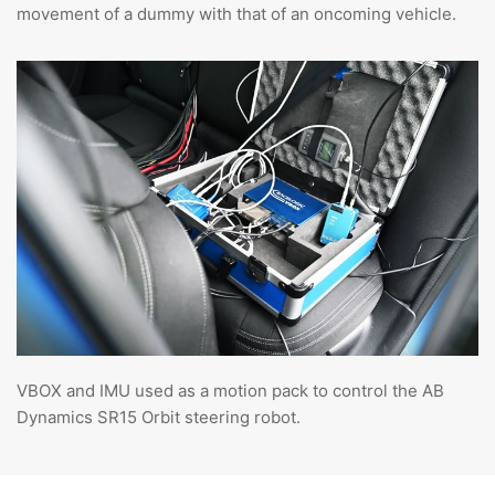
movement of a dummy with that of an oncoming vehicle.
VBOX and IMU used as a motion pack to control the AB
Dynamics SR15 Orbit steering robot.