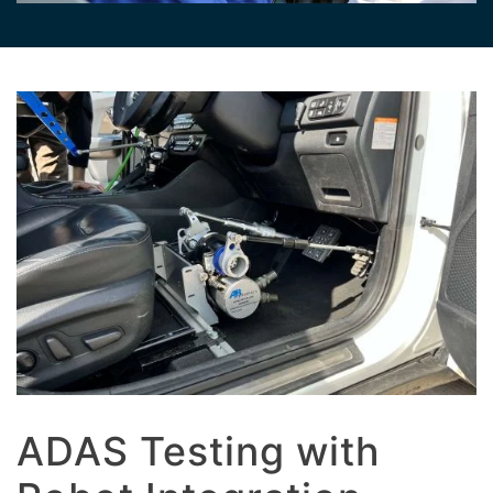
ADAS Testing with