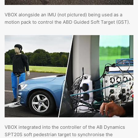
VBOX alongside an IMU (not pictured) being used as a
motion pack to control the ABD Guided Soft Target (GST).
VBOX integrated into the controller of the AB Dynamics
SPT20S soft pedestrian target to synchronise the