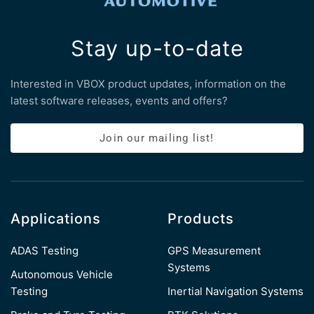
Stay up-to-date
Interested in VBOX product updates, information on the
latest software releases, events and offers?
Join our mailing list!
Applications
Products
ADAS Testing
GPS Measurement
Systems
Autonomous Vehicle
Testing
Inertial Navigation Systems