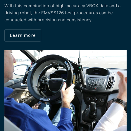
With this combination of high-accuracy VBOX data and a
driving robot, the FMVSS126 test procedures can be
conducted with precision and consistency.
Learn more