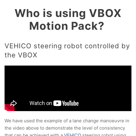
Who is using VBOX
Motion Pack?
VEHICO steering robot controlled by
the VBOX
We have used the example of a lane change manoeuvre in
the video above to demonstrate the level of consistency
that can be achieved with a
VEHICO
steering robot using