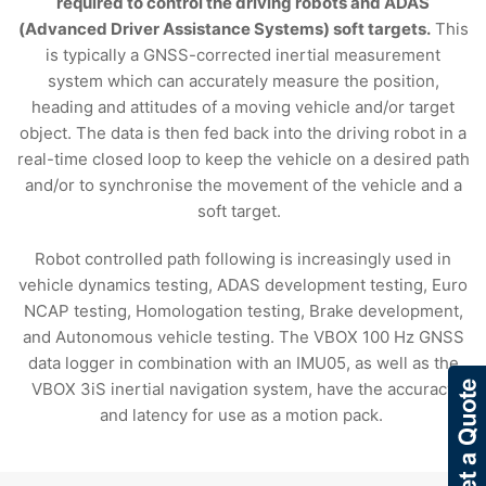
required to control the driving robots and ADAS
(Advanced Driver Assistance Systems) soft targets.
This
is typically a GNSS-corrected inertial measurement
system which can accurately measure the position,
heading and attitudes of a moving vehicle and/or target
object. The data is then fed back into the driving robot in a
real-time closed loop to keep the vehicle on a desired path
and/or to synchronise the movement of the vehicle and a
soft target.
Robot controlled path following is increasingly used in
vehicle dynamics testing, ADAS development testing, Euro
NCAP testing, Homologation testing, Brake development,
and Autonomous vehicle testing. The VBOX 100 Hz GNSS
data logger in combination with an IMU05, as well as the
VBOX 3iS inertial navigation system, have the accuracy
and latency for use as a motion pack.