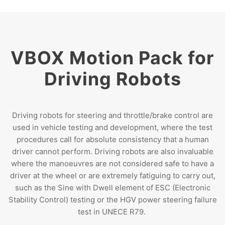
VBOX Motion Pack for
Driving Robots
Driving robots for steering and throttle/brake control are
used in vehicle testing and development, where the test
procedures call for absolute consistency that a human
driver cannot perform. Driving robots are also invaluable
where the manoeuvres are not considered safe to have a
driver at the wheel or are extremely fatiguing to carry out,
such as the Sine with Dwell element of ESC (Electronic
Stability Control) testing or the HGV power steering failure
test in UNECE R79.