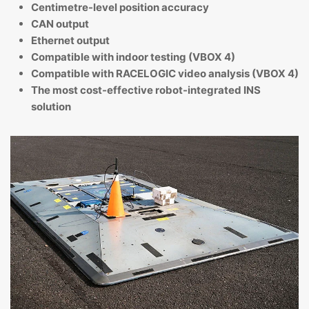
Centimetre-level position accuracy
CAN output
Ethernet output
Compatible with indoor testing (VBOX 4)
Compatible with RACELOGIC video analysis (VBOX 4)
The most cost-effective robot-integrated INS
solution