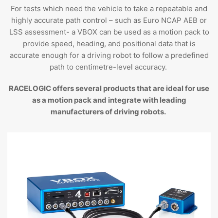
For tests which need the vehicle to take a repeatable and
highly accurate path control – such as Euro NCAP AEB or
LSS assessment- a VBOX can be used as a motion pack to
provide speed, heading, and positional data that is
accurate enough for a driving robot to follow a predefined
path to centimetre-level accuracy.
RACELOGIC offers several products that are ideal for use
as a motion pack and integrate with leading
manufacturers of driving robots.