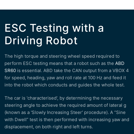
ESC Testing with a
Driving Robot
The high torque and steering wheel speed required to
perform ESC testing means that a robot such as the
ABD
SR60
is essential. ABD take the CAN output from a VBOX 4
for speed, heading, yaw and roll rate at 100 Hz and feed it
into the robot which conducts and guides the whole test.
The car is 'characterised', by determining the necessary
steering angle to achieve the required amount of lateral g
(known as a 'Slowly Increasing Steer' procedure). A “Sine
with Dwell” test is then performed with increasing yaw and
displacement, on both right and left turns.