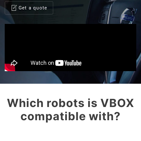
Get a quote
Which robots is VBOX
compatible with?