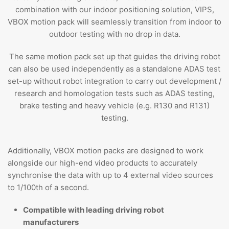
combination with our indoor positioning solution, VIPS,
VBOX motion pack will seamlessly transition from indoor to
outdoor testing with no drop in data.
The same motion pack set up that guides the driving robot
can also be used independently as a standalone ADAS test
set-up without robot integration to carry out development /
research and homologation tests such as ADAS testing,
brake testing and heavy vehicle (e.g. R130 and R131)
testing.
Additionally, VBOX motion packs are designed to work
alongside our high-end video products to accurately
synchronise the data with up to 4 external video sources
to 1/100th of a second.
Compatible with leading driving robot
manufacturers