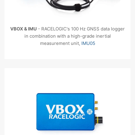
VBOX
& IMU
- RACELOGIC's 100 Hz GNSS data logger
in combination with a high-grade inertial
measurement unit,
IMU05