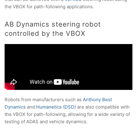
the VBOX for path-following applications.
AB Dynamics steering robot
controlled by the VBOX
Robots from manufacturers such as
Anthony Best
Dynamics
and
Humanetics (DSD)
are also compatible with
the VBOX for path-following, allowing for a wide variety of
testing of ADAS and vehicle dynamics.