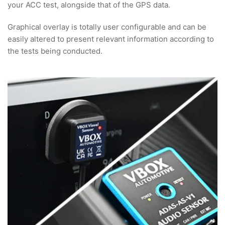
your ACC test, alongside that of the GPS data.
Graphical overlay is totally user configurable and can be
easily altered to present relevant information according to
the tests being conducted.