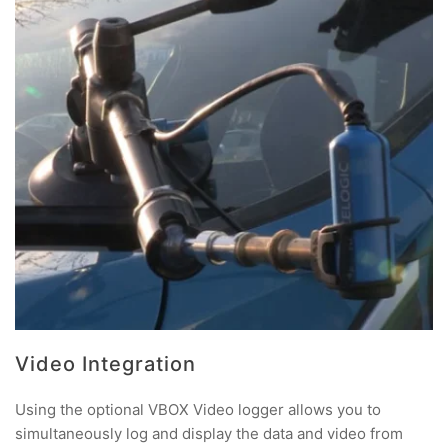
Video Integration
Using the optional VBOX Video logger allows you to
simultaneously log and display the data and video from