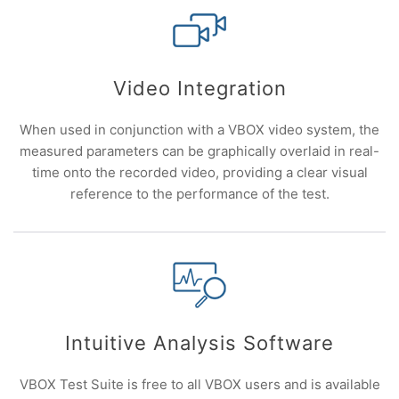
Video Integration
When used in conjunction with a VBOX video system, the
measured parameters can be graphically overlaid in real-
time onto the recorded video, providing a clear visual
reference to the performance of the test.
Intuitive Analysis Software
VBOX Test Suite is free to all VBOX users and is available