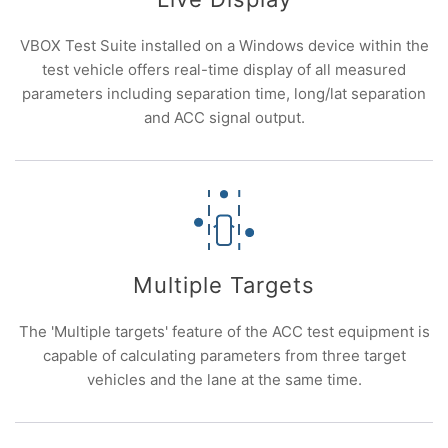
VBOX Test Suite installed on a Windows device within the
test vehicle offers real-time display of all measured
parameters including separation time, long/lat separation
and ACC signal output.
Multiple Targets
The 'Multiple targets' feature of the ACC test equipment is
capable of calculating parameters from three target
vehicles and the lane at the same time.