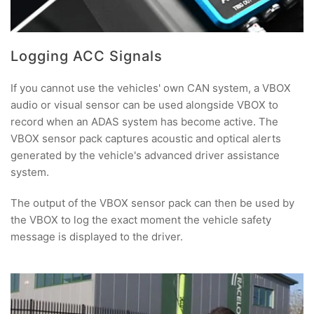
Logging ACC Signals
If you cannot use the vehicles' own CAN system, a VBOX
audio or visual sensor can be used alongside VBOX to
record when an ADAS system has become active. The
VBOX sensor pack captures acoustic and optical alerts
generated by the vehicle's advanced driver assistance
system.
The output of the VBOX sensor pack can then be used by
the VBOX to log the exact moment the vehicle safety
message is displayed to the driver.