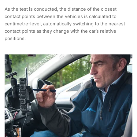
As the test is conducted, the distance of the closest
contact points between the vehicles is calculated to
centimetre-level, automatically switching to the nearest
contact points as they change with the car’s relative
positions.