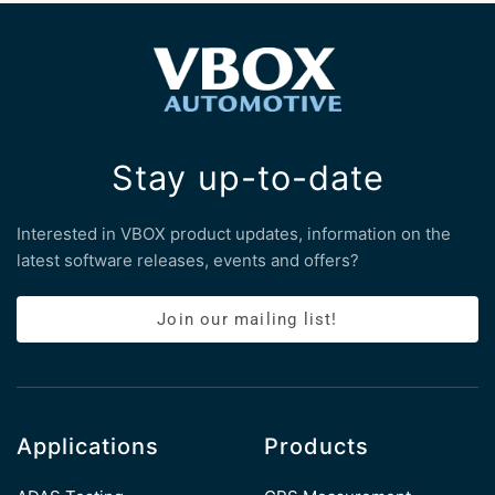
Stay up-to-date
Interested in VBOX product updates, information on the
latest software releases, events and offers?
Join our mailing list!
Applications
Products