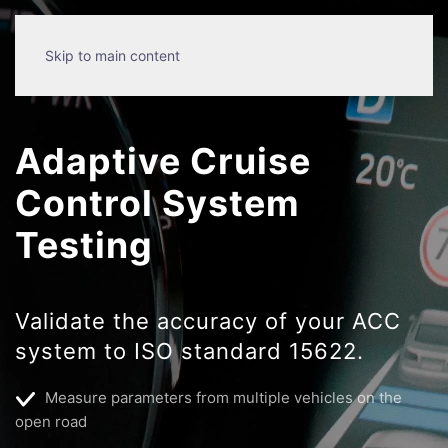
Skip to main content
Adaptive Cruise
Control System
Testing
Validate the accuracy of your ACC
system to ISO standard 15622.
Measure parameters from multiple vehicles on the
open road