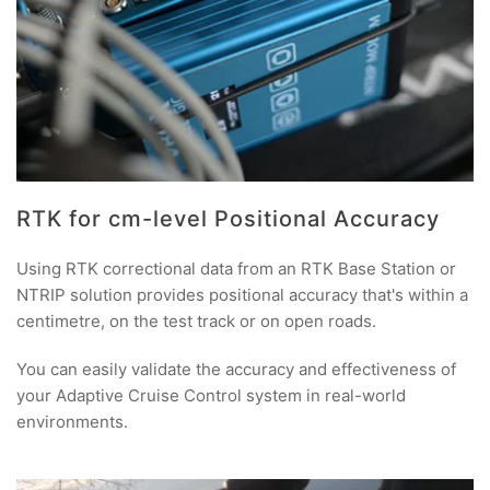
RTK for cm-level Positional Accuracy
Using RTK correctional data from an RTK Base Station or
NTRIP solution provides positional accuracy that's within a
centimetre, on the test track or on open roads.
You can easily validate the accuracy and effectiveness of
your Adaptive Cruise Control system in real-world
environments.