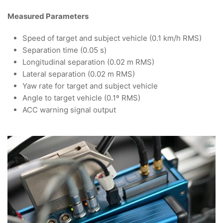
Measured Parameters
Speed of target and subject vehicle (0.1 km/h RMS)
Separation time (0.05 s)
Longitudinal separation (0.02 m RMS)
Lateral separation (0.02 m RMS)
Yaw rate for target and subject vehicle
Angle to target vehicle (0.1º RMS)
ACC warning signal output