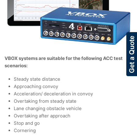
VBOX systems are suitable for the following ACC test
scenarios:
Steady state distance
Approaching convoy
Acceleration/ deceleration in convoy
Overtaking from steady state
Lane changing obstacle vehicle
Overtaking after approach
Stop and go
Cornering