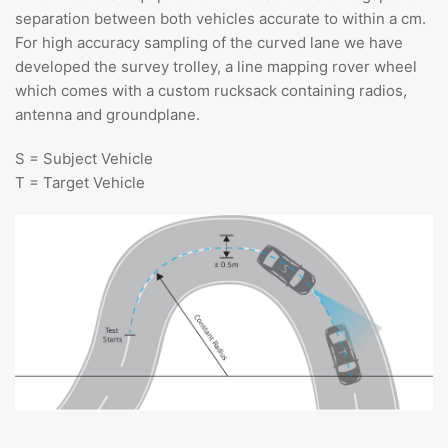
separation between both vehicles accurate to within a cm.
For high accuracy sampling of the curved lane we have
developed the survey trolley, a line mapping rover wheel
which comes with a custom rucksack containing radios,
antenna and groundplane.
S = Subject Vehicle
T = Target Vehicle