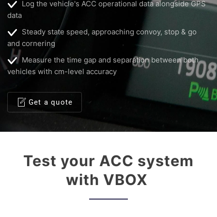
Log the vehicle's ACC operational data alongside GPS
data
Steady state speed, approaching convoy, stop & go
and cornering
Measure the time gap and separation between both
vehicles with cm-level accuracy
Get a quote
Test your ACC system
with VBOX