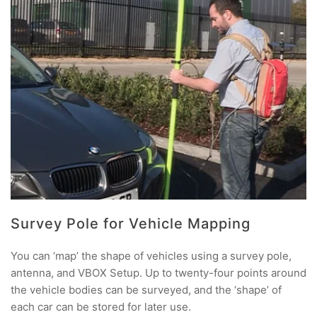
Survey Pole for Vehicle Mapping
You can ‘map’ the shape of vehicles using a survey pole,
antenna, and VBOX Setup. Up to twenty-four points around
the vehicle bodies can be surveyed, and the ‘shape’ of
each car can be stored for later use.