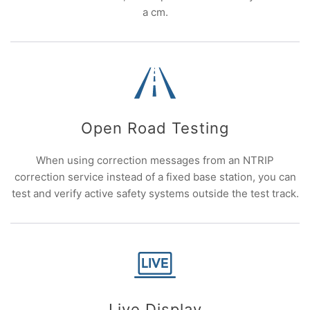
a cm.
Open Road Testing
When using correction messages from an NTRIP
correction service instead of a fixed base station, you can
test and verify active safety systems outside the test track.
Live Display