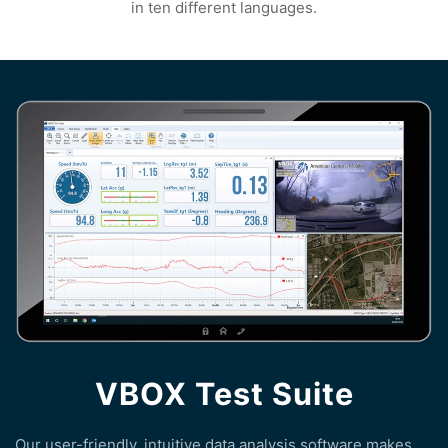
in ten different languages.
VBOX Test Suite
Our user-friendly, intuitive data analysis software makes