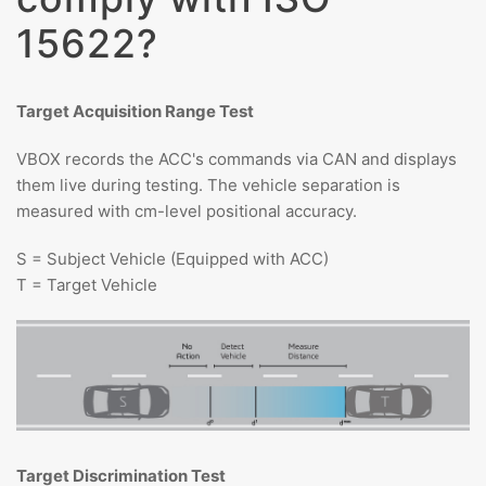
15622?
Target Acquisition Range Test
VBOX records the ACC's commands via CAN and displays
them live during testing. The vehicle separation is
measured with cm-level positional accuracy.
S = Subject Vehicle (Equipped with ACC)
T = Target Vehicle
Target Discrimination Test