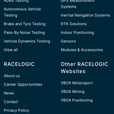
ADAS Testing
GPS Measurement
Systems
Autonomous Vehicle
Testing
Inertial Navigation Systems
Brake and Tyre Testing
RTK Solutions
Pass-By Noise Testing
Indoor Positioning
Vehicle Dynamics Testing
Sensors
View all
Modules & Accessories
RACELOGIC
Other RACELOGIC
Websites
About us
VBOX Motorsport
Career Opportunities
VBOX Mining
News
VBOX Positioning
Contact
Privacy Policy