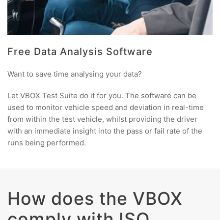
Free Data Analysis Software
Want to save time analysing your data?
Let VBOX Test Suite do it for you. The software can be
used to monitor vehicle speed and deviation in real-time
from within the test vehicle, whilst providing the driver
with an immediate insight into the pass or fail rate of the
runs being performed.
How does the VBOX
comply with ISO