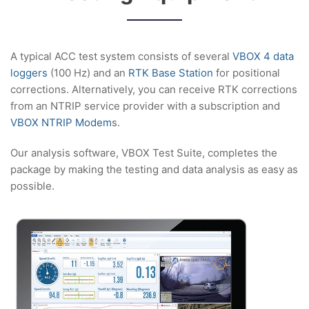
A typical ACC test system consists of several
VBOX 4 data
loggers
(100 Hz) and an
RTK Base Station
for positional
corrections. Alternatively, you can receive RTK corrections
from an NTRIP service provider with a subscription and
VBOX NTRIP Modem
s.
Our analysis software, VBOX Test Suite, completes the
package by making the testing and data analysis as easy as
possible.