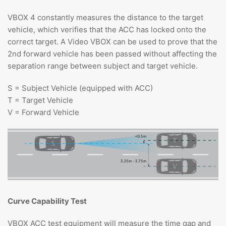
VBOX 4 constantly measures the distance to the target
vehicle, which verifies that the ACC has locked onto the
correct target. A Video VBOX can be used to prove that the
2nd forward vehicle has been passed without affecting the
separation range between subject and target vehicle.
S = Subject Vehicle (equipped with ACC)
T = Target Vehicle
V = Forward Vehicle
Curve Capability Test
VBOX ACC test equipment will measure the time gap and