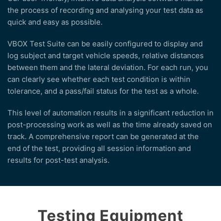
the process of recording and analysing your test data as
quick and easy as possible.
VBOX Test Suite can be easily configured to display and
log subject and target vehicle speeds, relative distances
between them and the lateral deviation. For each run, you
can clearly see whether each test condition is within
tolerance, and a pass/fail status for the test as a whole.
This level of automation results in a significant reduction in
post-processing work as well as the time already saved on
track. A comprehensive report can be generated at the
end of the test, providing all session information and
results for post-test analysis.
Testing Equipment