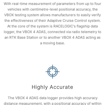
With real-time measurement of parameters from up to four
vehicles with centimetre-level positional accuracy, the
VBOX testing system allows manufacturers to easily verify
the effectiveness of their Adaptive Cruise Control system.
At the core of the system is RACELOGIC's flagship data
logger, the VBOX 4 ADAS, connected via radio telemetry to
an RTK Base Station or to another VBOX 4 ADAS acting as
a moving base.
Highly Accurate
The VBOX 4 ADAS data logger provides high accuracy
distance measurement, with a positional accuracy of within