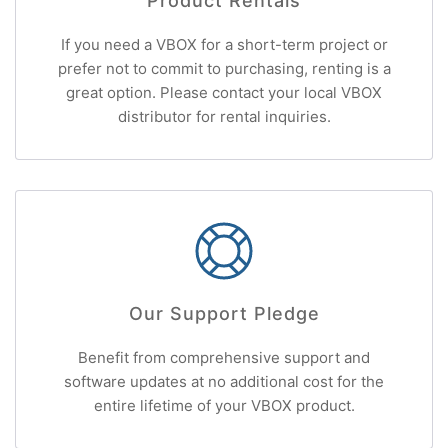
Product Rentals
If you need a VBOX for a short-term project or
prefer not to commit to purchasing, renting is a
great option. Please contact your local VBOX
distributor for rental inquiries.
Our Support Pledge
Benefit from comprehensive support and
software updates at no additional cost for the
entire lifetime of your VBOX product.