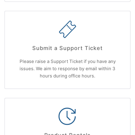
Submit a Support Ticket
Please raise a Support Ticket if you have any
issues. We aim to response by email within 3
hours during office hours.