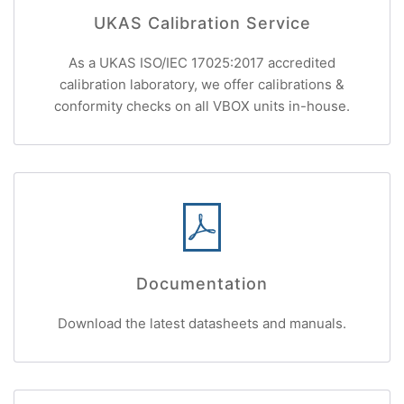
UKAS Calibration Service
As a UKAS ISO/IEC 17025:2017 accredited
calibration laboratory, we offer calibrations &
conformity checks on all VBOX units in-house.
Documentation
Download the latest datasheets and manuals.