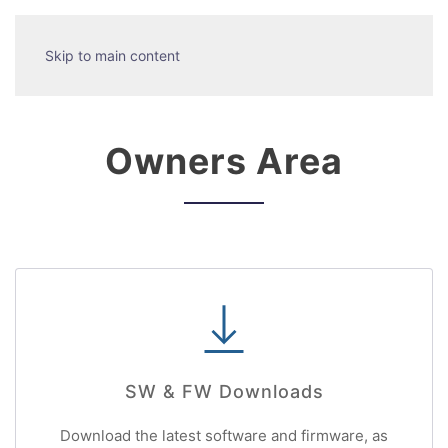
Skip to main content
Owners Area
SW & FW Downloads
Download the latest software and firmware, as