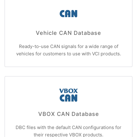
Vehicle CAN Database
Ready-to-use CAN signals for a wide range of
vehicles for customers to use with VCI products.
VBOX CAN Database
DBC files with the default CAN configurations for
their respective VBOX products.