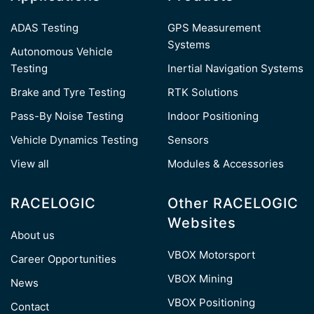
ADAS Testing
GPS Measurement
Systems
Autonomous Vehicle
Testing
Inertial Navigation Systems
Brake and Tyre Testing
RTK Solutions
Pass-By Noise Testing
Indoor Positioning
Vehicle Dynamics Testing
Sensors
View all
Modules & Accessories
RACELOGIC
Other RACELOGIC
Websites
About us
VBOX Motorsport
Career Opportunities
VBOX Mining
News
VBOX Positioning
Contact