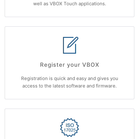
well as VBOX Touch applications.
Register your VBOX
Registration is quick and easy and gives you
access to the latest software and firmware.