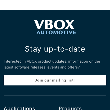
Stay up-to-date
Interested in VBOX product updates, information on the
latest software releases, events and offers?
Join our mailing list!
Applications
Products