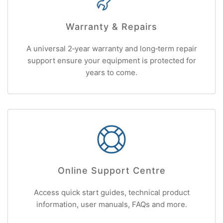
Warranty & Repairs
A universal 2‑year warranty and long‑term repair
support ensure your equipment is protected for
years to come.
Online Support Centre
Access quick start guides, technical product
information, user manuals, FAQs and more.