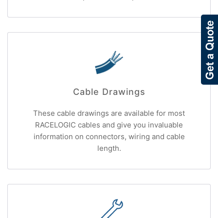
Cable Drawings
These cable drawings are available for most
RACELOGIC cables and give you invaluable
information on connectors, wiring and cable
length.