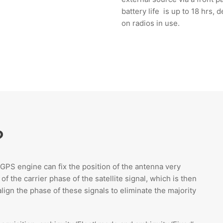
battery life is up to 18 hrs,
on radios in use.
?
e GPS engine can fix the position of the antenna very
 the carrier phase of the satellite signal, which is then
lign the phase of these signals to eliminate the majority