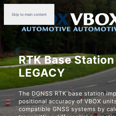
Skip to main content
RTK Base Station
LEGACY
The DGNSS RTK base station imp
positional accuracy of VBOX unit
compatible GNSS systems by cal