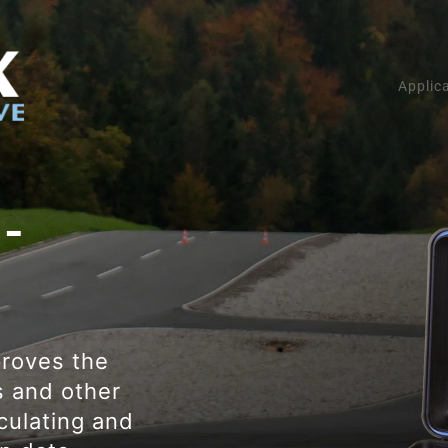
Applic
 -
roves the
s and other
culating and