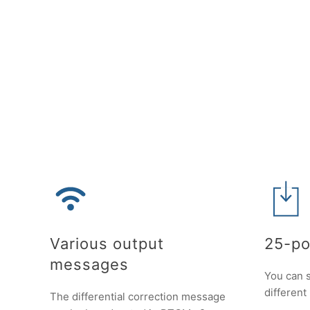
Various output
25-po
messages
You can s
different
The differential correction message