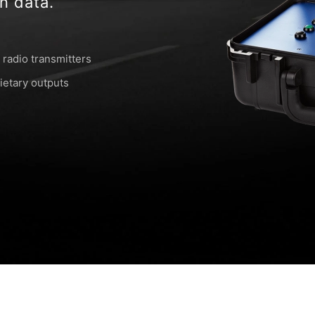
on data.
 radio transmitters
etary outputs