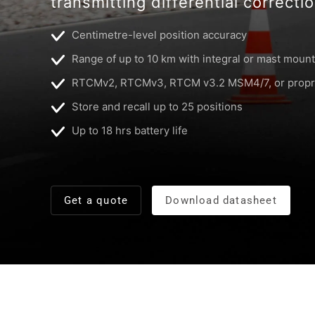
transmitting differential correcti
Centimetre-level position accuracy
Range of up to 10 km with integral or mast mount
RTCMv2, RTCMv3, RTCM v3.2 MSM4/7, or propri
Store and recall up to 25 positions
Up to 18 hrs battery life
Get a quote
Download datasheet