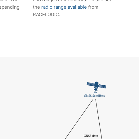
 depending
the
radio range available
from
RACELOGIC.