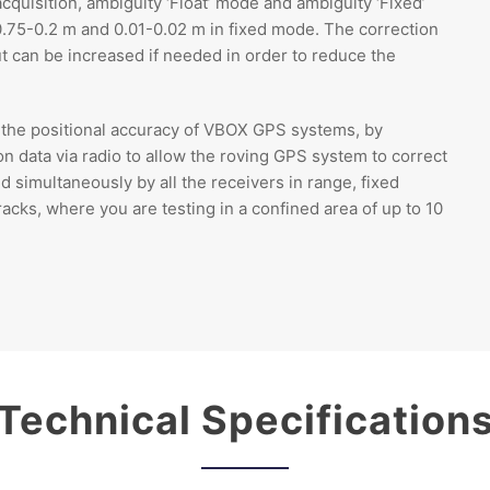
quisition, ambiguity ‘Float’ mode and ambiguity ‘Fixed’
0.75-0.2 m and 0.01-0.02 m in fixed mode. The correction
but can be increased if needed in order to reduce the
the positional accuracy of VBOX GPS systems, by
ion data via radio to allow the roving GPS system to correct
d simultaneously by all the receivers in range, fixed
racks, where you are testing in a confined area of up to 10
Technical Specification