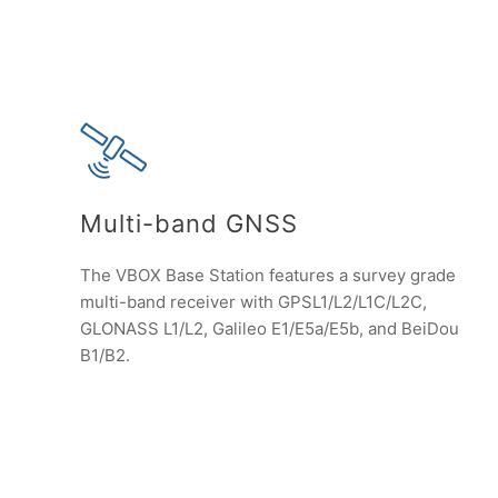
Multi-band GNSS
The VBOX Base Station features a survey grade
multi-band receiver with GPSL1/L2/L1C/L2C,
GLONASS L1/L2, Galileo E1/E5a/E5b, and BeiDou
B1/B2.