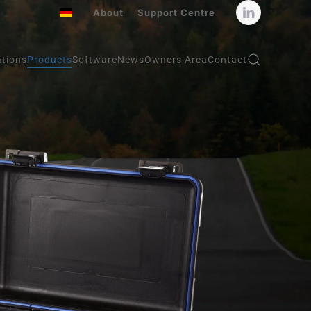
About
Support Centre
ations
Products
Software
News
Owners Area
Contact