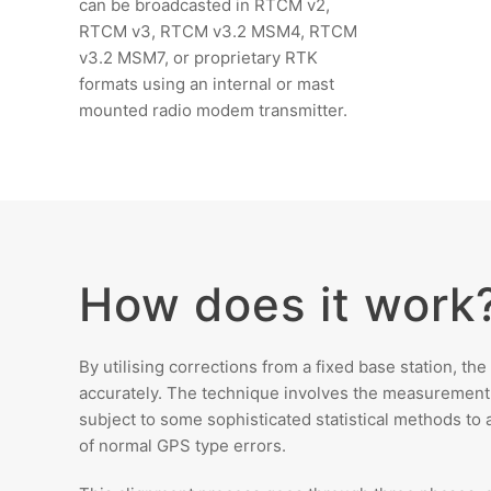
can be broadcasted in RTCM v2,
RTCM v3, RTCM v3.2 MSM4, RTCM
v3.2 MSM7, or proprietary RTK
formats using an internal or mast
mounted radio modem transmitter.
How does it work
By utilising corrections from a fixed base station, th
accurately. The technique involves the measurement of
subject to some sophisticated statistical methods to a
of normal GPS type errors.