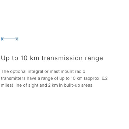
Up to 10 km transmission range
The optional integral or mast mount radio
transmitters have a range of up to 10 km (approx. 6.2
miles) line of sight and 2 km in built-up areas.