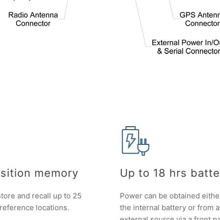
sition memory
Up to 18 hrs batter
tore and recall up to 25
Power can be obtained eithe
 reference locations.
the internal battery or from 
external source via a front p