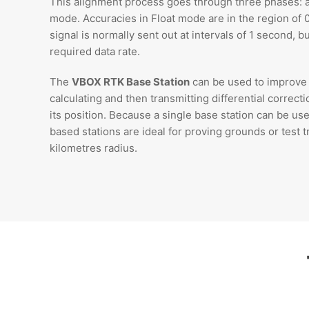
This alignment process goes through three phases: ac
mode. Accuracies in Float mode are in the region of 
signal is normally sent out at intervals of 1 second, 
required data rate.
The
VBOX RTK Base Station
can be used to improve 
calculating and then transmitting differential correct
its position. Because a single base station can be use
based stations are ideal for proving grounds or test t
kilometres radius.