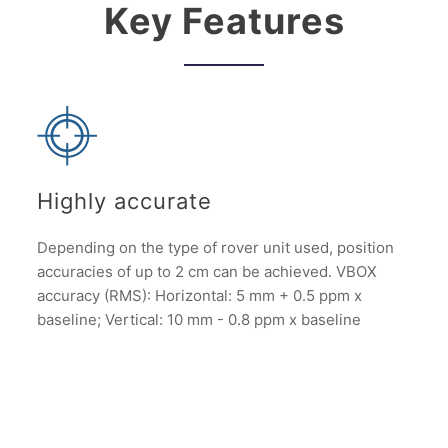
Key Features
Highly accurate
Depending on the type of rover unit used, position
accuracies of up to 2 cm can be achieved. VBOX
accuracy (RMS): Horizontal: 5 mm + 0.5 ppm x
baseline; Vertical: 10 mm - 0.8 ppm x baseline