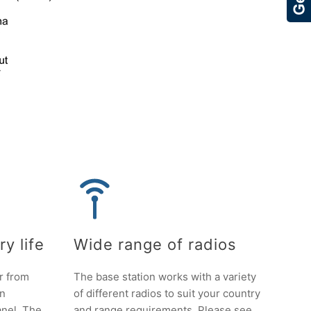
y life
Wide range of radios
r from
The base station works with a variety
an
of different radios to suit your country
anel. The
and range requirements. Please see