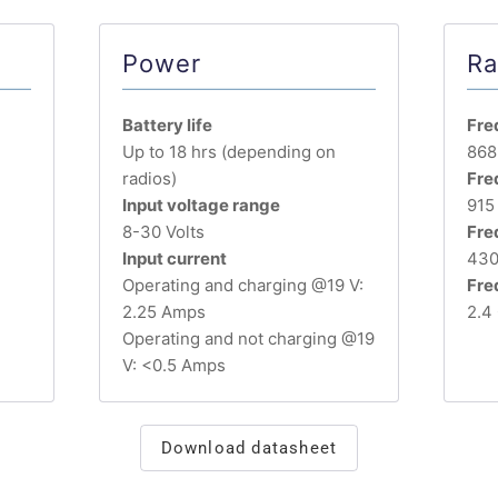
Power
Ra
Battery life
Fre
Up to 18 hrs (depending on
868
radios)
Fre
Input voltage range
915
8-30 Volts
Fre
Input current
430
Operating and charging @19 V:
Fre
2.25 Amps
2.4
Operating and not charging @19
V: <0.5 Amps
Download datasheet