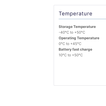
Temperature
Storage Temperature
-40°C to +50°C
Operating Temperature
0°C to +45°C
Battery fast charge
10°C to +50°C