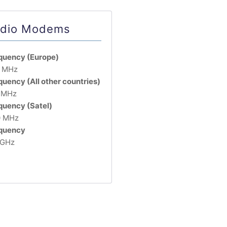
dio Modems
quency (Europe)
 MHz
quency (All other countries)
 MHz
quency (Satel)
 MHz
quency
 GHz