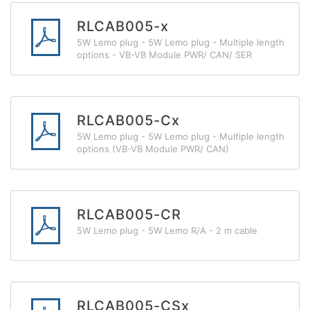
RLCAB005-x
5W Lemo plug - 5W Lemo plug - Multiple length
options - VB-VB Module PWR/ CAN/ SER
RLCAB005-Cx
5W Lemo plug - 5W Lemo plug - Multiple length
options (VB-VB Module PWR/ CAN)
RLCAB005-CR
5W Lemo plug - 5W Lemo R/A - 2 m cable
RLCAB005-CSx