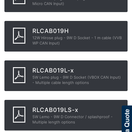
Micro CAN Input)
RLCAB019H
12W Hirose plug - 9W D Socket - 1 m cable (VVB
WP CAN Input)
RLCAB019L-x
5W Lemo plug - 9W D Socket (VBOX CAN Input)
- Multiple cable length options
RLCAB019LS-x
5W Lemo - 9W D Connector / splashproof -
Multiple length options