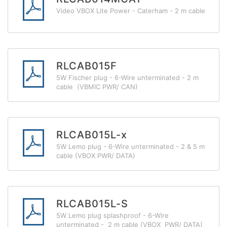
Video VBOX Lite Power - Caterham - 2 m cable
RLCAB015F
5W Fischer plug - 6-Wire unterminated - 2 m
cable (VBMIC PWR/ CAN)
RLCAB015L-x
5W Lemo plug - 6-Wire unterminated - 2 & 5 m
cable (VBOX PWR/ DATA)
RLCAB015L-S
5W Lemo plug splashproof - 6-Wire
unterminated - 2 m cable (VBOX PWR/ DATA)