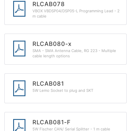
RLCAB078
VBOX VBDSP04/DSP05-L Programming Lead - 2
m cable
RLCAB080-x
SMA - SMA Antenna Cable, RG 223 - Multiple
cable length options
RLCAB081
5W Lemo Socket to plug and SKT
RLCAB081-F
5W Fischer CAN/ Serial Splitter - 1 m cable