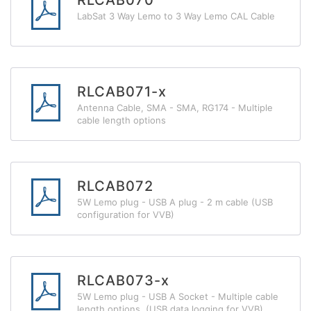
RLCAB070
LabSat 3 Way Lemo to 3 Way Lemo CAL Cable
RLCAB071-x
Antenna Cable, SMA - SMA, RG174 - Multiple
cable length options
RLCAB072
5W Lemo plug - USB A plug - 2 m cable (USB
configuration for VVB)
RLCAB073-x
5W Lemo plug - USB A Socket - Multiple cable
length options (USB data logging for VVB)