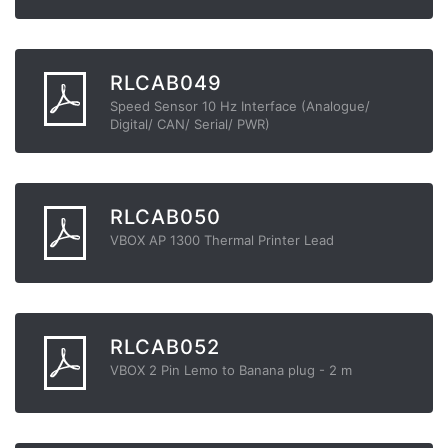
RLCAB049
Speed Sensor 10 Hz Interface (Analogue/
Digital/ CAN/ Serial/ PWR)
RLCAB050
VBOX AP 1300 Thermal Printer Lead
RLCAB052
VBOX 2 Pin Lemo to Banana plug - 2 m