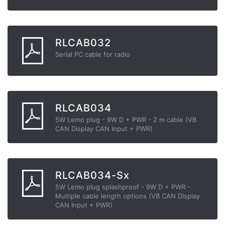
RLCAB032
Serial PC cable for radio
RLCAB034
5W Lemo plug - 9W D + PWR - 2 m cable (VB
CAN Display CAN Input + PWR)
RLCAB034-Sx
5W Lemo plug splashproof - 9W D + PWR -
Multiple cable length options (VB CAN Display
CAN Input + PWR)