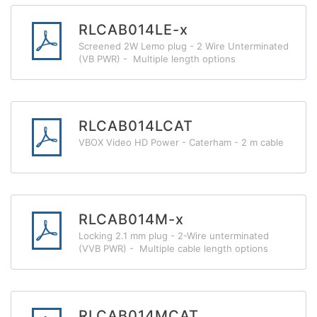
RLCAB014LE-x
Screened 2W Lemo plug - 2 Wire Unterminated
(VB PWR) - Multiple length options
RLCAB014LCAT
VBOX Video HD Power - Caterham - 2 m cable
RLCAB014M-x
Locking 2.1 mm plug - 2-Wire unterminated
(VVB PWR) - Multiple cable length options
RLCAB014MCAT