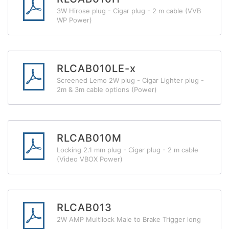
3W Hirose plug - Cigar plug - 2 m cable (VVB
WP Power)
RLCAB010LE-x
Screened Lemo 2W plug - Cigar Lighter plug -
2m & 3m cable options (Power)
RLCAB010M
Locking 2.1 mm plug - Cigar plug - 2 m cable
(Video VBOX Power)
RLCAB013
2W AMP Multilock Male to Brake Trigger long