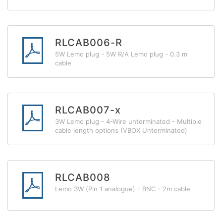
RLCAB006-R
5W Lemo plug - 5W R/A Lemo plug - 0.3 m
cable
RLCAB007-x
3W Lemo plug - 4-Wire unterminated - Multiple
cable length options (VBOX Unterminated)
RLCAB008
Lemo 3W (Pin 1 analogue) - BNC - 2m cable