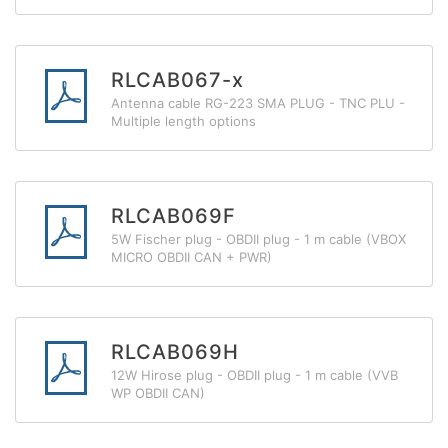
RLCAB067-x
Antenna cable RG-223 SMA PLUG - TNC PLU -
Multiple length options
RLCAB069F
5W Fischer plug - OBDII plug - 1 m cable (VBOX
MICRO OBDII CAN + PWR)
RLCAB069H
12W Hirose plug - OBDII plug - 1 m cable (VVB
WP OBDII CAN)