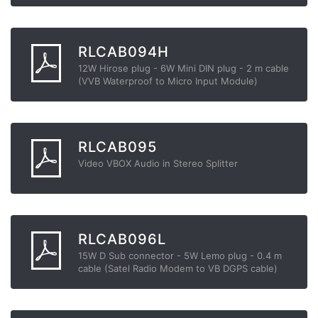
RLCAB094H
12W Hirose plug - 6W Mini DIN plug - 2 m cable
(VVB Waterproof to Micro Input Module)
RLCAB095
Video VBOX Audio in Stereo Splitter
RLCAB096L
15W D Sub connector - 5W Lemo plug - 0.4 m
cable (Satel Radio Modem to VB DGPS cable)