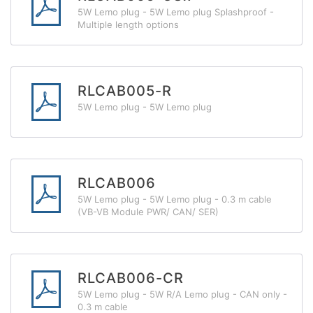
5W Lemo plug - 5W Lemo plug Splashproof -
Multiple length options
RLCAB005-R
5W Lemo plug - 5W Lemo plug
RLCAB006
5W Lemo plug - 5W Lemo plug - 0.3 m cable
(VB-VB Module PWR/ CAN/ SER)
RLCAB006-CR
5W Lemo plug - 5W R/A Lemo plug - CAN only -
0.3 m cable