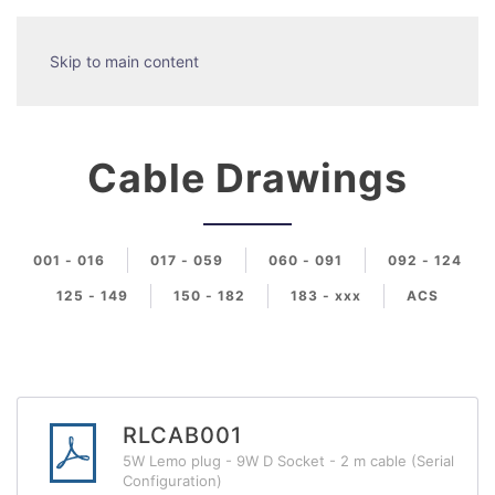
Skip to main content
Cable Drawings
001 - 016
017 - 059
060 - 091
092 - 124
125 - 149
150 - 182
183 - xxx
ACS
RLCAB001
5W Lemo plug - 9W D Socket - 2 m cable (Serial
Configuration)