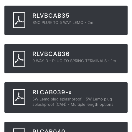
RLVBCAB35
BNC PLUG TO 5 WAY LEMO - 2m
RLVBCAB36
9 WAY D - PLUG TO SPRING TERMINALS - 1m
RLCAB039-x
5W Lemo plug splashproof - 5W Lemo plug
splashproof (CAN) - Multiple length options
RLCAB040