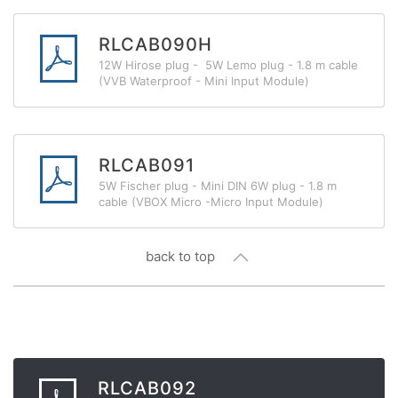
RLCAB090H
12W Hirose plug - 5W Lemo plug - 1.8 m cable
(VVB Waterproof - Mini Input Module)
RLCAB091
5W Fischer plug - Mini DIN 6W plug - 1.8 m
cable (VBOX Micro -Micro Input Module)
back to top
RLCAB092