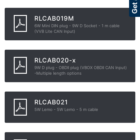
RLCAB019M
6W Mini DIN plug - 9W D Socket - 1 m cable
(VVB Lite CAN Input)
RLCAB020-x
9W D plug - OBDII plug (VBOX OBDII CAN Input)
-Multiple length options
RLCAB021
5W Lemo - 5W Lemo - 5 m cable