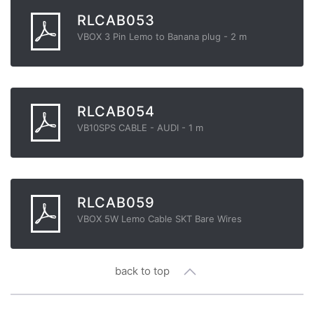
RLCAB053
VBOX 3 Pin Lemo to Banana plug - 2 m
RLCAB054
VB10SPS CABLE - AUDI - 1 m
RLCAB059
VBOX 5W Lemo Cable SKT Bare Wires
back to top