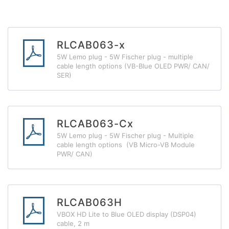
RLCAB063-x
5W Lemo plug - 5W Fischer plug - multiple
cable length options (VB-Blue OLED PWR/ CAN/
SER)
RLCAB063-Cx
5W Lemo plug - 5W Fischer plug - Multiple
cable length options (VB Micro-VB Module
PWR/ CAN)
RLCAB063H
VBOX HD Lite to Blue OLED display (DSP04)
cable, 2 m