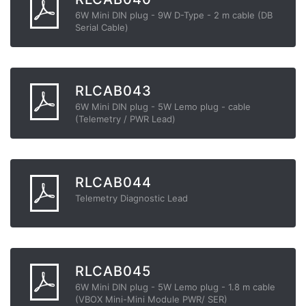
6W Mini DIN plug - 9W D-Type - 2 m cable (DB
Serial Cable)
RLCAB043
6W Mini DIN plug - 5W Lemo plug - cable
(Telemetry / PWR Lead)
RLCAB044
Telemetry Diagnostic Lead
RLCAB045
6W Mini DIN plug - 5W Lemo plug - 1.8 m cable
(VBOX Mini-Mini Module PWR/ SER)