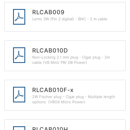
RLCAB009
Lemo 3W (Pin 2 digital) - BNC - 2 m cable
RLCAB010D
Non-Locking 2.1 mm plug - Cigar plug - 2m
cable (VB Mini/ PB/ DB Power)
RLCAB010F-x
2W Fischer plug - Cigar plug - Multiple length
options (VBOX Micro Power)
RLCAB010H