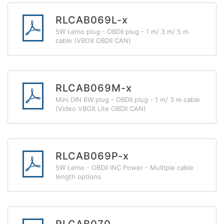
RLCAB069L-x
5W Lemo plug - OBDII plug - 1 m/ 3 m/ 5 m
cable (VBOX OBDII CAN)
RLCAB069M-x
Mini DIN 6W plug - OBDII plug - 1 m/ 3 m cable
(Video VBOX Lite OBDII CAN)
RLCAB069P-x
5W Lemo - OBDII INC Power - Multiple cable
length options