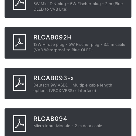
5W Mini DIN plug - 5W Fischer plug - 2 m (Blue
OLED to VVB Lite)
RLCAB092H
12W Hirose plug - 5W Fischer plug - 3.5 m cable
(VVB Waterproof to Blue OLED)
RLCAB093-x
Deutsch 9W ASDD - Multiple cable length
options (VBOX VBSSxx Interface)
RLCAB094
Micro Input Module - 2 m data cable