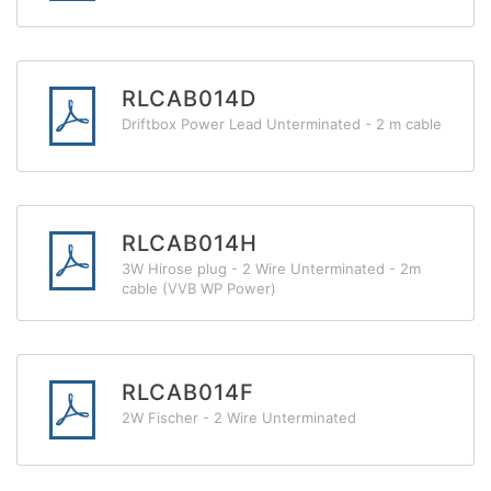
RLCAB014D
Driftbox Power Lead Unterminated - 2 m cable
RLCAB014H
3W Hirose plug - 2 Wire Unterminated - 2m
cable (VVB WP Power)
RLCAB014F
2W Fischer - 2 Wire Unterminated