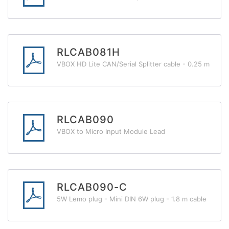
RLCAB081H
VBOX HD Lite CAN/Serial Splitter cable - 0.25 m
RLCAB090
VBOX to Micro Input Module Lead
RLCAB090-C
5W Lemo plug - Mini DIN 6W plug - 1.8 m cable