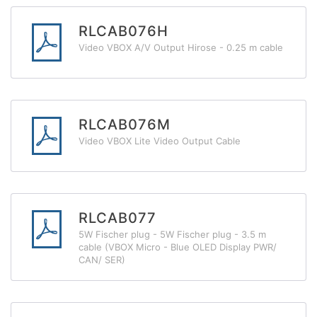
RLCAB076H
Video VBOX A/V Output Hirose - 0.25 m cable
RLCAB076M
Video VBOX Lite Video Output Cable
RLCAB077
5W Fischer plug - 5W Fischer plug - 3.5 m
cable (VBOX Micro - Blue OLED Display PWR/
CAN/ SER)