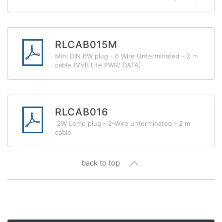
RLCAB015M
Mini DIN 6W plug - 6 Wire Unterminated - 2 m
cable (VVB Lite PWR/ DATA)
RLCAB016
2W Lemo plug - 2-Wire unterminated - 2 m
cable
back to top