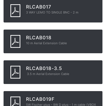
RLCAB017
3 WAY LEMO TO SINGLE BNC - 2 m
RLCAB018
10 m Aerial Extension Cable
RLCAB018-3.5
3.5 m Aerial Extension Cable
RLCAB019F
5W Fischer plug - 9W D plug - 1 m cable (VBOX