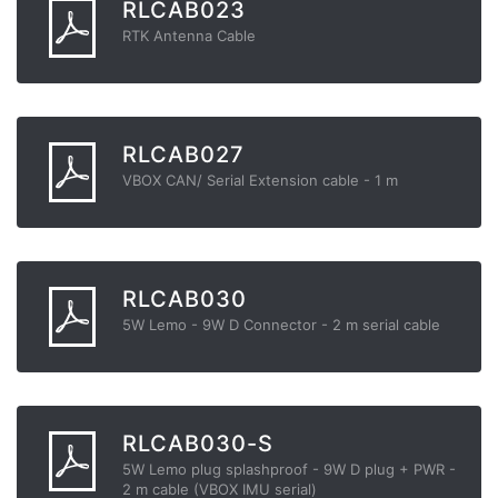
RLCAB023
RTK Antenna Cable
RLCAB027
VBOX CAN/ Serial Extension cable - 1 m
RLCAB030
5W Lemo - 9W D Connector - 2 m serial cable
RLCAB030-S
5W Lemo plug splashproof - 9W D plug + PWR -
2 m cable (VBOX IMU serial)