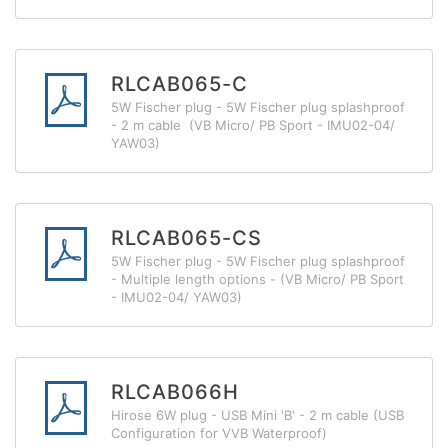
RLCAB065-C
5W Fischer plug - 5W Fischer plug splashproof
- 2 m cable (VB Micro/ PB Sport - IMU02-04/
YAW03)
RLCAB065-CS
5W Fischer plug - 5W Fischer plug splashproof
- Multiple length options - (VB Micro/ PB Sport
- IMU02-04/ YAW03)
RLCAB066H
Hirose 6W plug - USB Mini 'B' - 2 m cable (USB
Configuration for VVB Waterproof)