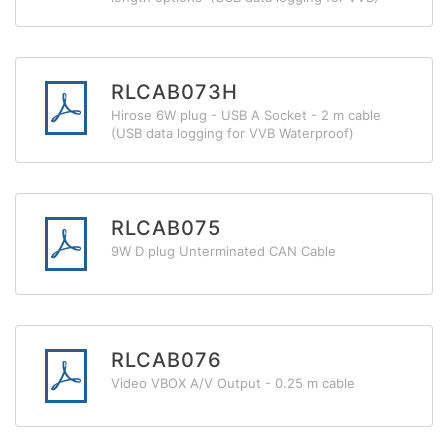
RLCAB073H
Hirose 6W plug - USB A Socket - 2 m cable
(USB data logging for VVB Waterproof)
RLCAB075
9W D plug Unterminated CAN Cable
RLCAB076
Video VBOX A/V Output - 0.25 m cable