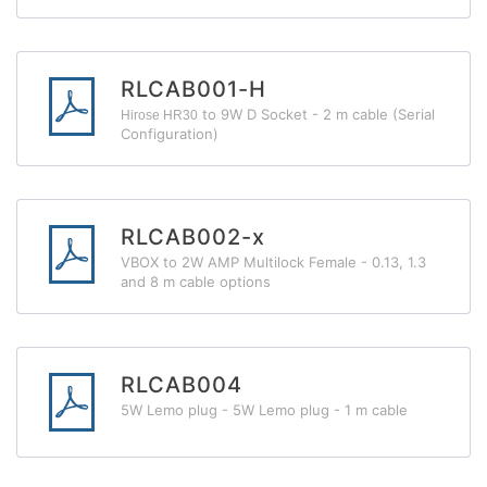
RLCAB001-H
to 9W D Socket - 2 m cable (Serial
Hirose HR30
Configuration)
RLCAB002-x
VBOX to 2W AMP Multilock Female - 0.13, 1.3
and 8 m cable options
RLCAB004
5W Lemo plug - 5W Lemo plug - 1 m cable