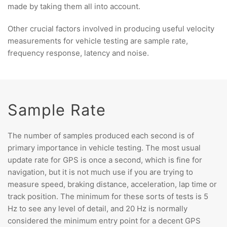
made by taking them all into account.
Other crucial factors involved in producing useful velocity
measurements for vehicle testing are sample rate,
frequency response, latency and noise.
Sample Rate
The number of samples produced each second is of
primary importance in vehicle testing. The most usual
update rate for GPS is once a second, which is fine for
navigation, but it is not much use if you are trying to
measure speed, braking distance, acceleration, lap time or
track position. The minimum for these sorts of tests is 5
Hz to see any level of detail, and 20 Hz is normally
considered the minimum entry point for a decent GPS