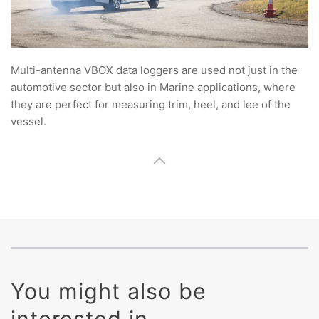
Multi-antenna VBOX data loggers are used not just in the
automotive sector but also in Marine applications, where
they are perfect for measuring trim, heel, and lee of the
vessel.
You might also be
interested in ...