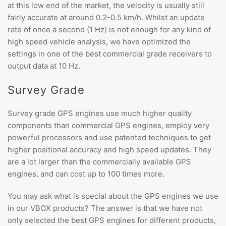
at this low end of the market, the velocity is usually still
fairly accurate at around 0.2-0.5 km/h. Whilst an update
rate of once a second (1 Hz) is not enough for any kind of
high speed vehicle analysis, we have optimized the
settings in one of the best commercial grade receivers to
output data at 10 Hz.
Survey Grade
Survey grade GPS engines use much higher quality
components than commercial GPS engines, employ very
powerful processors and use patented techniques to get
higher positional accuracy and high speed updates. They
are a lot larger than the commercially available GPS
engines, and can cost up to 100 times more.
You may ask what is special about the GPS engines we use
in our VBOX products? The answer is that we have not
only selected the best GPS engines for different products,