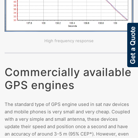
High frequency response
Commercially available
GPS engines
The standard type of GPS engine used in sat nav devices
and mobile phones is very small and very cheap. Coupled
with a very simple and small antenna, these devices
update their speed and position once a second and have
an accuracy of around 3-5 m (95% CEP*). However, even