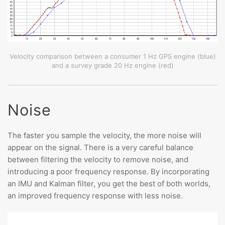
Velocity comparison between a consumer 1 Hz GPS engine (blue)
and a survey grade 20 Hz engine (red)
Noise
The faster you sample the velocity, the more noise will
appear on the signal. There is a very careful balance
between filtering the velocity to remove noise, and
introducing a poor frequency response. By incorporating
an IMU and Kalman filter, you get the best of both worlds,
an improved frequency response with less noise.