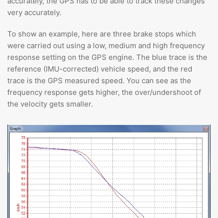
accurately, the GPS has to be able to track these changes
very accurately.
To show an example, here are three brake stops which
were carried out using a low, medium and high frequency
response setting on the GPS engine. The blue trace is the
reference (IMU-corrected) vehicle speed, and the red
trace is the GPS measured speed. You can see as the
frequency response gets higher, the over/undershoot of
the velocity gets smaller.