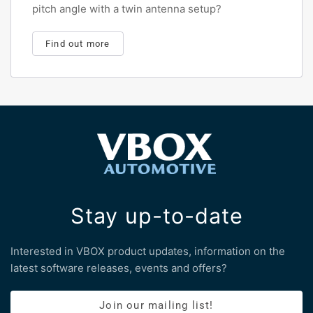
pitch angle with a twin antenna setup?
Find out more
Stay up-to-date
Interested in VBOX product updates, information on the
latest software releases, events and offers?
Join our mailing list!