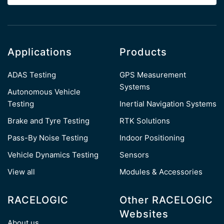
Applications
Products
ADAS Testing
GPS Measurement
Systems
Autonomous Vehicle
Testing
Inertial Navigation Systems
Brake and Tyre Testing
RTK Solutions
Pass-By Noise Testing
Indoor Positioning
Vehicle Dynamics Testing
Sensors
View all
Modules & Accessories
RACELOGIC
Other RACELOGIC
Websites
About us