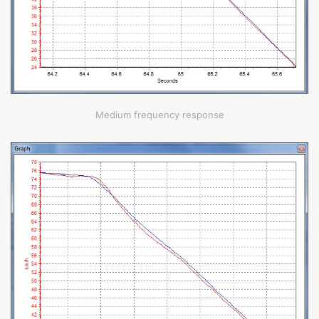
Medium frequency response