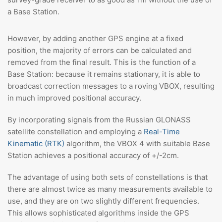
a Base Station.
However, by adding another GPS engine at a fixed
position, the majority of errors can be calculated and
removed from the final result. This is the function of a
Base Station: because it remains stationary, it is able to
broadcast correction messages to a roving VBOX, resulting
in much improved positional accuracy.
By incorporating signals from the Russian GLONASS
satellite constellation and employing a
Real-Time
Kinematic (RTK)
algorithm, the VBOX 4 with suitable Base
Station achieves a positional accuracy of +/-2cm.
The advantage of using both sets of constellations is that
there are almost twice as many measurements available to
use, and they are on two slightly different frequencies.
This allows sophisticated algorithms inside the GPS