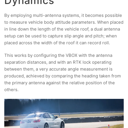
Dynamics
By employing multi-antenna systems, it becomes possible
to measure vehicle body attitude parameters. When placed
in line down the length of the vehicle roof, a dual antenna
setup can be used to capture slip angle and pitch; when
placed across the width of the roof it can record roll.
This works by configuring the VBOX with the antenna
separation distances, and with an RTK lock operating
between them, a very accurate angle measurement is
produced, achieved by comparing the heading taken from
the primary antenna against the relative position of the
others.