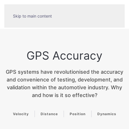
Skip to main content
GPS Accuracy
GPS systems have revolutionised the accuracy
and convenience of testing, development, and
validation within the automotive industry. Why
and how is it so effective?
Velocity
Distance
Position
Dynamics