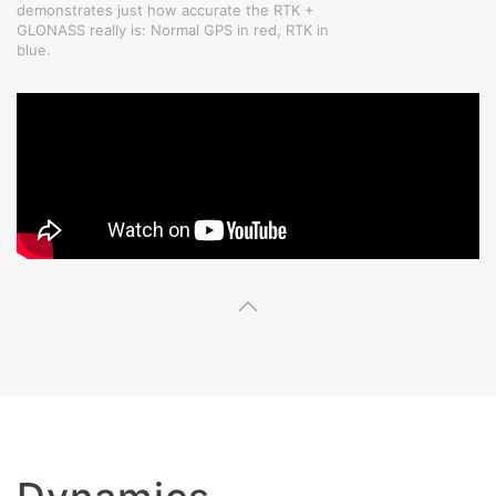
demonstrates just how accurate the RTK +
GLONASS really is: Normal GPS in red, RTK in
blue.