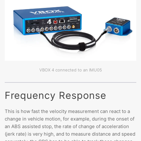
VBOX 4 connected to an IMU05
Frequency Response
This is how fast the velocity measurement can react to a
change in vehicle motion, for example, during the onset of
an ABS assisted stop, the rate of change of acceleration
(jerk rate) is very high, and to measure distance and speed