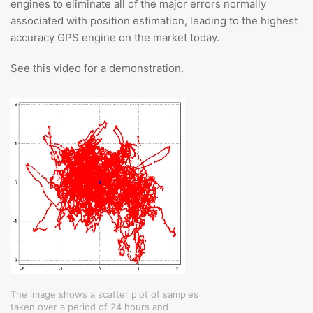
engines to eliminate all of the major errors normally
associated with position estimation, leading to the highest
accuracy GPS engine on the market today.
See this video for a demonstration.
The image shows a scatter plot of samples
taken over a period of 24 hours and