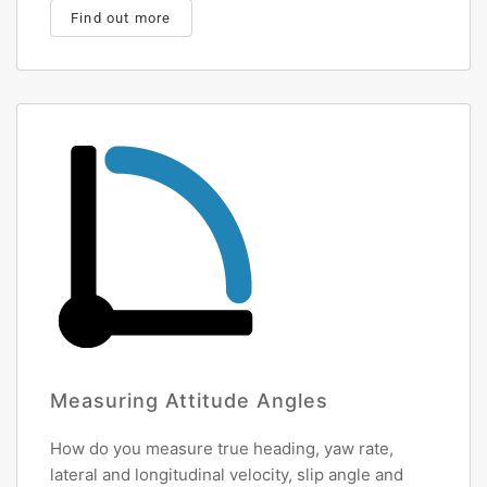
Find out more
Measuring Attitude Angles
How do you measure true heading, yaw rate,
lateral and longitudinal velocity, slip angle and