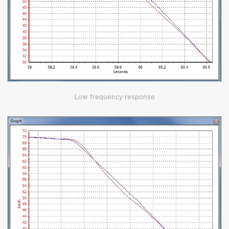
Low frequency response