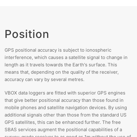
Position
GPS positional accuracy is subject to ionospheric
interference, which causes a satellite signal to change in
length as it travels towards the Earth's surface. This
means that, depending on the quality of the receiver,
accuracy can vary by several metres.
VBOX data loggers are fitted with superior GPS engines
that give better positional accuracy than those found in
mobile phones and satellite navigation devices. By using
additional signals other than those from the standard US
GPS satellites, this can be enhanced further. The free
SBAS services augment the positional capabilities of a
survey-grade receiver to as good as 1m without the use of