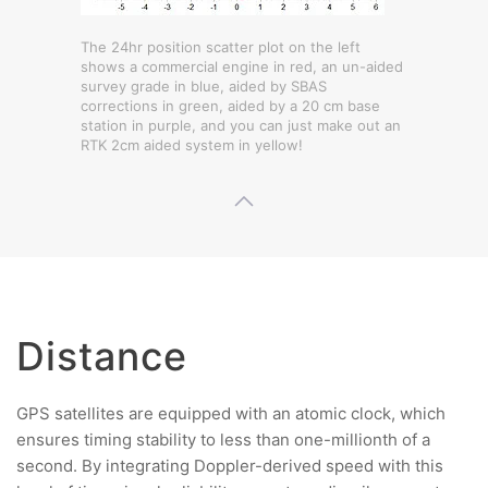
The 24hr position scatter plot on the left
shows a commercial engine in red, an un-aided
survey grade in blue, aided by SBAS
corrections in green, aided by a 20 cm base
station in purple, and you can just make out an
RTK 2cm aided system in yellow!
Distance
GPS satellites are equipped with an atomic clock, which
ensures timing stability to less than one-millionth of a
second. By integrating Doppler-derived speed with this