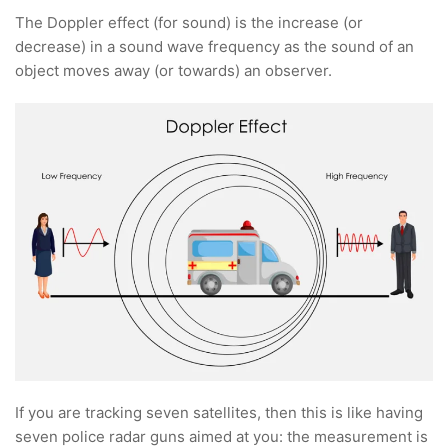
The Doppler effect (for sound) is the increase (or
decrease) in a sound wave frequency as the sound of an
object moves away (or towards) an observer.
If you are tracking seven satellites, then this is like having
seven police radar guns aimed at you: the measurement is