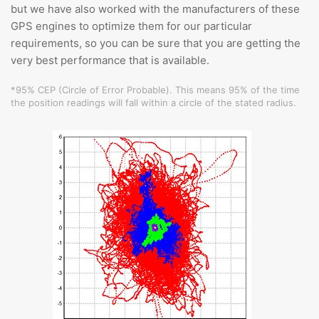
but we have also worked with the manufacturers of these
GPS engines to optimize them for our particular
requirements, so you can be sure that you are getting the
very best performance that is available.
*95% CEP (Circle of Error Probable). This means 95% of the time
the position readings will fall within a circle of the stated radius.