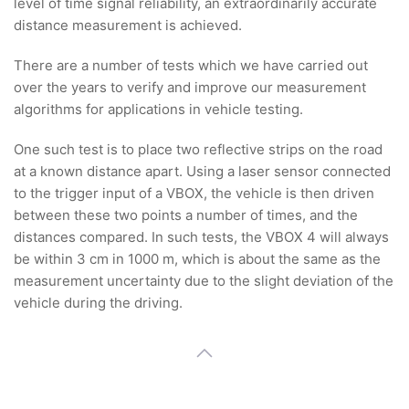
level of time signal reliability, an extraordinarily accurate
distance measurement is achieved.
There are a number of tests which we have carried out
over the years to verify and improve our measurement
algorithms for applications in vehicle testing.
One such test is to place two reflective strips on the road
at a known distance apart. Using a laser sensor connected
to the trigger input of a VBOX, the vehicle is then driven
between these two points a number of times, and the
distances compared. In such tests, the VBOX 4 will always
be within 3 cm in 1000 m, which is about the same as the
measurement uncertainty due to the slight deviation of the
vehicle during the driving.