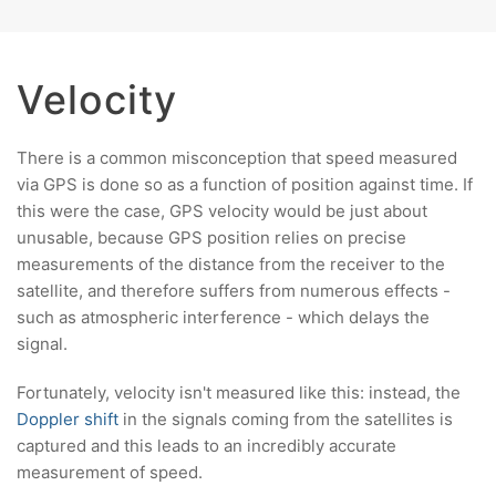
Velocity
There is a common misconception that speed measured
via GPS is done so as a function of position against time. If
this were the case, GPS velocity would be just about
unusable, because GPS position relies on precise
measurements of the distance from the receiver to the
satellite, and therefore suffers from numerous effects -
such as atmospheric interference - which delays the
signal.
Fortunately, velocity isn't measured like this: instead, the
Doppler shift
in the signals coming from the satellites is
captured and this leads to an incredibly accurate
measurement of speed.