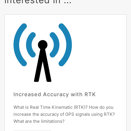
Increased Accuracy with RTK
What is Real Time Kinematic (RTK)? How do you
increase the accuracy of GPS signals using RTK?
What are the limitations?