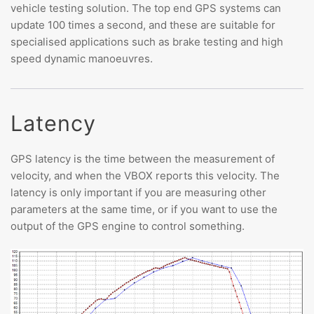
vehicle testing solution. The top end GPS systems can
update 100 times a second, and these are suitable for
specialised applications such as brake testing and high
speed dynamic manoeuvres.
Latency
GPS latency is the time between the measurement of
velocity, and when the VBOX reports this velocity. The
latency is only important if you are measuring other
parameters at the same time, or if you want to use the
output of the GPS engine to control something.