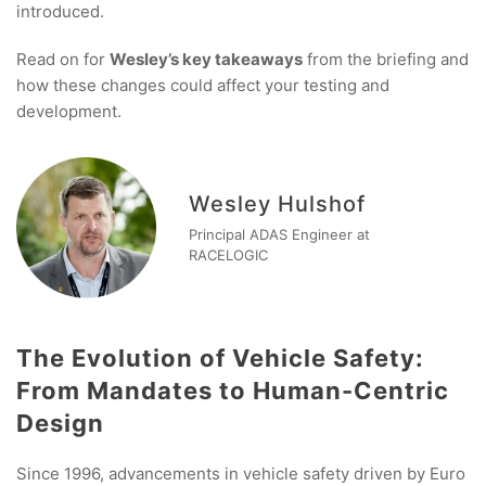
introduced.
Read on for
Wesley’s key takeaways
from the briefing and
how these changes could affect your testing and
development.
Wesley Hulshof
Principal ADAS Engineer at
RACELOGIC
The Evolution of Vehicle Safety:
From Mandates to Human-Centric
Design
Since 1996, advancements in vehicle safety driven by Euro