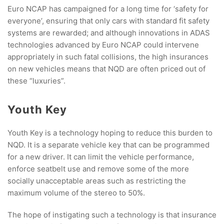
Euro NCAP has campaigned for a long time for ‘safety for
everyone’, ensuring that only cars with standard fit safety
systems are rewarded; and although innovations in ADAS
technologies advanced by Euro NCAP could intervene
appropriately in such fatal collisions, the high insurances
on new vehicles means that NQD are often priced out of
these “luxuries”.
Youth Key
Youth Key is a technology hoping to reduce this burden to
NQD. It is a separate vehicle key that can be programmed
for a new driver. It can limit the vehicle performance,
enforce seatbelt use and remove some of the more
socially unacceptable areas such as restricting the
maximum volume of the stereo to 50%.
The hope of instigating such a technology is that insurance