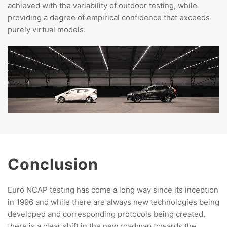
achieved with the variability of outdoor testing, while
providing a degree of empirical confidence that exceeds
purely virtual models.
Conclusion
Euro NCAP testing has come a long way since its inception
in 1996 and while there are always new technologies being
developed and corresponding protocols being created,
there is a clear shift in the new roadmap towards the