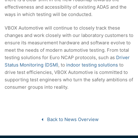
effectiveness and accessibility of existing ADAS and the
ways in which testing will be conducted.
VBOX Automotive will continue to closely track these
changes and work closely with our laboratory customers to
ensure its measurement hardware and software evolve to
meet the needs of modern automotive testing. From total
testing solutions for Euro NCAP protocols, such as
Driver
Status Monitoring (DSM)
, to
indoor testing solutions
to
drive test efficiencies, VBOX Automotive is committed to
supporting test engineers who turn the safety ambitions of
consumer groups into reality.
Back to News Overview