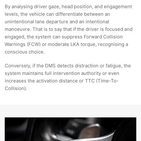
By analysing driver gaze, head position, and engagement
levels, the vehicle can differentiate between an
unintentional lane departure and an intentional
manoeuvre. That is to say that if the driver is focused and
engaged, the system can suppress Forward Collision
Warnings (FCW) or moderate LKA torque, recognising a
conscious choice.
Conversely,
if the DMS detects distraction or fatigue, the
system maintains full intervention authority or even
increases the activation distance or TTC (Time-To-
Collision).