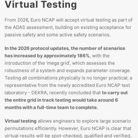
Virtual Testing
From 2026, Euro NCAP will accept virtual testing as part of
the ADAS assessment, building on existing acceptance for
passive safety and some active safety scenarios.
In the 2026 protocol updates, the number of scenarios
has increased by approximately 186%
, with the
introduction of the ‘mega grid’, which assesses the
robustness of a system and expands parameter coverage.
Testing all combinations physically is no longer practical; a
representative from the newly accredited Euro NCAP test
laboratory - DEKRA, recently concluded that
to carry out
the entire grid in track testing would take around 6
months with a full-time team to complete.
Virtual testing
allows engineers to explore large scenario
permutations efficiently. However, Euro NCAP is clear that
virtual results will be spot-checked, qualified and verified,