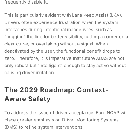
frequently disable it.
This is particularly evident with Lane Keep Assist (LKA).
Drivers often experience frustration when the system
intervenes during intentional manoeuvres, such as
"hugging" the line for better visibility, cutting a corner on a
clear curve, or overtaking without a signal. When
deactivated by the user, the functional benefit drops to
zero. Therefore, it is imperative that future ADAS are not
only robust but "intelligent" enough to stay active without
causing driver irritation.
The 2029 Roadmap: Context-
Aware Safety
To address the issue of driver acceptance, Euro NCAP will
place greater emphasis on Driver Monitoring Systems
(DMS) to refine system interventions.