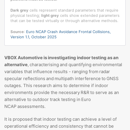
Dark grey
cells represent standard parameters that require
physical testing;
light grey
cells show extended parameters
that can be tested virtually or through alternative methods.
Source
:
Euro NCAP Crash Avoidance Frontal Collisions,
Version 1.1, October 2025
VBOX Automotive is investigating indoor testing as an
alternative
, characterising and quantifying environmental
variables that influence results - ranging from radar
specular reflections and multipath interference to GNSS
outages. This research aims to determine if indoor
environments provide the necessary R&R to serve as an
alternative to outdoor track testing in Euro
NCAP assessments.
It is proposed that indoor testing can achieve a level of
operational efficiency and consistency that cannot be