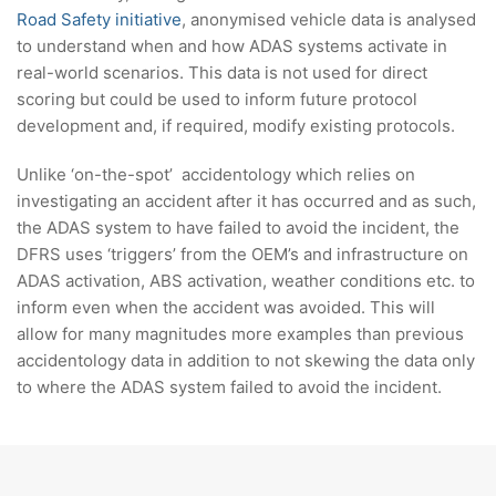
Road Safety initiative
, anonymised vehicle data is analysed
to understand when and how ADAS systems activate in
real-world scenarios. This data is not used for direct
scoring but could be used to inform future protocol
development and, if required, modify existing protocols.
Unlike ‘on-the-spot’ accidentology which relies on
investigating an accident after it has occurred and as such,
the ADAS system to have failed to avoid the incident, the
DFRS uses ‘triggers’ from the OEM’s and infrastructure on
ADAS activation, ABS activation, weather conditions etc. to
inform even when the accident was avoided. This will
allow for many magnitudes more examples than previous
accidentology data in addition to not skewing the data only
to where the ADAS system failed to avoid the incident.