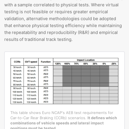
with a sample correlated to physical tests. Where virtual
testing is not feasible or requires greater empirical
validation, alternative methodologies could be adopted
that enhance physical testing efficiency while maintaining
the repeatability and reproducibility (R&R) and empirical
results of traditional track testing.
This table shows Euro NCAP's AEB test requirements for
Car-to-Car Rear Braking (CCRb) scenarios.
It defines which
combinations of vehicle speeds and lateral impact
positions must be tested.