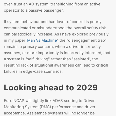
over-trust an AD system, transitioning from an active
operator to a passive passenger.
If system behaviour and handover of control is poorly
communicated or misunderstood, the overall safety risk
can paradoxically increase. As I have explored previously
in my paper '
Man Vs Machine
', the "disengagement trap"
remains a primary concern; when a driver incorrectly
assumes, or more importantly is incorrectly informed, that
a system is "self-driving" rather than "assisted", the
resulting lack of situational awareness can lead to critical
failures in edge-case scenarios.
Looking ahead to 2029
Euro NCAP will tightly link ADAS scoring to Driver
Monitoring System (DMS) performance and driver
acceptance. Assistance systems will no longer be