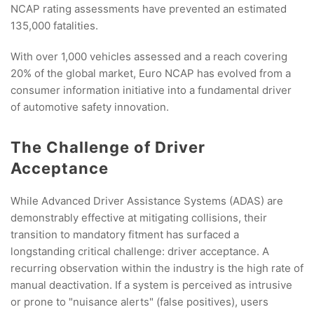
NCAP rating assessments have prevented an estimated
135,000 fatalities.
With over 1,000 vehicles assessed and a reach covering
20% of the global market, Euro NCAP has evolved from a
consumer information initiative into a fundamental driver
of automotive safety innovation.
The Challenge of Driver
Acceptance
While Advanced Driver Assistance Systems (ADAS) are
demonstrably effective at mitigating collisions, their
transition to mandatory fitment has surfaced a
longstanding critical challenge
:
driver acceptance. A
recurring observation within the industry is the high rate of
manual deactivation. If a system is perceived as intrusive
or prone to "nuisance alerts" (false positives), users