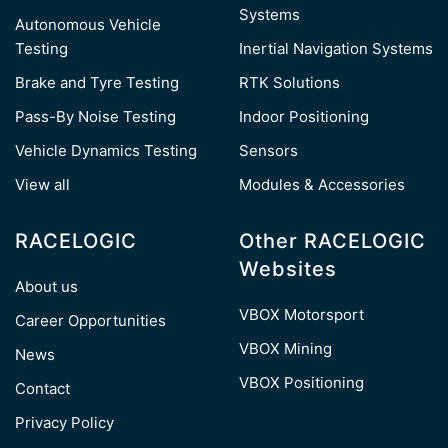
Systems
Autonomous Vehicle
Testing
Inertial Navigation Systems
Brake and Tyre Testing
RTK Solutions
Pass-By Noise Testing
Indoor Positioning
Vehicle Dynamics Testing
Sensors
View all
Modules & Accessories
RACELOGIC
Other RACELOGIC
Websites
About us
VBOX Motorsport
Career Opportunities
VBOX Mining
News
VBOX Positioning
Contact
Privacy Policy