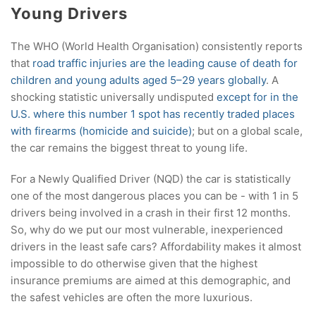
Young Drivers
The WHO (World Health Organisation) consistently reports
that
road traffic injuries are the leading cause of death for
children and young adults aged 5–29 years globally
. A
shocking statistic universally undisputed
except for in the
U.S. where this number 1 spot has recently traded places
with firearms (homicide and suicide)
; but on a global scale,
the car remains the biggest threat to young life.
For a Newly Qualified Driver (NQD) the car is statistically
one of the most dangerous places you can be - with 1 in 5
drivers being involved in a crash in their first 12 months.
So, why do we put our most vulnerable, inexperienced
drivers in the least safe cars? Affordability makes it almost
impossible to do otherwise given that the highest
insurance premiums are aimed at this demographic, and
the safest vehicles are often the more luxurious.