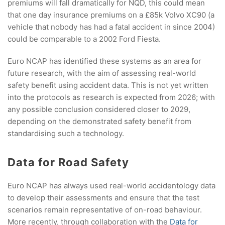
premiums will fall dramatically for NQD, this could mean
that one day insurance premiums on a £85k Volvo XC90 (a
vehicle that nobody has had a fatal accident in since 2004)
could be comparable to a 2002 Ford Fiesta.
Euro NCAP has identified these systems as an area for
future research, with the aim of assessing real-world
safety benefit using accident data. This is not yet written
into the protocols as research is expected from 2026; with
any possible conclusion considered closer to 2029,
depending on the demonstrated safety benefit from
standardising such a technology.
Data for Road Safety
Euro NCAP has always used real-world accidentology data
to develop their assessments and ensure that the test
scenarios remain representative of on-road behaviour.
More recently, through collaboration with the
Data for