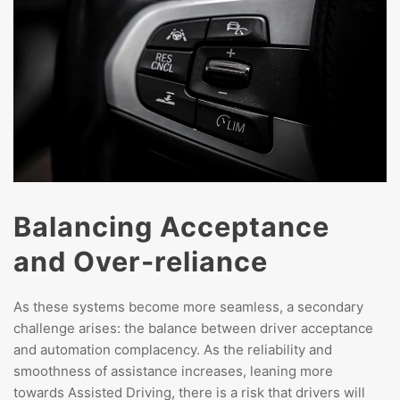
Balancing Acceptance
and Over-reliance
As these systems become more seamless, a secondary
challenge arises: the balance between driver acceptance
and automation complacency. As the reliability and
smoothness of assistance increases, leaning more
towards Assisted Driving, there is a risk that drivers will