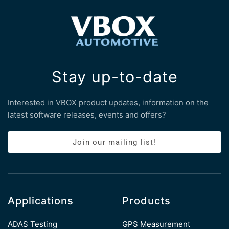
Stay up-to-date
Interested in VBOX product updates, information on the
latest software releases, events and offers?
Join our mailing list!
Applications
Products
ADAS Testing
GPS Measurement