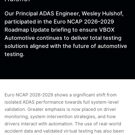
Our Principal ADAS Engineer, Wesley Hulshof,
participated in the Euro NCAP 2026–2029
Roadmap Update briefing to ensure VBOX
Automotive continues to deliver total testing
solutions aligned with the future of automotive
testing.
Euro NCAP 2026-2029 shows a significant shift from
isolated ADAS performance towards full system-level
validation. Greater emphasis is now placed on driver
monitoring, system intervention strategies, and how
drivers interact with automation. The use of real-world
accident data and validated virtual testing has also been