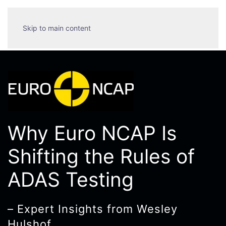
Skip to main content
Why Euro NCAP Is
Shifting the Rules of
ADAS Testing
– Expert Insights from Wesley
Hulshof