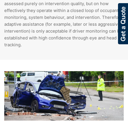
assessed purely on intervention quality, but on how
effectively they operate within a closed loop of occupant
monitoring, system behaviour, and intervention. Therefore,
adaptive assistance (for example, later or less aggressive
intervention) is only acceptable if driver monitoring can be
established with high confidence through eye and head
tracking.