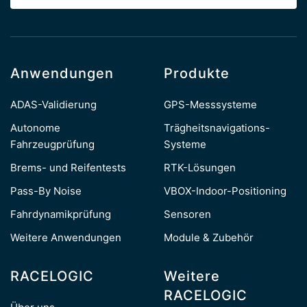
Anwendungen
Produkte
ADAS-Validierung
GPS-Messsysteme
Autonome
Trägheitsnavigations-
Fahrzeugprüfung
Systeme
Brems- und Reifentests
RTK-Lösungen
Pass-By Noise
VBOX-Indoor-Positioning
Fahrdynamikprüfung
Sensoren
Weitere Anwendungen
Module & Zubehör
RACELOGIC
Weitere
RACELOGIC