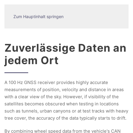
Zum Hauptinhalt springen
Zuverlässige Daten an
jedem Ort
A 100 Hz GNSS receiver provides highly accurate
measurements of position, velocity and distance in areas
with a clear view of the sky. However, if visibility of the
satellites becomes obscured when testing in locations
such as tunnels, urban canyons or at test tracks with heavy
tree cover, the accuracy of the data typically starts to drift.
By combining wheel speed data from the vehicle's CAN