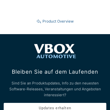
Product Overview
Bleiben Sie auf dem Laufenden
Sind Sie an Produktupdates, Info zu den neuesten
Software-Releases, Veranstaltungen und Angeboten
interessiert?
Updates erhalten