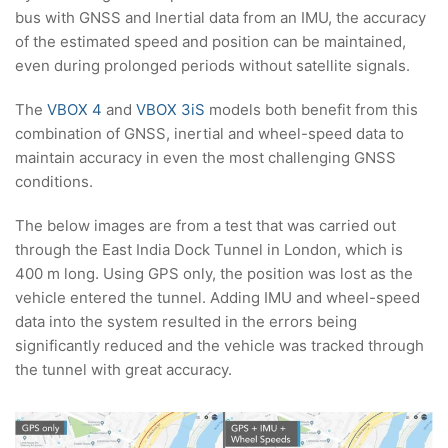
bus with GNSS and Inertial data from an IMU, the accuracy
of the estimated speed and position can be maintained,
even during prolonged periods without satellite signals.
The
VBOX 4
and
VBOX 3iS
models both benefit from this
combination of GNSS, inertial and wheel-speed data to
maintain accuracy in even the most challenging GNSS
conditions.
The below images are from a test that was carried out
through the East India Dock Tunnel in London, which is
400 m long. Using GPS only, the position was lost as the
vehicle entered the tunnel. Adding IMU and wheel-speed
data into the system resulted in the errors being
significantly reduced and the vehicle was tracked through
the tunnel with great accuracy.