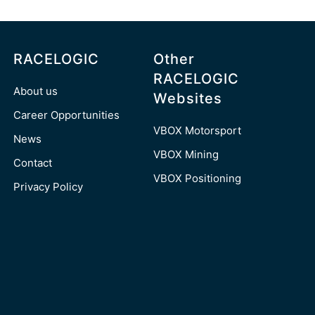
RACELOGIC
Other
RACELOGIC
About us
Websites
Career Opportunities
VBOX Motorsport
News
VBOX Mining
Contact
VBOX Positioning
Privacy Policy