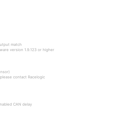
output match
are version 1.9.123 or higher
nsor)
n please contact Racelogic
Enabled CAN delay