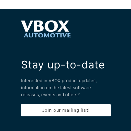
Stay up-to-date
Interested in VBOX product updates,
information on the latest software
releases, events and offers?
Join our mailing list!