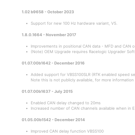
1.02 b9658 - October 2023
Support for new 100 Hz hardware variant, V5.
1.8.0.1664 - November 2017
Improvements in positional CAN data - MFD and CAN 
(Note) OEM Upgrade requires Racelogic Upgrader Softw
01.07.00b1642 - December 2016
Added support for VBSS100SLR (RTK enabled speed se
Note this is not publicly available, for more informatio
01.07.00b1637 - July 2015
Enabled CAN delay changed to 20ms
Increased number of CAN channels available when in 
01.05.00b1542 - December 2014
Improved CAN delay function VBSS100