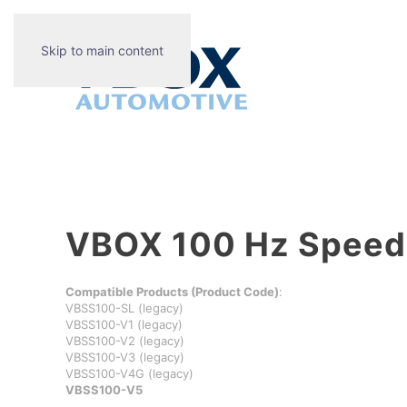
Skip to main content
VBOX 100 Hz Speed 
Compatible Products (Product Code)
:
VBSS100-SL (legacy)
VBSS100-V1 (legacy)
VBSS100-V2 (legacy)
VBSS100-V3 (legacy)
VBSS100-V4G (legacy)
VBSS100-V5