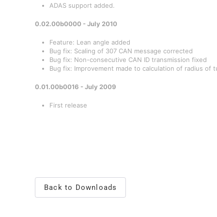
ADAS support added.
0.02.00b0000 - July 2010
Feature: Lean angle added
Bug fix: Scaling of 307 CAN message corrected
Bug fix: Non-consecutive CAN ID transmission fixed
Bug fix: Improvement made to calculation of radius of t
0.01.00b0016 - July 2009
First release
Back to Downloads