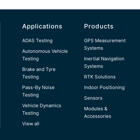
Applications
Products
ADAS Testing
GPS Measurement
Systems
Autonomous Vehicle
Testing
Inertial Navigation
Systems
Brake and Tyre
Testing
RTK Solutions
Pass-By Noise
Indoor Positioning
Testing
Sensors
Vehicle Dynamics
Modules &
Testing
Accessories
View all