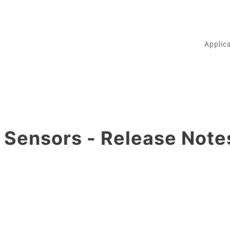
Applic
Sensors - Release Note