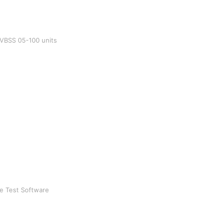
l VBSS 05-100 units
ke Test Software