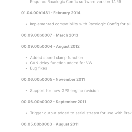
Requires Racelogic Confic software version 1.1.59
01.04.00b1481 - February 2014
Implemented compatibility with Racelogic Config for al
00.09.00b0007 – March 2013
00.09.00b0004 - August 2012
Added speed clamp function
CAN delay function added for VW
Bug fixes
00.06.00b0005 - November 2011
Support for new GPS engine revision
00.06.00b0002 - September 2011
Trigger output added to serial stream for use with Bra
00.05.00b0003 - August 2011