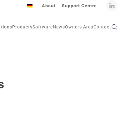
About
Support Centre
ations
Products
Software
News
Owners Area
Contact
s