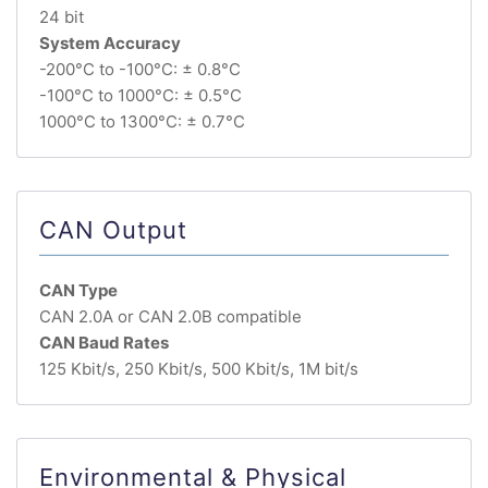
24 bit
System Accuracy
-200°C to -100°C: ± 0.8°C
-100°C to 1000°C: ± 0.5°C
1000°C to 1300°C: ± 0.7°C
CAN Output
CAN Type
CAN 2.0A or CAN 2.0B compatible
CAN Baud Rates
125 Kbit/s, 250 Kbit/s, 500 Kbit/s, 1M bit/s
Environmental & Physical