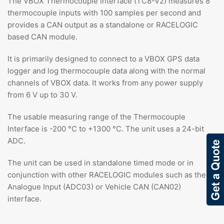
The VBOX Thermocouple Interface (TC8-V2) measures 8
thermocouple inputs with 100 samples per second and
provides a CAN output as a standalone or RACELOGIC
based CAN module.
It is primarily designed to connect to a VBOX GPS data
logger and log thermocouple data along with the normal
channels of VBOX data. It works from any power supply
from 6 V up to 30 V.
The usable measuring range of the Thermocouple
Interface is -200 °C to +1300 °C. The unit uses a 24-bit
ADC.
The unit can be used in standalone timed mode or in
conjunction with other RACELOGIC modules such as the
Analogue Input (ADC03) or Vehicle CAN (CAN02)
interface.