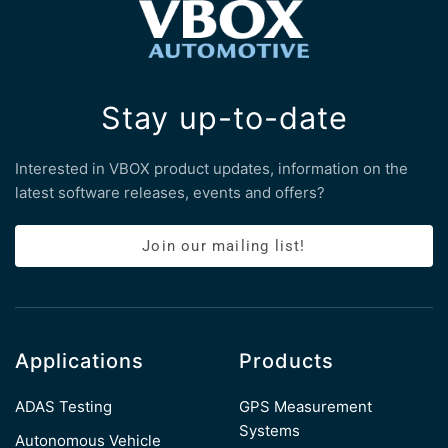
Stay up-to-date
Interested in VBOX product updates, information on the
latest software releases, events and offers?
Join our mailing list!
Applications
Products
ADAS Testing
GPS Measurement
Systems
Autonomous Vehicle