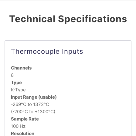
Technical Specifications
Thermocouple Inputs
Channels
8
Type
K-Type
Input Range (usable)
-269°C to 1372°C
(-200°C to +1300°C)
Sample Rate
100 Hz
Resolution