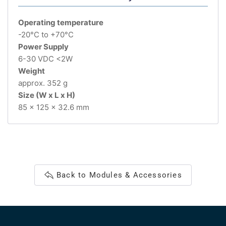
Operating temperature
-20°C to +70°C
Power Supply
6-30 VDC <2W
Weight
approx. 352 g
Size (W x L x H)
85 x 125 x 32.6 mm
Back to Modules & Accessories