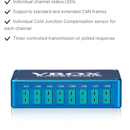
Individual channel status LEDs
Supports standard and extended CAN frames
Individual Cold Junction Compensation sensor for
each channel
Timer controlled transmission or polled response