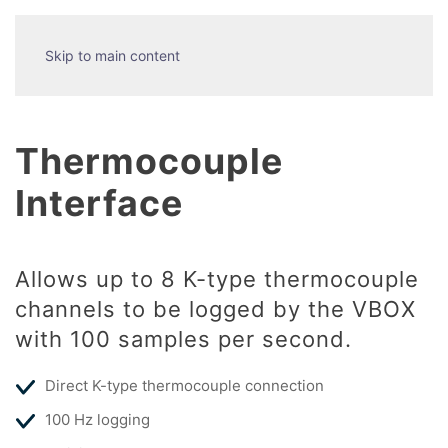
Skip to main content
Thermocouple
Interface
Allows up to 8 K-type thermocouple
channels to be logged by the VBOX
with 100 samples per second.
Direct K-type thermocouple connection
100 Hz logging