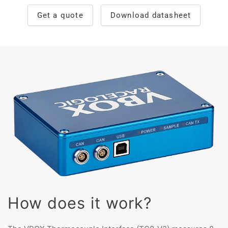
Get a quote
Download datasheet
How does it work?