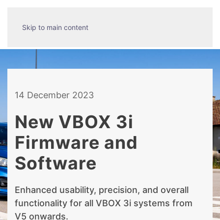
Skip to main content
14 December 2023
New VBOX 3i
Firmware and
Software
Enhanced usability, precision, and overall
functionality for all VBOX 3i systems from
V5 onwards.