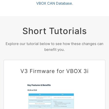
VBOX CAN Database
.
Short Tutorials
Explore our tutorial below to see how these changes can
benefit you.
V3 Firmware for VBOX 3i