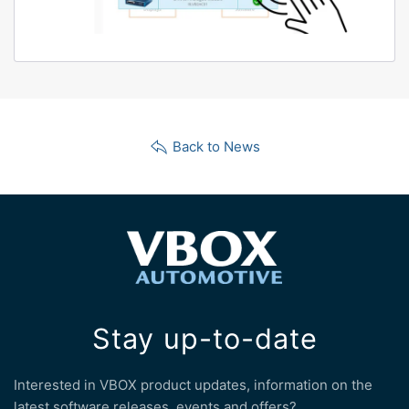
Back to News
Stay up-to-date
Interested in VBOX product updates, information on the
latest software releases, events and offers?