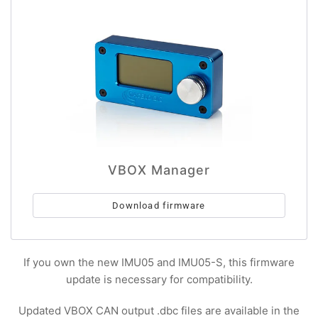
VBOX Manager
Download firmware
If you own the new IMU05 and IMU05-S, this firmware
update is necessary for compatibility.
Updated VBOX CAN output .dbc files are available in the