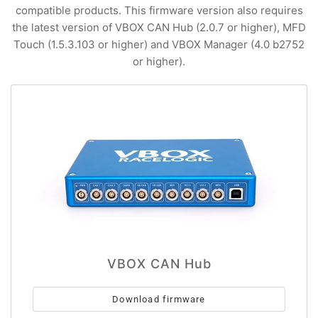
compatible products. This firmware version also requires
the latest version of VBOX CAN Hub (2.0.7 or higher), MFD
Touch (1.5.3.103 or higher) and VBOX Manager (4.0 b2752
or higher).
VBOX CAN Hub
Download firmware