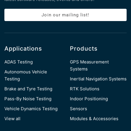
Join our mailing list!
Applications
Products
ADAS Testing
GPS Measurement
Systems
Autonomous Vehicle
Testing
Inertial Navigation Systems
Brake and Tyre Testing
RTK Solutions
Pass-By Noise Testing
Indoor Positioning
Vehicle Dynamics Testing
Sensors
View all
Modules & Accessories