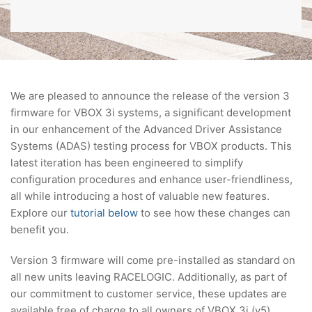
We are pleased to announce the release of the version 3
firmware for VBOX 3i systems, a significant development
in our enhancement of the Advanced Driver Assistance
Systems (ADAS) testing process for VBOX products. This
latest iteration has been engineered to simplify
configuration procedures and enhance user-friendliness,
all while introducing a host of valuable new features.
Explore our
tutorial below
to see how these changes can
benefit you.
Version 3 firmware will come pre-installed as standard on
all new units leaving RACELOGIC. Additionally, as part of
our commitment to customer service, these updates are
available free of charge to all owners of VBOX 3i (v5)