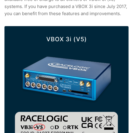
systems. If you have purchased a VBOX 3i since July 2017,
you can benefit from these features and improvements.
VBOX 3i (V5)