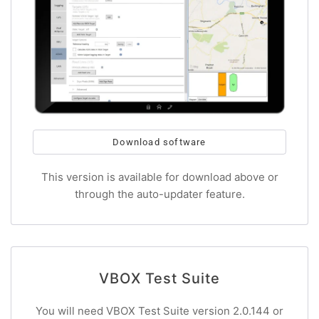
Download software
This version is available for download above or
through the auto-updater feature.
VBOX Test Suite
You will need VBOX Test Suite version 2.0.144 or