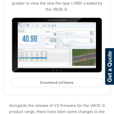
greater to view the new file type (.VBB) created by
the VBOX 3i.
Download software
Alongside the release of V3 firmware for the VBOX 3i
product range, there have been some changes to the