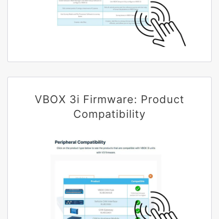
VBOX 3i Firmware: Product
Compatibility