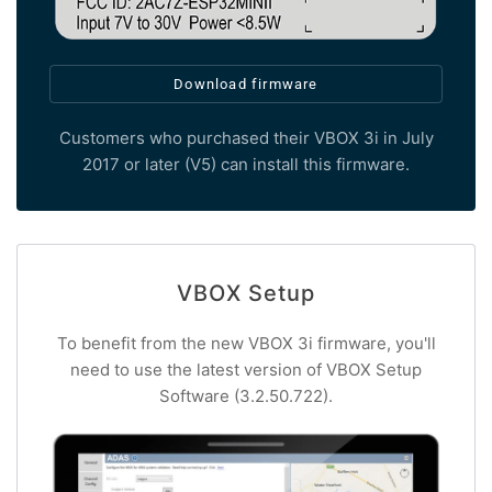
Download firmware
Customers who purchased their VBOX 3i in July
2017 or later (V5) can install this firmware.
VBOX Setup
To benefit from the new VBOX 3i firmware, you'll
need to use the latest version of VBOX Setup
Software (3.2.50.722).