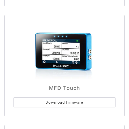
MFD Touch
Download firmware