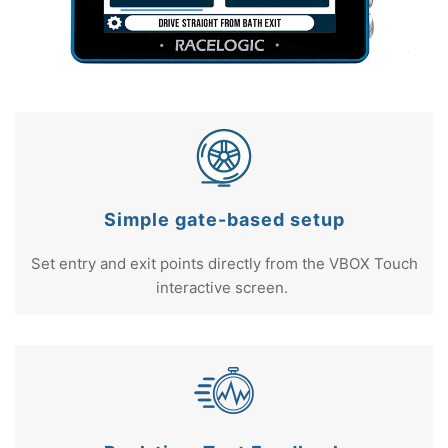
Simple gate-based setup
Set entry and exit points directly from the VBOX Touch
interactive screen.