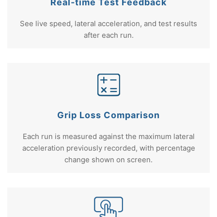
Real-time Test Feedback
See live speed, lateral acceleration, and test results
after each run.
Grip Loss Comparison
Each run is measured against the maximum lateral
acceleration previously recorded, with percentage
change shown on screen.