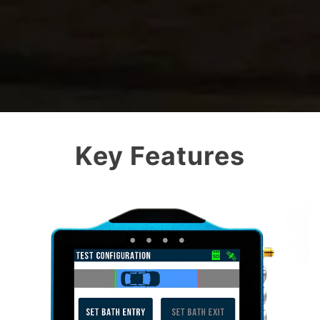
Key Features