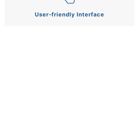
User-friendly Interface
Fully customisable settings including gate width,
logging behaviour, and result units.