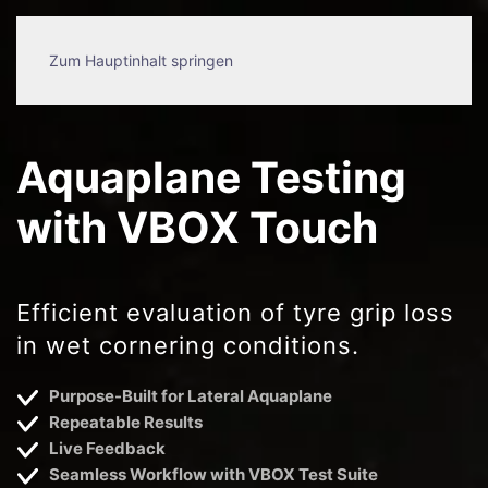
Zum Hauptinhalt springen
Aquaplane Testing
with VBOX Touch
Efficient evaluation of tyre grip loss
in wet cornering conditions.
Purpose-Built for Lateral Aquaplane
Repeatable Results
Live Feedback
Seamless Workflow with VBOX Test Suite