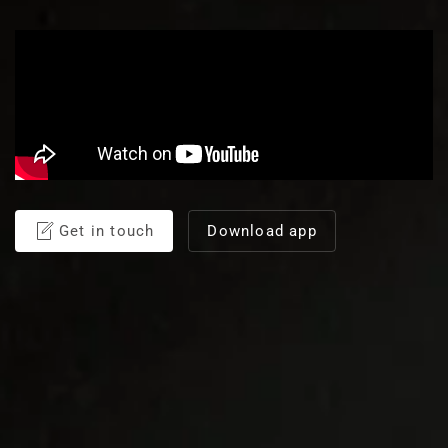
Get in touch
Download app