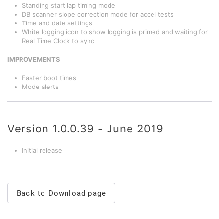
Standing start lap timing mode
DB scanner slope correction mode for accel tests
Time and date settings
White logging icon to show logging is primed and waiting for
Real Time Clock to sync
IMPROVEMENTS
Faster boot times
Mode alerts
Version 1.0.0.39 - June 2019
Initial release
Back to Download page