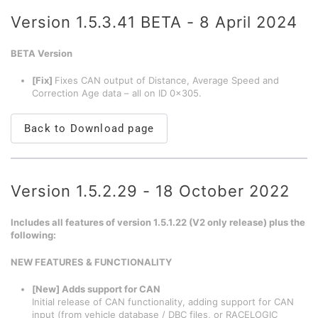
Version 1.5.3.41 BETA - 8 April 2024
BETA Version
[Fix]
Fixes CAN output of Distance, Average Speed and
Correction Age data – all on ID 0x305.
Back to Download page
Version 1.5.2.29 - 18 October 2022
Includes all features of version 1.5.1.22 (V2 only release) plus the
following:
NEW FEATURES & FUNCTIONALITY
[New] Adds support for CAN
Initial release of CAN functionality, adding support for CAN
input (from vehicle database / DBC files, or RACELOGIC