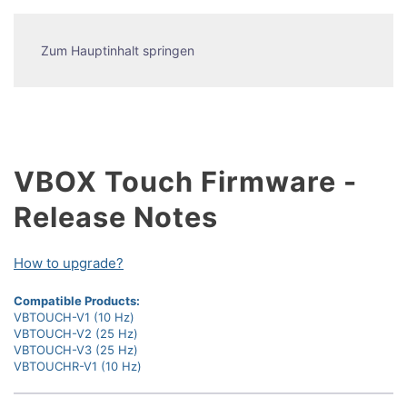
Zum Hauptinhalt springen
VBOX Touch Firmware -
Release Notes
How to upgrade?
Compatible Products:
VBTOUCH-V1 (10 Hz)
VBTOUCH-V2 (25 Hz)
VBTOUCH-V3 (25 Hz)
VBTOUCHR-V1 (10 Hz)