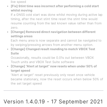
live speed
[Fix] Stint time was incorrect after performing a cold start
whilst moving
If a GNSS cold start was done whilst moving during active lap
timing, after the next stint time reset the stint time would
resume counting from the last known value rather than from
zero.
[Change] Removed direct navigation between different
settings areas
Each menu area is now separate and cannot be navigated to
by swiping/pressing arrows from another menu option.
[Change] Changed result rounding to match VBOX Test
Suite
Occasionally, results could be 0.01s out between VBOX
Touch units and VBOX Test Suite software
[Change] “Alert at target” now resets when under 50% of
target speed
“Alert at target” reset previously only reset once vehicle
became stationary, now the reset occurs when below 50% of
the set target speed
Version 1.4.0.19 - 17 September 2021