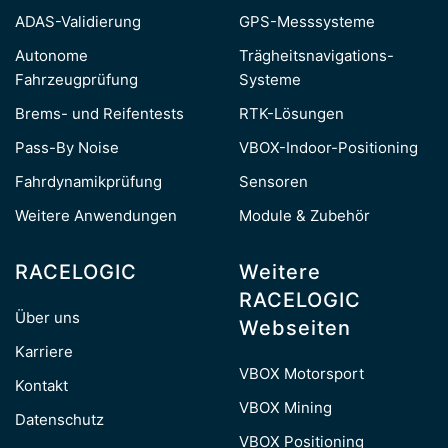
ADAS-Validierung
GPS-Messsysteme
Autonome
Trägheitsnavigations-
Fahrzeugprüfung
Systeme
Brems- und Reifentests
RTK-Lösungen
Pass-By Noise
VBOX-Indoor-Positioning
Fahrdynamikprüfung
Sensoren
Weitere Anwendungen
Module & Zubehör
RACELOGIC
Weitere
RACELOGIC
Über uns
Webseiten
Karriere
VBOX Motorsport
Kontakt
VBOX Mining
Datenschutz
VBOX Positioning