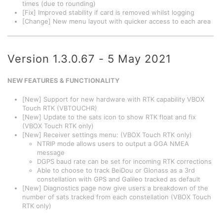
times (due to rounding)
[Fix] Improved stability if card is removed whilst logging
[Change] New menu layout with quicker access to each area
Version 1.3.0.67 - 5 May 2021
NEW FEATURES & FUNCTIONALITY
[New] Support for new hardware with RTK capability VBOX
Touch RTK (VBTOUCHR)
[New] Update to the sats icon to show RTK float and fix
(VBOX Touch RTK only)
[New] Receiver settings menu: (VBOX Touch RTK only)
NTRIP mode allows users to output a GGA NMEA
message
DGPS baud rate can be set for incoming RTK corrections
Able to choose to track BeiDou or Glonass as a 3rd
constellation with GPS and Galileo tracked as default
[New] Diagnostics page now give users a breakdown of the
number of sats tracked from each constellation (VBOX Touch
RTK only)