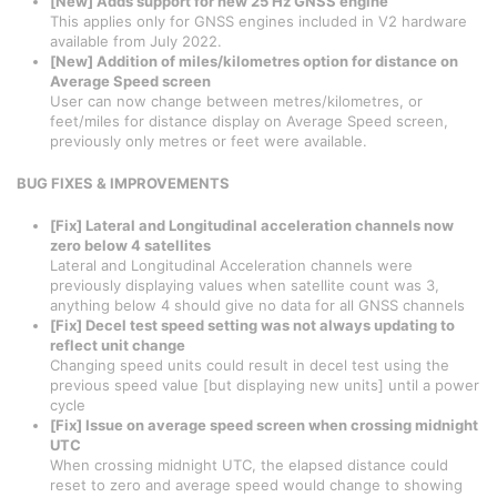
[New] Adds support for new 25 Hz GNSS engine
This applies only for GNSS engines included in V2 hardware
available from July 2022.
[New] Addition of miles/kilometres option for distance on
Average Speed screen
User can now change between metres/kilometres, or
feet/miles for distance display on Average Speed screen,
previously only metres or feet were available.
BUG FIXES & IMPROVEMENTS
[Fix] Lateral and Longitudinal acceleration channels now
zero below 4 satellites
Lateral and Longitudinal Acceleration channels were
previously displaying values when satellite count was 3,
anything below 4 should give no data for all GNSS channels
[Fix] Decel test speed setting was not always updating to
reflect unit change
Changing speed units could result in decel test using the
previous speed value [but displaying new units] until a power
cycle
[Fix] Issue on average speed screen when crossing midnight
UTC
When crossing midnight UTC, the elapsed distance could
reset to zero and average speed would change to showing