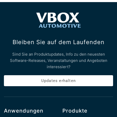
Bleiben Sie auf dem Laufenden
Sind Sie an Produktupdates, Info zu den neuesten
Software-Releases, Veranstaltungen und Angeboten
interessiert?
Updates erhalten
Anwendungen
Produkte