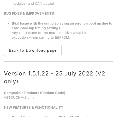
modules) and CAN output.
BUG FIXES & IMPROVEMENTS
[Fix] Issue with the unit displaying an error on boot up due to
corrupted lap timing settings.
Any track name of the maximum size would cause an
exception when saving to EEPROM.
Back to Download page
Version 1.5.1.22 - 25 July 2022 (V2
only)
Compatible Products (Product Code)
:
VBTOUCH-V2 only
NEW FEATURES & FUNCTIONALITY