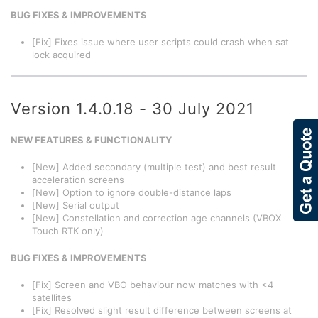
BUG FIXES & IMPROVEMENTS
[Fix] Fixes issue where user scripts could crash when sat
lock acquired
Version 1.4.0.18 - 30 July 2021
NEW FEATURES & FUNCTIONALITY
[New] Added secondary (multiple test) and best result
acceleration screens
[New] Option to ignore double-distance laps
[New] Serial output
[New] Constellation and correction age channels (VBOX
Touch RTK only)
BUG FIXES & IMPROVEMENTS
[Fix] Screen and VBO behaviour now matches with <4
satellites
[Fix] Resolved slight result difference between screens at