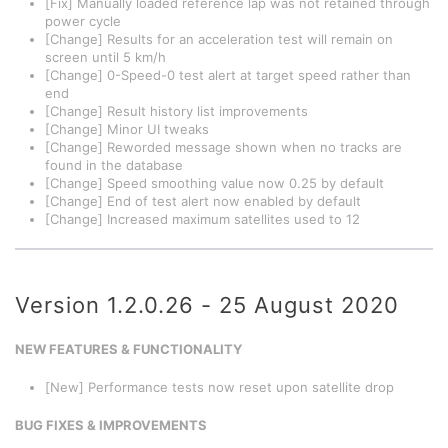
[Fix] Manually loaded reference lap was not retained through
power cycle
[Change] Results for an acceleration test will remain on
screen until 5 km/h
[Change] 0-Speed-0 test alert at target speed rather than
end
[Change] Result history list improvements
[Change] Minor UI tweaks
[Change] Reworded message shown when no tracks are
found in the database
[Change] Speed smoothing value now 0.25 by default
[Change] End of test alert now enabled by default
[Change] Increased maximum satellites used to 12
Version 1.2.0.26 - 25 August 2020
NEW FEATURES & FUNCTIONALITY
[New] Performance tests now reset upon satellite drop
BUG FIXES & IMPROVEMENTS