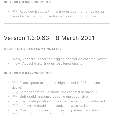
BUG FIXES & IMPROVEMENTS
[Fix] Resolved issue with the trigger event time not being
reported in the vbo if the trigger is on during bootup
Version 1.3.0.63 - 8 March 2021
NEW FEATURES & FUNCTIONALITY
[New] Added support for logging control via external switch
[New] Added brake trigger test functionality
BUG FIXES & IMPROVEMENTS
[Fix] Fixed speed dropout at high speed (~225mph and
above)
[Fix] Screenshots could cause unexpected behaviour
[Fix] Unit could randomly become unresponsive
[Fix] Inaccurate position in files before sat lock is obtained
[Fix] Left arrow could incorrectly show as available
[Fix] Crash could occur during setting of manual gates