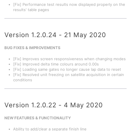
[Fix] Performance test results now displayed properly on the
results' table pages
Version 1.2.0.24 - 21 May 2020
BUG FIXES & IMPROVEMENTS
[Fix] Improves screen responsiveness when changing modes
[Fix] Improved delta time colours around 0.00s
[Fix] Loading same gates no longer cause lap data to reset
[Fix] Resolved unit freezing on satellite acquisition in certain
conditions
Version 1.2.0.22 - 4 May 2020
NEW FEATURES & FUNCTIONALITY
Ability to add/clear a separate finish line