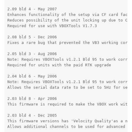
2.09 bld 4 - May 2007

Enhances functionality of the setup via CF card facil
Reduces possibility of the unit locking up due to CAN
Required for use with VBOXTools V1.7.3

2.08 bld 5 - Dec 2006

Fixes a rare bug that prevented the VB3 working corre
2.05 bld 3 - Aug 2006

Note: Requires VBOXTools v1.2.1 Bld 95 to work correc
Required for units with the paid RTK upgrade

2.04 bld 6 - May 2006

Note: Requires VBOXTools v1.2.1 Bld 95 to work correc
Allows the serial data rate to be set to 5Hz for send
2.03 bld 8 - Apr 2006

This firmware is required to make the VBOX work with 
2.03 bld 4 - Dec 2005

This firmware versions has 'Velocity Quality'as a new
Allows additional channels to be used for advanced lo