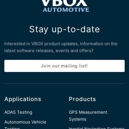
Stay up-to-date
Interested in VBOX product updates, information on the
latest software releases, events and offers?
Join our mailing list!
Applications
Products
ADAS Testing
GPS Measurement
Systems
Autonomous Vehicle
Testing
Inertial Navigation Systems