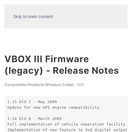
Skip to main content
VBOX III Firmware
(legacy) - Release Notes
Compatible Products (Product Code)
: VBIII
2.15 bld 2 - May 2009

Update for new GPS engine compatibility.

2.14 bld 6 - March 2009

Full implementation of vehicle separation facility

Implementation of new feature to 2nd digital output, 