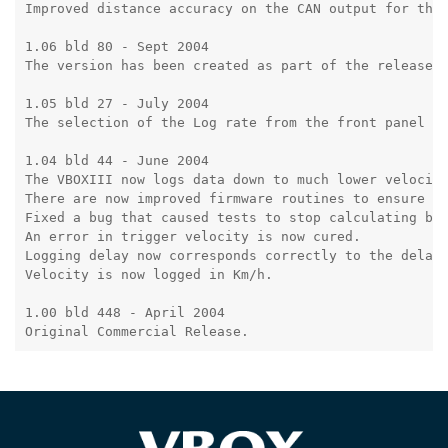
Improved distance accuracy on the CAN output for the 
1.06 bld 80 - Sept 2004

The version has been created as part of the release o
1.05 bld 27 - July 2004

The selection of the Log rate from the front panel is
1.04 bld 44 - June 2004

The VBOXIII now logs data down to much lower velociti
There are now improved firmware routines to ensure EE
Fixed a bug that caused tests to stop calculating bel
An error in trigger velocity is now cured.

Logging delay now corresponds correctly to the delay 
Velocity is now logged in Km/h.

1.00 bld 448 - April 2004

Original Commercial Release.