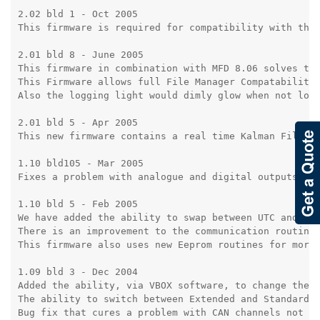
2.02 bld 1 - Oct 2005

This firmware is required for compatibility with the 
2.01 bld 8 - June 2005

This firmware in combination with MFD 8.06 solves the
This Firmware allows full File Manager Compatability

Also the logging light would dimly glow when not logg
2.01 bld 5 - Apr 2005

This new firmware contains a real time Kalman Filter.
1.10 bld105 - Mar 2005

Fixes a problem with analogue and digital outputs due
1.10 bld 5 - Feb 2005

We have added the ability to swap between UTC and GPS
There is an improvement to the communication routines
This firmware also uses new Eeprom routines for more 
1.09 bld 3 - Dec 2004

Added the ability, via VBOX software, to change the d
The ability to switch between Extended and Standard C
Bug fix that cures a problem with CAN channels not be